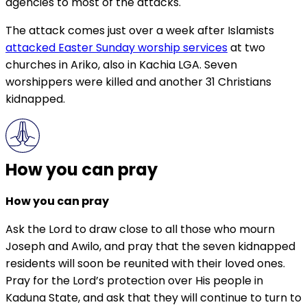
agencies to most of the attacks.
The attack comes just over a week after Islamists
attacked Easter Sunday worship services
at two
churches in Ariko, also in Kachia LGA. Seven
worshippers were killed and another 31 Christians
kidnapped.
How you can pray
How you can pray
Ask the Lord to draw close to all those who mourn
Joseph and Awilo, and pray that the seven kidnapped
residents will soon be reunited with their loved ones.
Pray for the Lord’s protection over His people in
Kaduna State, and ask that they will continue to turn to