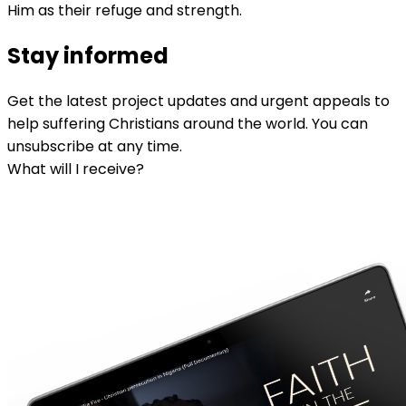
Him as their refuge and strength.
Stay informed
Get the latest project updates and urgent appeals to
help suffering Christians around the world. You can
unsubscribe at any time.
What will I receive?