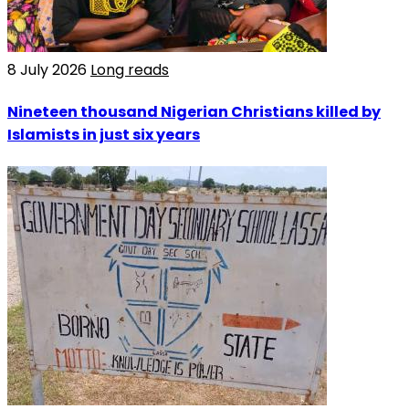
8 July 2026
Long reads
Nineteen thousand Nigerian Christians killed by
Islamists in just six years