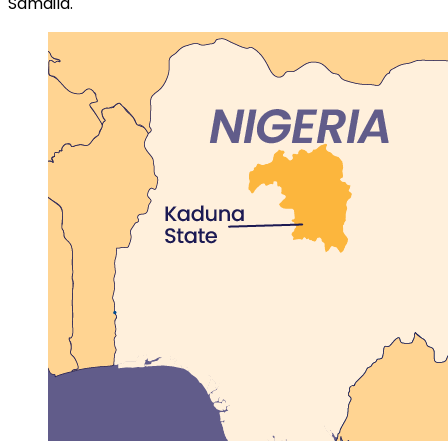
Samaila.