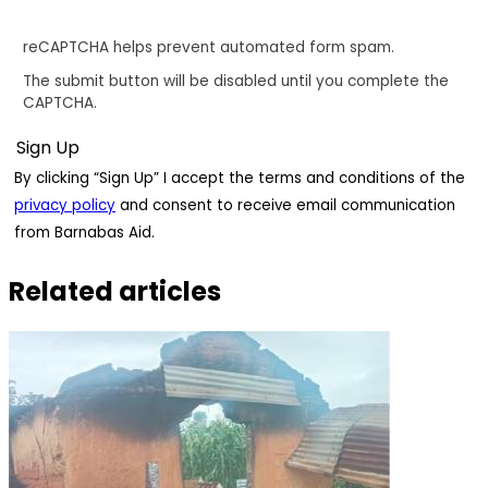
reCAPTCHA helps prevent automated form spam.
The submit button will be disabled until you complete the
CAPTCHA.
By clicking “Sign Up” I accept the terms and conditions of the
privacy policy
and consent to receive email communication
from Barnabas Aid.
Related articles