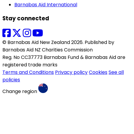
Barnabas Aid International
Stay connected
© Barnabas Aid New Zealand 2026. Published by
Barnabas Aid NZ Charities Commission
Reg. No CC37773 Barnabas Fund & Barnabas Aid are
registered trade marks
Terms and Conditions
Privacy policy
Cookies
See all
policies
Change region