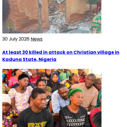
30 July 2026
News
At least 30 killed in attack on Christian village in
Kaduna State, Nigeria