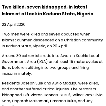
Two killed, seven kidnapped, in latest
Islamist attack in Kaduna State, Nigeria
23 April 2026
Two men were killed and seven abducted when
Islamist gunmen descended on a Christian community
in Kaduna State, Nigeria, on 20 April.
Around 30 extremists rode into Awon in Kachia Local
Government Area (LGA) on at least 15 motorcycles at
9am, before splitting into two groups and firing
indiscriminately.
Residents Joseph Sule and Awilo Madugu were killed,
and another suffered critical injuries. The terrorists
kidnapped Gift Victor, Hannatu Yusuf, Salina Sam, Silvia
Sam, Dogarah Maisamari, Hassana Bulus, and Joy