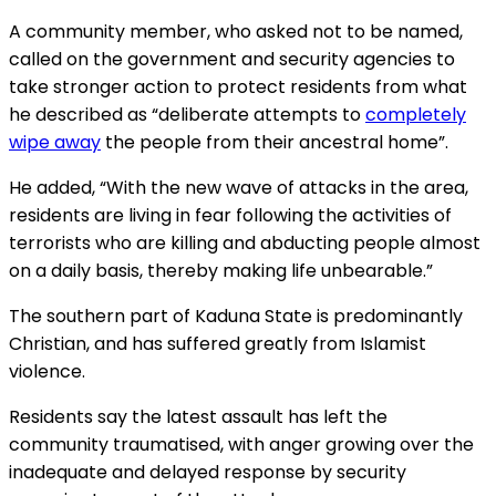
A community member, who asked not to be named,
called on the government and security agencies to
take stronger action to protect residents from what
he described as “deliberate attempts to
completely
wipe away
the people from their ancestral home”.
He added, “With the new wave of attacks in the area,
residents are living in fear following the activities of
terrorists who are killing and abducting people almost
on a daily basis, thereby making life unbearable.”
The southern part of Kaduna State is predominantly
Christian, and has suffered greatly from Islamist
violence.
Residents say the latest assault has left the
community traumatised, with anger growing over the
inadequate and delayed response by security