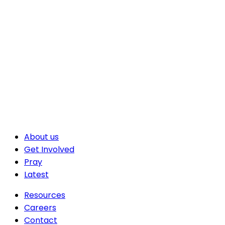
About us
Get Involved
Pray
Latest
Resources
Careers
Contact