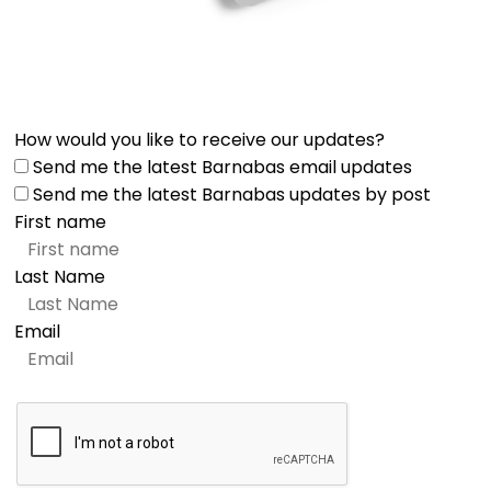
How would you like to receive our updates?
Send me the latest Barnabas email updates
Send me the latest Barnabas updates by post
First name
Last Name
Email