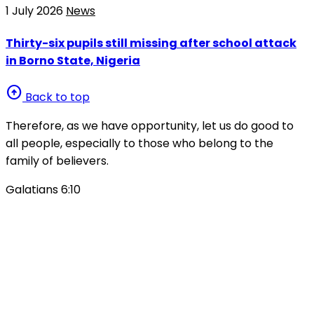
1 July 2026
News
Thirty-six pupils still missing after school attack
in Borno State, Nigeria
arrow_circle_up
Back to top
Therefore, as we have opportunity, let us do good to
all people, especially to those who belong to the
family of believers.
Galatians 6:10