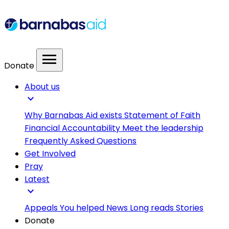
menu
Donate
About us
expand_more
Why Barnabas Aid exists
Statement of Faith
Financial Accountability
Meet the leadership
Frequently Asked Questions
Get Involved
Pray
Latest
expand_more
Appeals
You helped
News
Long reads
Stories
Donate