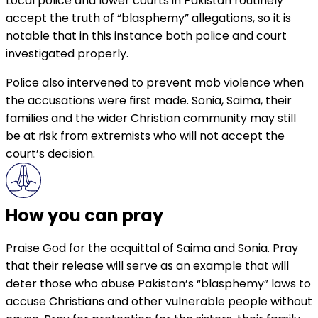
Local police and lower courts in Pakistan routinely
accept the truth of “blasphemy” allegations, so it is
notable that in this instance both police and court
investigated properly.
Police also intervened to prevent mob violence when
the accusations were first made. Sonia, Saima, their
families and the wider Christian community may still
be at risk from extremists who will not accept the
court’s decision.
How you can pray
Praise God for the acquittal of Saima and Sonia. Pray
that their release will serve as an example that will
deter those who abuse Pakistan’s “blasphemy” laws to
accuse Christians and other vulnerable people without