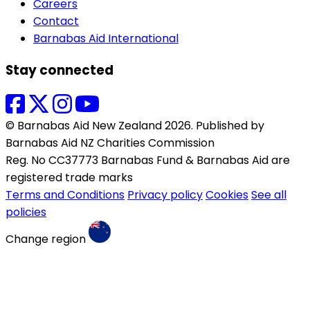
Careers
Contact
Barnabas Aid International
Stay connected
© Barnabas Aid New Zealand 2026. Published by
Barnabas Aid NZ Charities Commission
Reg. No CC37773 Barnabas Fund & Barnabas Aid are
registered trade marks
Terms and Conditions
Privacy policy
Cookies
See all
policies
Change region