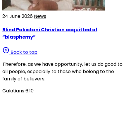
24 June 2026
News
Blind Pakistani Christian acquitted of
“blasphemy”
arrow_circle_up
Back to top
Therefore, as we have opportunity, let us do good to
all people, especially to those who belong to the
family of believers.
Galatians 6:10