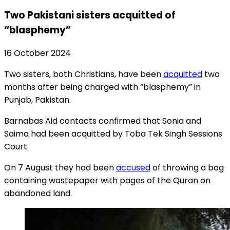
Two Pakistani sisters acquitted of
“blasphemy”
16 October 2024
Two sisters, both Christians, have been
acquitted
two
months after being charged with “blasphemy” in
Punjab, Pakistan.
Barnabas Aid contacts confirmed that Sonia and
Saima had been acquitted by Toba Tek Singh Sessions
Court.
On 7 August they had been
accused
of throwing a bag
containing wastepaper with pages of the Quran on
abandoned land.