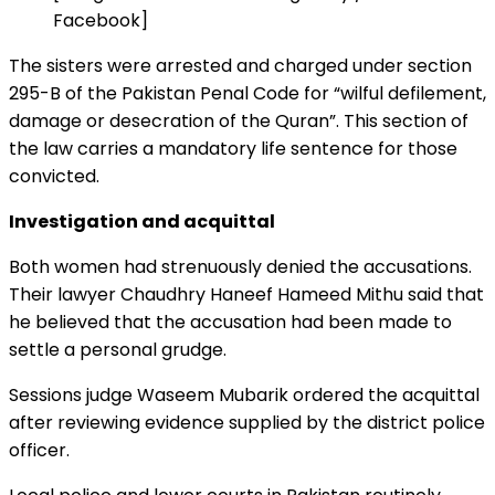
Facebook]
The sisters were arrested and charged under section
295-B of the Pakistan Penal Code for “wilful defilement,
damage or desecration of the Quran”. This section of
the law carries a mandatory life sentence for those
convicted.
Investigation and acquittal
Both women had strenuously denied the accusations.
Their lawyer Chaudhry Haneef Hameed Mithu said that
he believed that the accusation had been made to
settle a personal grudge.
Sessions judge Waseem Mubarik ordered the acquittal
after reviewing evidence supplied by the district police
officer.