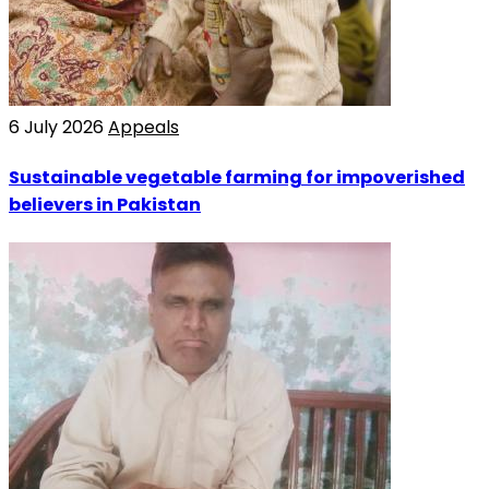
6 July 2026
Appeals
Sustainable vegetable farming for impoverished
believers in Pakistan