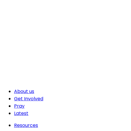
About us
Get Involved
Pray
Latest
Resources