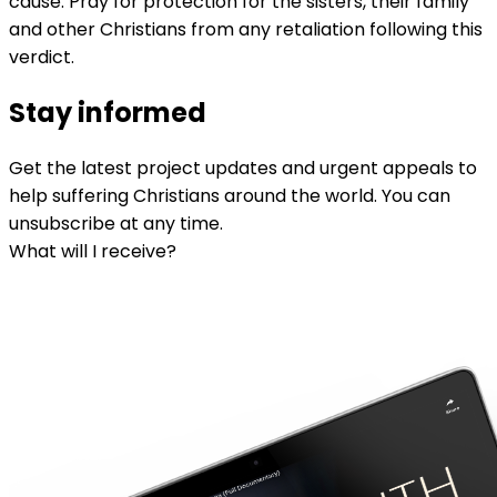
cause. Pray for protection for the sisters, their family
and other Christians from any retaliation following this
verdict.
Stay informed
Get the latest project updates and urgent appeals to
help suffering Christians around the world. You can
unsubscribe at any time.
What will I receive?