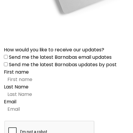
How would you like to receive our updates?
Send me the latest Barnabas email updates
Send me the latest Barnabas updates by post
First name
Last Name
Email