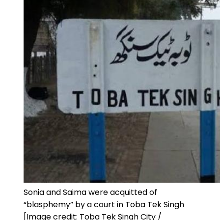
Sonia and Saima were acquitted of
“blasphemy” by a court in Toba Tek Singh
[Image credit: Toba Tek Singh City /