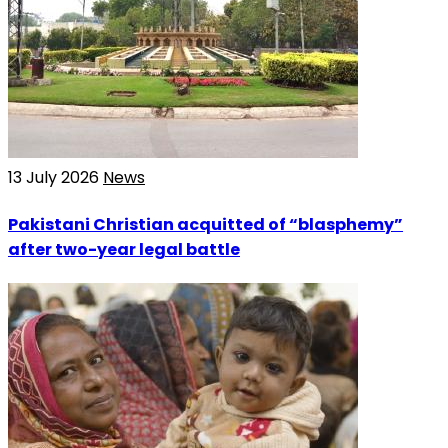
13 July 2026
News
Pakistani Christian acquitted of “blasphemy”
after two-year legal battle