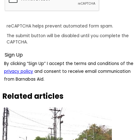
reCAPTCHA helps prevent automated form spam.
The submit button will be disabled until you complete the
CAPTCHA.
By clicking “Sign Up” I accept the terms and conditions of the
privacy policy
and consent to receive email communication
from Barnabas Aid.
Related articles