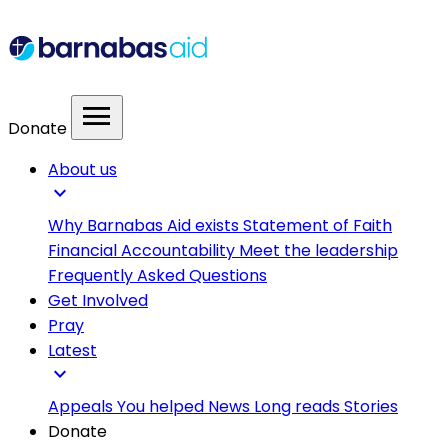
menu
Donate
About us
expand_more
Why Barnabas Aid exists
Statement of Faith
Financial Accountability
Meet the leadership
Frequently Asked Questions
Get Involved
Pray
Latest
expand_more
Appeals
You helped
News
Long reads
Stories
Donate