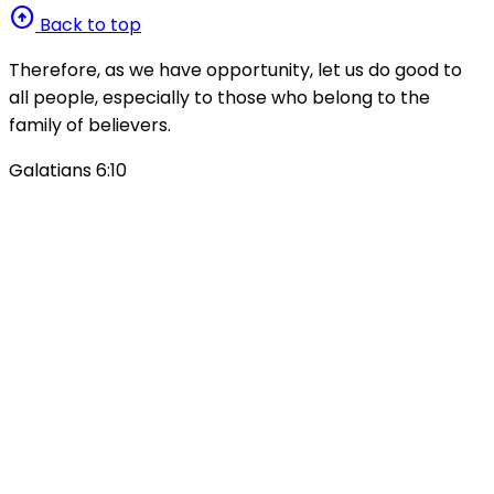
arrow_circle_up
Back to top
Therefore, as we have opportunity, let us do good to
all people, especially to those who belong to the
family of believers.
Galatians 6:10