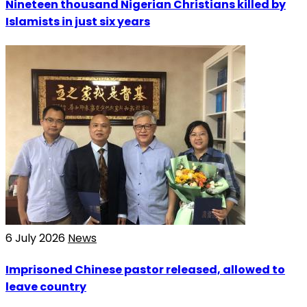
Nineteen thousand Nigerian Christians killed by
Islamists in just six years
6 July 2026
News
Imprisoned Chinese pastor released, allowed to
leave country