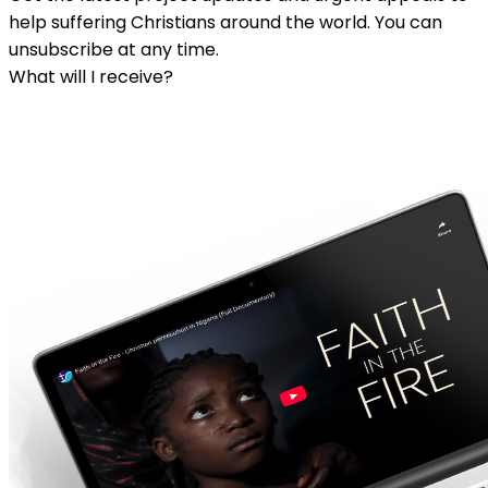
help suffering Christians around the world. You can
unsubscribe at any time.
What will I receive?