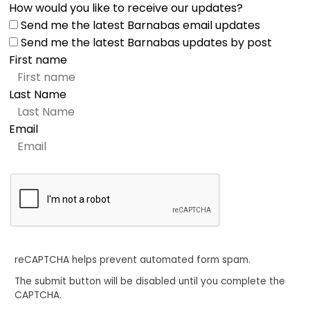
How would you like to receive our updates?
Send me the latest Barnabas email updates
Send me the latest Barnabas updates by post
First name
Last Name
Email
reCAPTCHA helps prevent automated form spam.
The submit button will be disabled until you complete the
CAPTCHA.