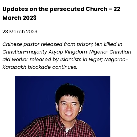
Updates on the persecuted Church – 22
March 2023
23 March 2023
Chinese pastor released from prison; ten killed in
Christian-majority Atyap Kingdom, Nigeria; Christian
aid worker released by Islamists in Niger; Nagorno-
Karabakh blockade continues.