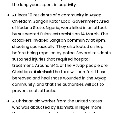
the long years spent in captivity.
At least 10 residents of a community in Atyap
Chiefdom, Zangon Kataf Local Government Area
of Kaduna State, Nigeria, were killed in an attack
by suspected Fulani extremists on 14 March. The
attackers invaded Langson community at 9pm,
shooting sporadically. They also looted a shop
before being repelled by police. Several residents
sustained injuries that required hospital
treatment. Around 84% of the Atyap people are
Christians.
Ask that
the Lord will comfort those
bereaved and heal those wounded in the Atyap
community, and that the authorities will act to
prevent such attacks.
A Christian aid worker from the United States
who was abducted by Islamists in Niger more