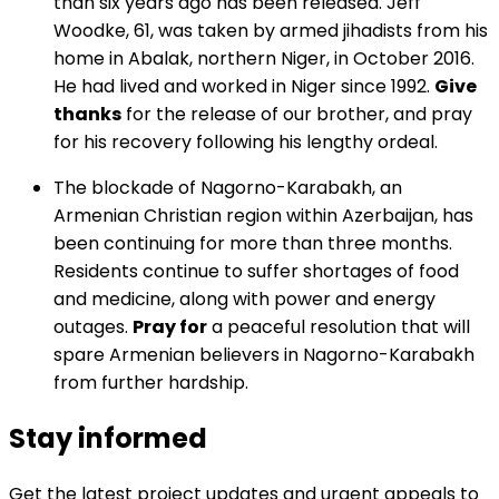
than six years ago has been released. Jeff
Woodke, 61, was taken by armed jihadists from his
home in Abalak, northern Niger, in October 2016.
He had lived and worked in Niger since 1992.
Give
thanks
for the release of our brother, and pray
for his recovery following his lengthy ordeal.
The blockade of Nagorno-Karabakh, an
Armenian Christian region within Azerbaijan, has
been continuing for more than three months.
Residents continue to suffer shortages of food
and medicine, along with power and energy
outages.
Pray for
a peaceful resolution that will
spare Armenian believers in Nagorno-Karabakh
from further hardship.
Stay informed
Get the latest project updates and urgent appeals to