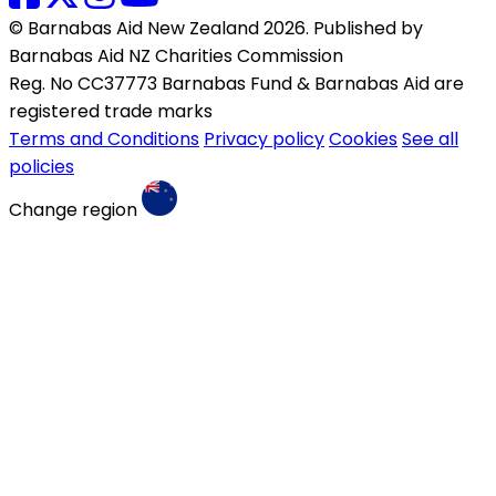
© Barnabas Aid New Zealand 2026. Published by
Barnabas Aid NZ Charities Commission
Reg. No CC37773 Barnabas Fund & Barnabas Aid are
registered trade marks
Terms and Conditions
Privacy policy
Cookies
See all
policies
Change region