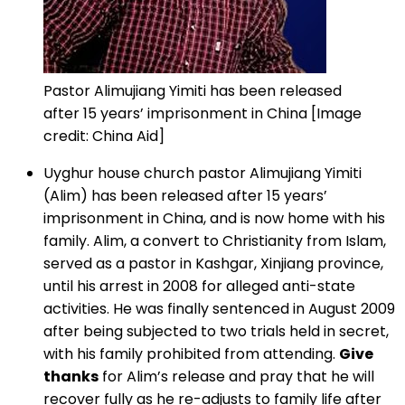
Pastor Alimujiang Yimiti has been released
after 15 years’ imprisonment in China [Image
credit: China Aid]
Uyghur house church pastor Alimujiang Yimiti
(Alim) has been released after 15 years’
imprisonment in China, and is now home with his
family. Alim, a convert to Christianity from Islam,
served as a pastor in Kashgar, Xinjiang province,
until his arrest in 2008 for alleged anti-state
activities. He was finally sentenced in August 2009
after being subjected to two trials held in secret,
with his family prohibited from attending.
Give
thanks
for Alim’s release and pray that he will
recover fully as he re-adjusts to family life after