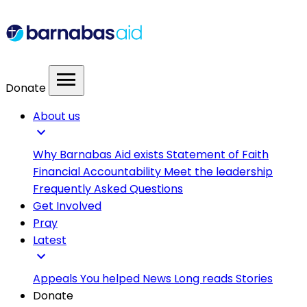
menu
Donate
About us
expand_more
Why Barnabas Aid exists
Statement of Faith
Financial Accountability
Meet the leadership
Frequently Asked Questions
Get Involved
Pray
Latest
expand_more
Appeals
You helped
News
Long reads
Stories
Donate