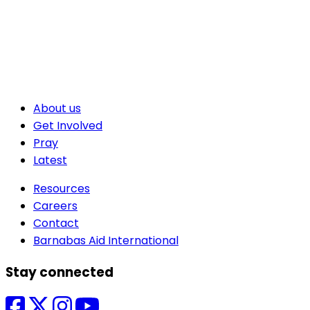
About us
Get Involved
Pray
Latest
Resources
Careers
Contact
Barnabas Aid International
Stay connected