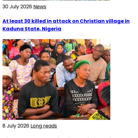
30 July 2026
News
At least 30 killed in attack on Christian village in
Kaduna State, Nigeria
8 July 2026
Long reads