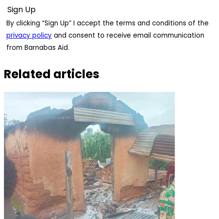
By clicking “Sign Up” I accept the terms and conditions of the
privacy policy
and consent to receive email communication
from Barnabas Aid.
Related articles