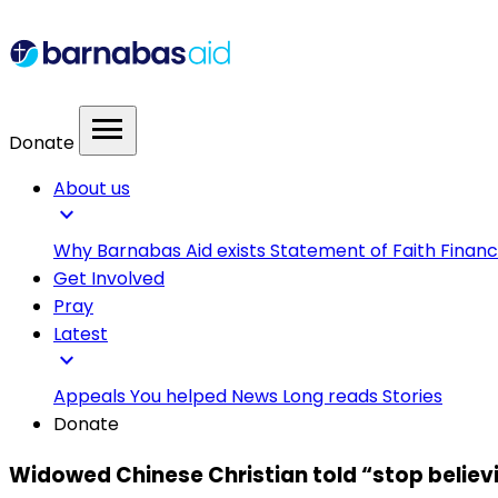
menu
Donate
About us
expand_more
Why Barnabas Aid exists
Statement of Faith
Financ
Get Involved
Pray
Latest
expand_more
Appeals
You helped
News
Long reads
Stories
Donate
Widowed Chinese Christian told “stop believi