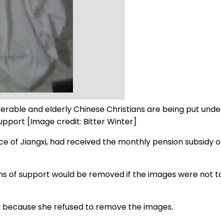
rable and elderly Chinese Christians are being put under 
support [Image credit: Bitter Winter]
nce of Jiangxi, had received the monthly pension subsidy o
ans of support would be removed if the images were not 
 because she refused to remove the images.