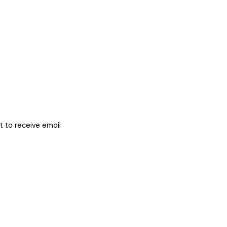
 to receive email