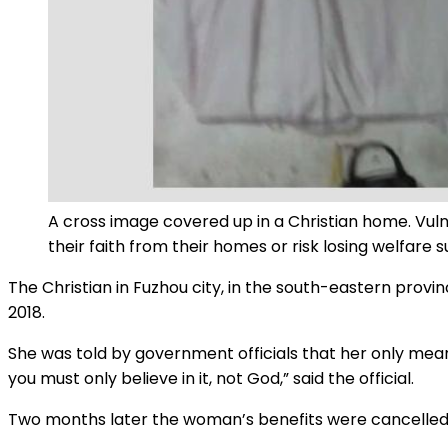
A cross image covered up in a Christian home. Vulne
their faith from their homes or risk losing welfare 
The Christian in Fuzhou city, in the south-eastern provi
2018.
She was told by government officials that her only me
you must only believe in it, not God,” said the official.
Two months later the woman’s benefits were cancelled