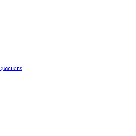
Questions