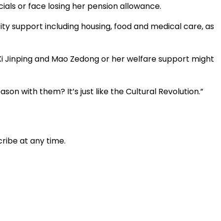
ials or face losing her pension allowance.
ty support including housing, food and medical care, as
 Xi Jinping and Mao Zedong or her welfare support might
son with them? It’s just like the Cultural Revolution.”
ribe at any time.