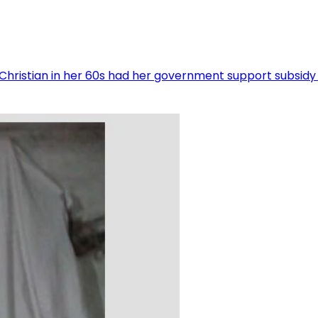
hristian in her 60s had her government support subsidy