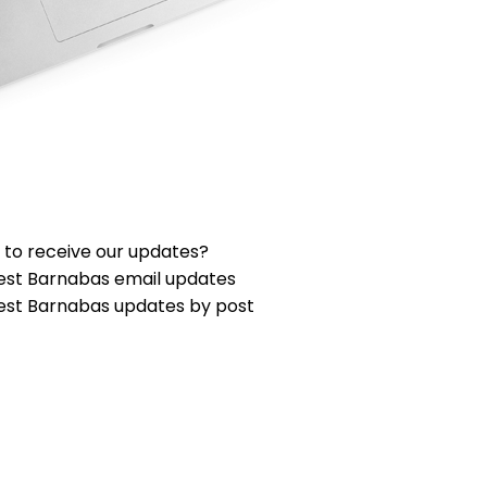
 to receive our updates?
est Barnabas email updates
est Barnabas updates by post