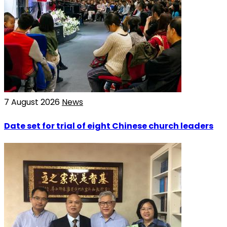
7 August 2026
News
Date set for trial of eight Chinese church leaders