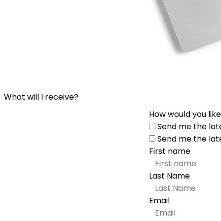
What will I receive?
How would you like
Send me the lat
Send me the lat
First name
Last Name
Email