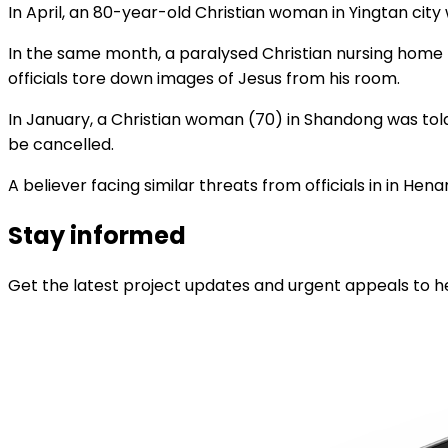
In April, an 80-year-old Christian woman in Yingtan city
In the same month, a paralysed Christian nursing home r
officials tore down images of Jesus from his room.
In January, a Christian woman (70) in Shandong was told
be cancelled.
A believer facing similar threats from officials in in Hen
Stay informed
Get the latest project updates and urgent appeals to he