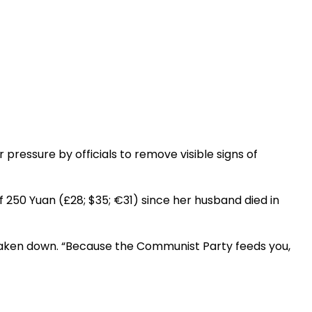
pressure by officials to remove visible signs of
f 250 Yuan (£28; $35; €31) since her husband died in
taken down. “Because the Communist Party feeds you,