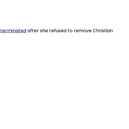
 terminated
after she refused to remove Christian