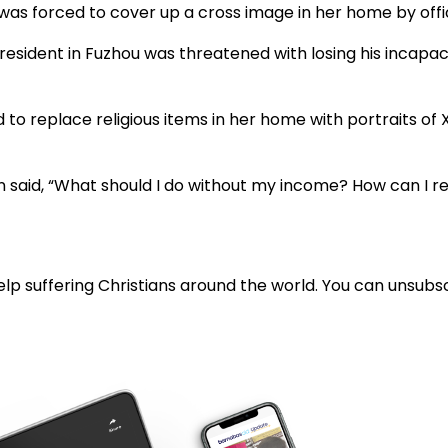
 was forced to cover up a cross image in her home by offic
esident in Fuzhou was threatened with losing his incapaci
 to replace religious items in her home with portraits of
an said, “What should I do without my income? How can I rea
lp suffering Christians around the world. You can unsubsc