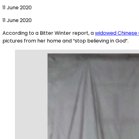
11 June 2020
11 June 2020
According to a Bitter Winter report, a
widowed Chinese C
pictures from her home and “stop believing in God”.