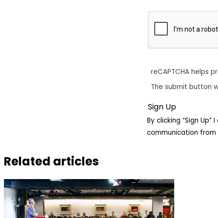
reCAPTCHA helps p
The submit button w
By clicking “Sign Up”
communication from 
Related articles