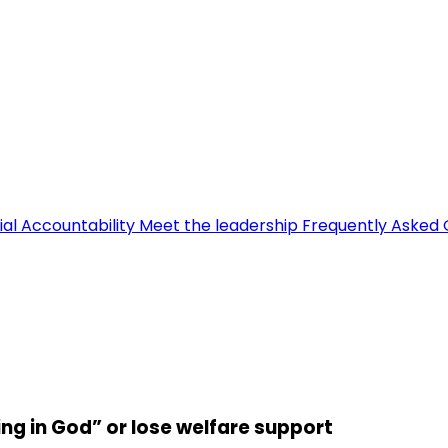
ial Accountability
Meet the leadership
Frequently Asked 
ng in God” or lose welfare support