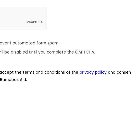
revent automated form spam.
ill be disabled until you complete the CAPTCHA.
 I accept the terms and conditions of the
privacy policy
and consent
Barnabas Aid.