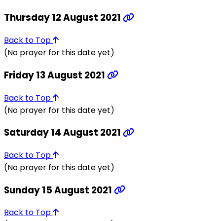
Thursday 12 August 2021
Back to Top
(No prayer for this date yet)
Friday 13 August 2021
Back to Top
(No prayer for this date yet)
Saturday 14 August 2021
Back to Top
(No prayer for this date yet)
Sunday 15 August 2021
Back to Top