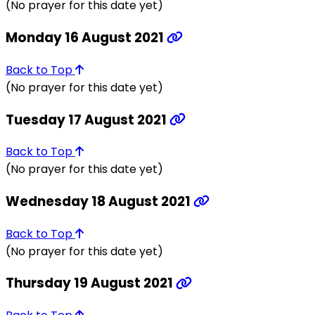
(No prayer for this date yet)
Monday 16 August 2021
Back to Top
(No prayer for this date yet)
Tuesday 17 August 2021
Back to Top
(No prayer for this date yet)
Wednesday 18 August 2021
Back to Top
(No prayer for this date yet)
Thursday 19 August 2021