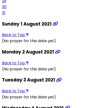
29
30
31
Sunday 1 August 2021
Back to Top
(No prayer for this date yet)
Monday 2 August 2021
Back to Top
(No prayer for this date yet)
Tuesday 3 August 2021
Back to Top
(No prayer for this date yet)