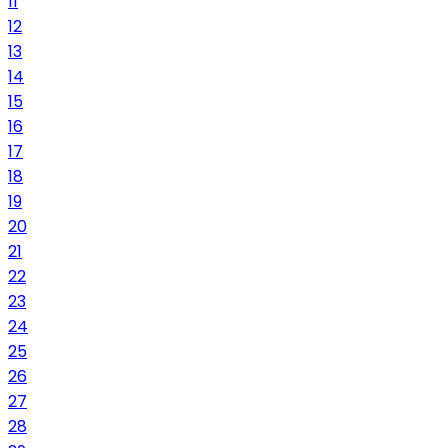
11
12
13
14
15
16
17
18
19
20
21
22
23
24
25
26
27
28