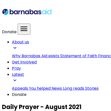
menu
Donate
About us
expand_more
Why Barnabas Aid exists
Statement of Faith
Financ
Get Involved
Pray
Latest
expand_more
Appeals
You helped
News
Long reads
Stories
Donate
Daily Prayer - August 2021