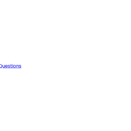
Questions