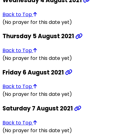
Wednesday 4 August 2021
Back to Top
(No prayer for this date yet)
Thursday 5 August 2021
Back to Top
(No prayer for this date yet)
Friday 6 August 2021
Back to Top
(No prayer for this date yet)
Saturday 7 August 2021
Back to Top
(No prayer for this date yet)