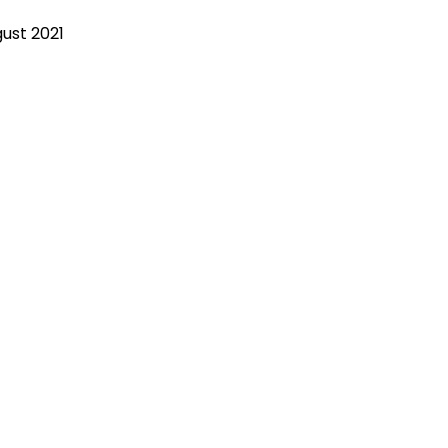
gust 2021