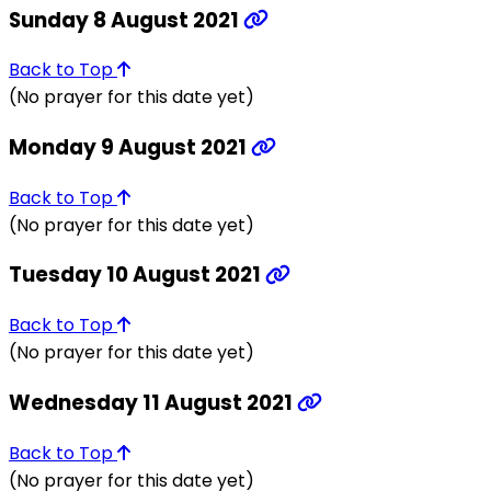
Sunday 8 August 2021
Back to Top
(No prayer for this date yet)
Monday 9 August 2021
Back to Top
(No prayer for this date yet)
Tuesday 10 August 2021
Back to Top
(No prayer for this date yet)
Wednesday 11 August 2021
Back to Top
(No prayer for this date yet)