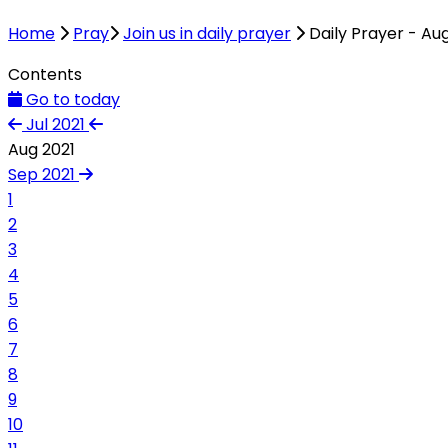
Home
Pray
Join us in daily prayer
Daily Prayer - Au
Contents
Go to today
Jul 2021
Aug 2021
Sep 2021
1
2
3
4
5
6
7
8
9
10