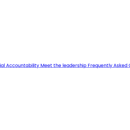
ial Accountability
Meet the leadership
Frequently Asked 