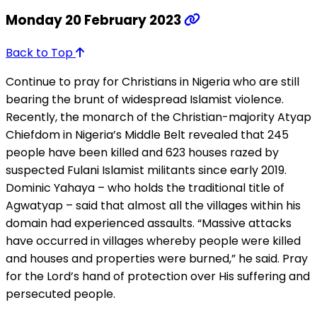
Monday 20 February 2023
Back to Top
Continue to pray for Christians in Nigeria who are still
bearing the brunt of widespread Islamist violence.
Recently, the monarch of the Christian-majority Atyap
Chiefdom in Nigeria’s Middle Belt revealed that 245
people have been killed and 623 houses razed by
suspected Fulani Islamist militants since early 2019.
Dominic Yahaya – who holds the traditional title of
Agwatyap – said that almost all the villages within his
domain had experienced assaults. “Massive attacks
have occurred in villages whereby people were killed
and houses and properties were burned,” he said. Pray
for the Lord’s hand of protection over His suffering and
persecuted people.