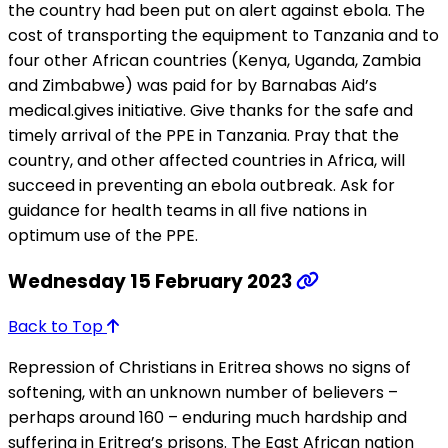
the country had been put on alert against ebola. The
cost of transporting the equipment to Tanzania and to
four other African countries (Kenya, Uganda, Zambia
and Zimbabwe) was paid for by Barnabas Aid’s
medical.gives initiative. Give thanks for the safe and
timely arrival of the PPE in Tanzania. Pray that the
country, and other affected countries in Africa, will
succeed in preventing an ebola outbreak. Ask for
guidance for health teams in all five nations in
optimum use of the PPE.
Wednesday 15 February 2023
Back to Top
Repression of Christians in Eritrea shows no signs of
softening, with an unknown number of believers –
perhaps around 160 – enduring much hardship and
suffering in Eritrea’s prisons. The East African nation