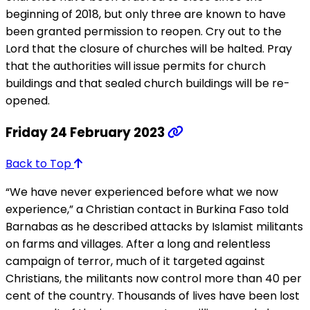
beginning of 2018, but only three are known to have
been granted permission to reopen. Cry out to the
Lord that the closure of churches will be halted. Pray
that the authorities will issue permits for church
buildings and that sealed church buildings will be re-
opened.
Friday 24 February 2023
Back to Top
“We have never experienced before what we now
experience,” a Christian contact in Burkina Faso told
Barnabas as he described attacks by Islamist militants
on farms and villages. After a long and relentless
campaign of terror, much of it targeted against
Christians, the militants now control more than 40 per
cent of the country. Thousands of lives have been lost