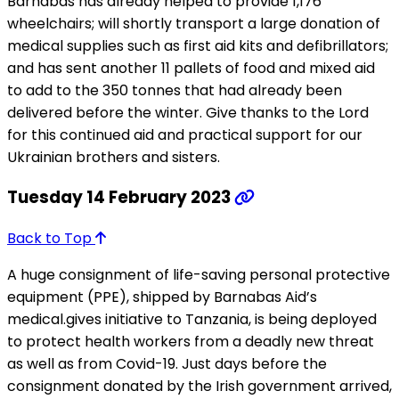
Barnabas has already helped to provide 1,176
wheelchairs; will shortly transport a large donation of
medical supplies such as first aid kits and defibrillators;
and has sent another 11 pallets of food and mixed aid
to add to the 350 tonnes that had already been
delivered before the winter. Give thanks to the Lord
for this continued aid and practical support for our
Ukrainian brothers and sisters.
Tuesday 14 February 2023
Back to Top
A huge consignment of life-saving personal protective
equipment (PPE), shipped by Barnabas Aid’s
medical.gives initiative to Tanzania, is being deployed
to protect health workers from a deadly new threat
as well as from Covid-19. Just days before the
consignment donated by the Irish government arrived,