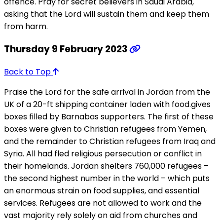
offence. Pray for secret believers in Saudi Arabia,
asking that the Lord will sustain them and keep them
from harm.
Thursday 9 February 2023
Back to Top
Praise the Lord for the safe arrival in Jordan from the
UK of a 20-ft shipping container laden with food.gives
boxes filled by Barnabas supporters. The first of these
boxes were given to Christian refugees from Yemen,
and the remainder to Christian refugees from Iraq and
Syria. All had fled religious persecution or conflict in
their homelands. Jordan shelters 760,000 refugees –
the second highest number in the world – which puts
an enormous strain on food supplies, and essential
services. Refugees are not allowed to work and the
vast majority rely solely on aid from churches and