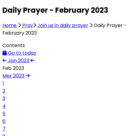
Daily Prayer - February 2023
Home
Pray
Join us in daily prayer
Daily Prayer -
February 2023
Contents
Go to today
Jan 2023
Feb 2023
Mar 2023
1
2
3
4
5
6
7