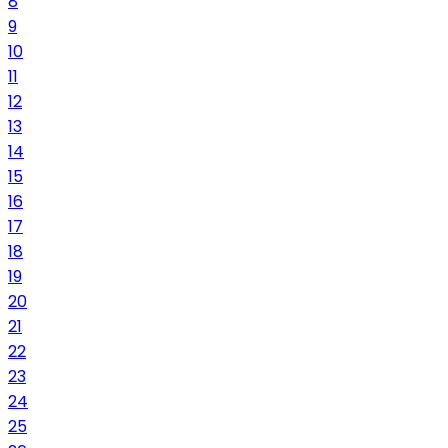
8
9
10
11
12
13
14
15
16
17
18
19
20
21
22
23
24
25