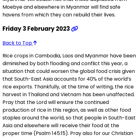
Moebye and elsewhere in Myanmar will find safe
havens from which they can rebuild their lives.
Friday 3 February 2023
Back to Top
Rice crops in Cambodia, Laos and Myanmar have been
diminished by both flooding and conflict this year, a
situation that could worsen the global food crisis given
that South-East Asia accounts for 40% of the world’s
rice exports. Thankfully, at the time of writing, the rice
harvest in Thailand and Vietnam has been unaffected.
Pray that the Lord will ensure the continued
production of rice in this region, as well as other food
staples around the world, so that people in South-East
Asia and elsewhere will receive their food at the
proper time (Psalm 145:15). Pray also for our Christian