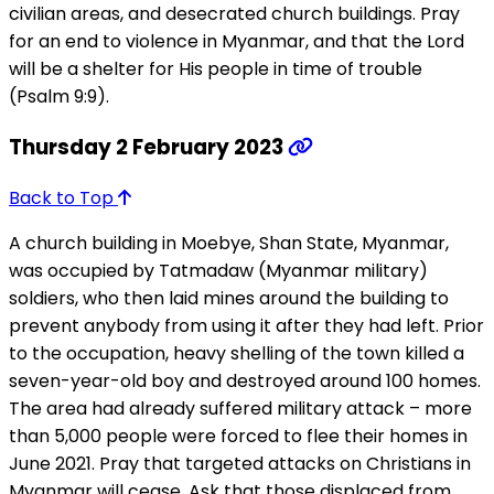
civilian areas, and desecrated church buildings. Pray
for an end to violence in Myanmar, and that the Lord
will be a shelter for His people in time of trouble
(Psalm 9:9).
Thursday 2 February 2023
Back to Top
A church building in Moebye, Shan State, Myanmar,
was occupied by Tatmadaw (Myanmar military)
soldiers, who then laid mines around the building to
prevent anybody from using it after they had left. Prior
to the occupation, heavy shelling of the town killed a
seven-year-old boy and destroyed around 100 homes.
The area had already suffered military attack – more
than 5,000 people were forced to flee their homes in
June 2021. Pray that targeted attacks on Christians in
Myanmar will cease. Ask that those displaced from