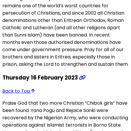
remains one of the world’s worst countries for
persecution of Christians, and since 2002 all Christian
denominations other than Eritrean Orthodox, Roman
Catholic and Lutheran (and all other religions apart
than Sunni Islam) have been banned. In recent
months even those authorised denominations have
come under government pressure. Pray for all of our
brothers and sisters in Eritrea, especially those in
prison, asking the Lord to strengthen and sustain them.
Thursday 16 February 2023
Back to Top
Praise God that two more Christian “Chibok girls” have
been found. Yana Pogu and Rejoice Sanki were
recovered by the Nigerian Army, who were conducting
operations against Islamist terrorists in Borno State.