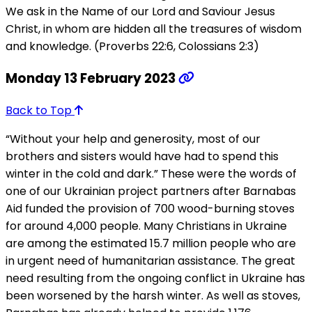
We ask in the Name of our Lord and Saviour Jesus
Christ, in whom are hidden all the treasures of wisdom
and knowledge. (Proverbs 22:6, Colossians 2:3)
Monday 13 February 2023
Back to Top
“Without your help and generosity, most of our
brothers and sisters would have had to spend this
winter in the cold and dark.” These were the words of
one of our Ukrainian project partners after Barnabas
Aid funded the provision of 700 wood-burning stoves
for around 4,000 people. Many Christians in Ukraine
are among the estimated 15.7 million people who are
in urgent need of humanitarian assistance. The great
need resulting from the ongoing conflict in Ukraine has
been worsened by the harsh winter. As well as stoves,