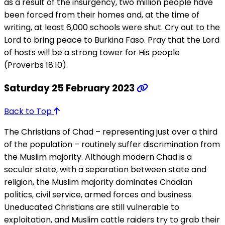
as a result of the insurgency, two million people have
been forced from their homes and, at the time of
writing, at least 6,000 schools were shut. Cry out to the
Lord to bring peace to Burkina Faso. Pray that the Lord
of hosts will be a strong tower for His people
(Proverbs 18:10).
Saturday 25 February 2023
Back to Top
The Christians of Chad – representing just over a third
of the population – routinely suffer discrimination from
the Muslim majority. Although modern Chad is a
secular state, with a separation between state and
religion, the Muslim majority dominates Chadian
politics, civil service, armed forces and business.
Uneducated Christians are still vulnerable to
exploitation, and Muslim cattle raiders try to grab their