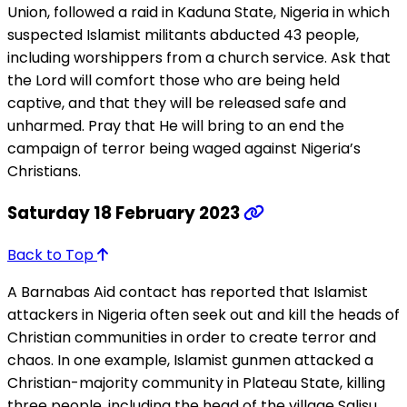
Union, followed a raid in Kaduna State, Nigeria in which
suspected Islamist militants abducted 43 people,
including worshippers from a church service. Ask that
the Lord will comfort those who are being held
captive, and that they will be released safe and
unharmed. Pray that He will bring to an end the
campaign of terror being waged against Nigeria’s
Christians.
Saturday 18 February 2023
Back to Top
A Barnabas Aid contact has reported that Islamist
attackers in Nigeria often seek out and kill the heads of
Christian communities in order to create terror and
chaos. In one example, Islamist gunmen attacked a
Christian-majority community in Plateau State, killing
three people, including the head of the village Salisu