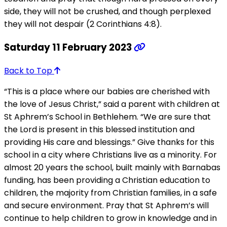
side, they will not be crushed, and though perplexed
they will not despair (2 Corinthians 4:8).
Saturday 11 February 2023
Back to Top
“This is a place where our babies are cherished with
the love of Jesus Christ,” said a parent with children at
St Aphrem’s School in Bethlehem. “We are sure that
the Lord is present in this blessed institution and
providing His care and blessings.” Give thanks for this
school in a city where Christians live as a minority. For
almost 20 years the school, built mainly with Barnabas
funding, has been providing a Christian education to
children, the majority from Christian families, in a safe
and secure environment. Pray that St Aphrem’s will
continue to help children to grow in knowledge and in