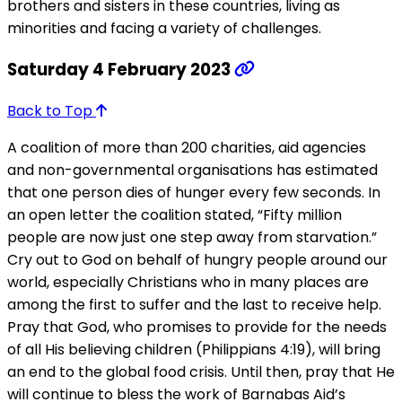
brothers and sisters in these countries, living as
minorities and facing a variety of challenges.
Saturday 4 February 2023
Back to Top
A coalition of more than 200 charities, aid agencies
and non-governmental organisations has estimated
that one person dies of hunger every few seconds. In
an open letter the coalition stated, “Fifty million
people are now just one step away from starvation.”
Cry out to God on behalf of hungry people around our
world, especially Christians who in many places are
among the first to suffer and the last to receive help.
Pray that God, who promises to provide for the needs
of all His believing children (Philippians 4:19), will bring
an end to the global food crisis. Until then, pray that He
will continue to bless the work of Barnabas Aid’s