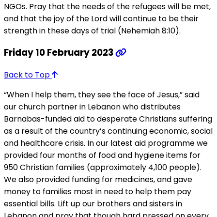
NGOs. Pray that the needs of the refugees will be met,
and that the joy of the Lord will continue to be their
strength in these days of trial (Nehemiah 8:10).
Friday 10 February 2023
Back to Top
“When I help them, they see the face of Jesus,” said
our church partner in Lebanon who distributes
Barnabas-funded aid to desperate Christians suffering
as a result of the country’s continuing economic, social
and healthcare crisis. In our latest aid programme we
provided four months of food and hygiene items for
950 Christian families (approximately 4,100 people).
We also provided funding for medicines, and gave
money to families most in need to help them pay
essential bills. Lift up our brothers and sisters in
Lebanon and pray that though hard pressed on every