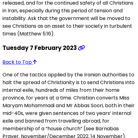
released, and for the continued safety of all Christians
in Iran, especially during this period of tension and
instability. Ask that the government will be moved to
see Christians as an asset to their society in turbulent
times (Matthew 5:16).
Tuesday 7 February 2023
Back to Top
One of the tactics applied by the Iranian authorities to
halt the spread of Christianity is to send Christians into
internal exile, hundreds of miles from their home
province, for years at a time. Christian converts Miss
Maryam Mohammadi and Mr Abbas Soori, both in their
mid-40s, were given sentences of two years’ internal
exile and banned from travelling abroad, for
membership of a “house church” (see Barnabas
Prayer, November/December 2022, 14 November).