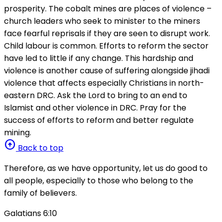
prosperity. The cobalt mines are places of violence –
church leaders who seek to minister to the miners
face fearful reprisals if they are seen to disrupt work.
Child labour is common. Efforts to reform the sector
have led to little if any change. This hardship and
violence is another cause of suffering alongside jihadi
violence that affects especially Christians in north-
eastern DRC. Ask the Lord to bring to an end to
Islamist and other violence in DRC. Pray for the
success of efforts to reform and better regulate
mining.
arrow_circle_up
Back to top
Therefore, as we have opportunity, let us do good to
all people, especially to those who belong to the
family of believers.
Galatians 6:10