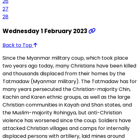
26
27
28
Wednesday 1 February 2023
Back to Top
Since the Myanmar military coup, which took place
two years ago today, many Christians have been killed
and thousands displaced from their homes by the
Tatmadaw (Myanmar military). The Tatmadaw has for
many years persecuted the Christian-majority Chin,
Kachin and Karen ethnic groups, as well as the large
Christian communities in Kayah and Shan states, and
the Muslim-majority Rohingya, but anti-Christian
violence has worsened since the coup. Soldiers have
attacked Christian villages and camps for internally
displaced persons with artillery, laid mines around