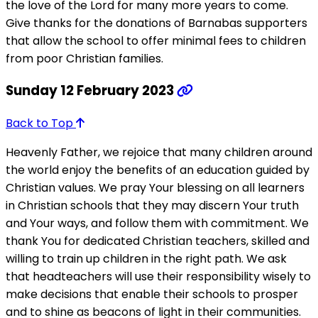
the love of the Lord for many more years to come.
Give thanks for the donations of Barnabas supporters
that allow the school to offer minimal fees to children
from poor Christian families.
Sunday 12 February 2023
Back to Top
Heavenly Father, we rejoice that many children around
the world enjoy the benefits of an education guided by
Christian values. We pray Your blessing on all learners
in Christian schools that they may discern Your truth
and Your ways, and follow them with commitment. We
thank You for dedicated Christian teachers, skilled and
willing to train up children in the right path. We ask
that headteachers will use their responsibility wisely to
make decisions that enable their schools to prosper
and to shine as beacons of light in their communities.