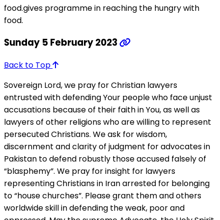
food.gives programme in reaching the hungry with
food.
Sunday 5 February 2023
Back to Top
Sovereign Lord, we pray for Christian lawyers
entrusted with defending Your people who face unjust
accusations because of their faith in You, as well as
lawyers of other religions who are willing to represent
persecuted Christians. We ask for wisdom,
discernment and clarity of judgment for advocates in
Pakistan to defend robustly those accused falsely of
“blasphemy”. We pray for insight for lawyers
representing Christians in Iran arrested for belonging
to “house churches”. Please grant them and others
worldwide skill in defending the weak, poor and