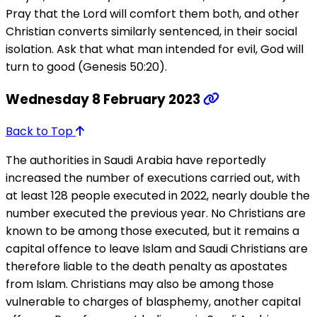
Pray that the Lord will comfort them both, and other
Christian converts similarly sentenced, in their social
isolation. Ask that what man intended for evil, God will
turn to good (Genesis 50:20).
Wednesday 8 February 2023
Back to Top
The authorities in Saudi Arabia have reportedly
increased the number of executions carried out, with
at least 128 people executed in 2022, nearly double the
number executed the previous year. No Christians are
known to be among those executed, but it remains a
capital offence to leave Islam and Saudi Christians are
therefore liable to the death penalty as apostates
from Islam. Christians may also be among those
vulnerable to charges of blasphemy, another capital