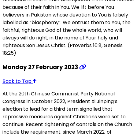
because of their faith in You. We lift before You
believers in Pakistan whose devotion to You is falsely
labelled as “blasphemy”. We entrust them to You, the
faithful, righteous God of the whole world, who will
always will do right, in the name of Your holy and
righteous Son Jesus Christ. (Proverbs 16:8, Genesis
18:25)
Monday 27 February 2023
Back to Top
At the 20th Chinese Communist Party National
Congress in October 2022, President Xi Jinping’s
election to lead for a third term signalled that
repressive measures against Christians were set to
continue. Recent tightening of controls on the Church
include the requirement, since March 2022, of