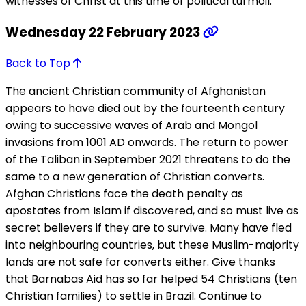
witnesses of Christ at this time of political turmoil.
Wednesday 22 February 2023
Back to Top
The ancient Christian community of Afghanistan
appears to have died out by the fourteenth century
owing to successive waves of Arab and Mongol
invasions from 1001 AD onwards. The return to power
of the Taliban in September 2021 threatens to do the
same to a new generation of Christian converts.
Afghan Christians face the death penalty as
apostates from Islam if discovered, and so must live as
secret believers if they are to survive. Many have fled
into neighbouring countries, but these Muslim-majority
lands are not safe for converts either. Give thanks
that Barnabas Aid has so far helped 54 Christians (ten
Christian families) to settle in Brazil. Continue to