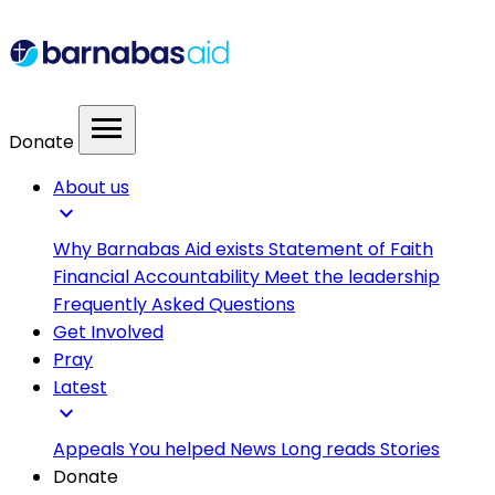
menu
Donate
About us
expand_more
Why Barnabas Aid exists
Statement of Faith
Financial Accountability
Meet the leadership
Frequently Asked Questions
Get Involved
Pray
Latest
expand_more
Appeals
You helped
News
Long reads
Stories
Donate