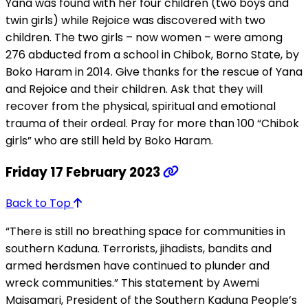
Yana was found with her four children (two boys and
twin girls) while Rejoice was discovered with two
children. The two girls – now women – were among
276 abducted from a school in Chibok, Borno State, by
Boko Haram in 2014. Give thanks for the rescue of Yana
and Rejoice and their children. Ask that they will
recover from the physical, spiritual and emotional
trauma of their ordeal. Pray for more than 100 “Chibok
girls” who are still held by Boko Haram.
Friday 17 February 2023
Back to Top
“There is still no breathing space for communities in
southern Kaduna. Terrorists, jihadists, bandits and
armed herdsmen have continued to plunder and
wreck communities.” This statement by Awemi
Maisamari, President of the Southern Kaduna People’s