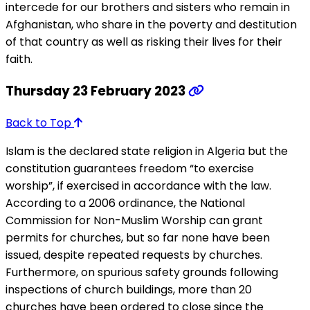
intercede for our brothers and sisters who remain in
Afghanistan, who share in the poverty and destitution
of that country as well as risking their lives for their
faith.
Thursday 23 February 2023
Back to Top
Islam is the declared state religion in Algeria but the
constitution guarantees freedom “to exercise
worship”, if exercised in accordance with the law.
According to a 2006 ordinance, the National
Commission for Non-Muslim Worship can grant
permits for churches, but so far none have been
issued, despite repeated requests by churches.
Furthermore, on spurious safety grounds following
inspections of church buildings, more than 20
churches have been ordered to close since the