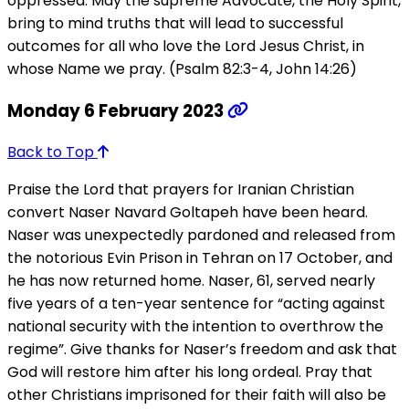
oppressed. May the supreme Advocate, the Holy Spirit,
bring to mind truths that will lead to successful
outcomes for all who love the Lord Jesus Christ, in
whose Name we pray. (Psalm 82:3-4, John 14:26)
Monday 6 February 2023
Back to Top
Praise the Lord that prayers for Iranian Christian
convert Naser Navard Goltapeh have been heard.
Naser was unexpectedly pardoned and released from
the notorious Evin Prison in Tehran on 17 October, and
he has now returned home. Naser, 61, served nearly
five years of a ten-year sentence for “acting against
national security with the intention to overthrow the
regime”. Give thanks for Naser’s freedom and ask that
God will restore him after his long ordeal. Pray that
other Christians imprisoned for their faith will also be