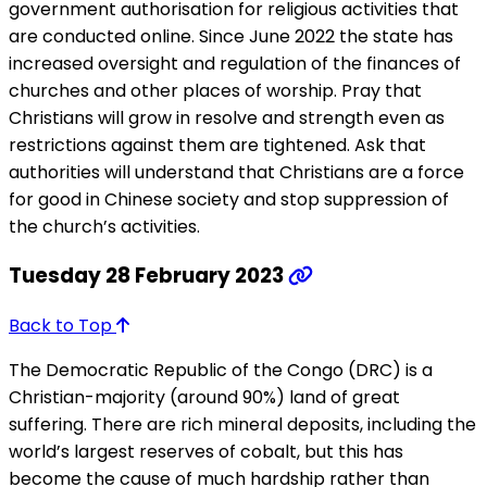
government authorisation for religious activities that
are conducted online. Since June 2022 the state has
increased oversight and regulation of the finances of
churches and other places of worship. Pray that
Christians will grow in resolve and strength even as
restrictions against them are tightened. Ask that
authorities will understand that Christians are a force
for good in Chinese society and stop suppression of
the church’s activities.
Tuesday 28 February 2023
Back to Top
The Democratic Republic of the Congo (DRC) is a
Christian-majority (around 90%) land of great
suffering. There are rich mineral deposits, including the
world’s largest reserves of cobalt, but this has
become the cause of much hardship rather than