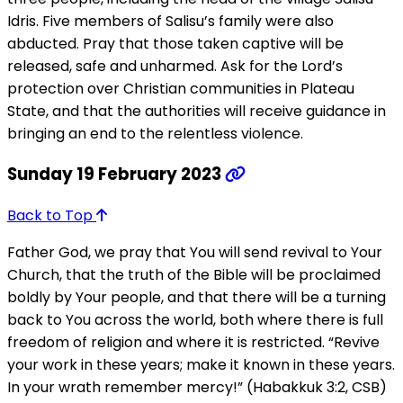
Idris. Five members of Salisu’s family were also
abducted. Pray that those taken captive will be
released, safe and unharmed. Ask for the Lord’s
protection over Christian communities in Plateau
State, and that the authorities will receive guidance in
bringing an end to the relentless violence.
Sunday 19 February 2023
Back to Top
Father God, we pray that You will send revival to Your
Church, that the truth of the Bible will be proclaimed
boldly by Your people, and that there will be a turning
back to You across the world, both where there is full
freedom of religion and where it is restricted. “Revive
your work in these years; make it known in these years.
In your wrath remember mercy!” (Habakkuk 3:2, CSB)