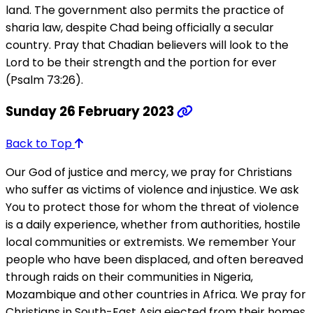
land. The government also permits the practice of
sharia law, despite Chad being officially a secular
country. Pray that Chadian believers will look to the
Lord to be their strength and the portion for ever
(Psalm 73:26).
Sunday 26 February 2023
Back to Top
Our God of justice and mercy, we pray for Christians
who suffer as victims of violence and injustice. We ask
You to protect those for whom the threat of violence
is a daily experience, whether from authorities, hostile
local communities or extremists. We remember Your
people who have been displaced, and often bereaved
through raids on their communities in Nigeria,
Mozambique and other countries in Africa. We pray for
Christians in South-East Asia ejected from their homes