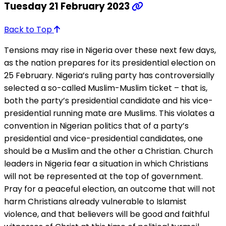
Tuesday 21 February 2023
Back to Top
Tensions may rise in Nigeria over these next few days,
as the nation prepares for its presidential election on
25 February. Nigeria’s ruling party has controversially
selected a so-called Muslim-Muslim ticket – that is,
both the party’s presidential candidate and his vice-
presidential running mate are Muslims. This violates a
convention in Nigerian politics that of a party’s
presidential and vice-presidential candidates, one
should be a Muslim and the other a Christian. Church
leaders in Nigeria fear a situation in which Christians
will not be represented at the top of government.
Pray for a peaceful election, an outcome that will not
harm Christians already vulnerable to Islamist
violence, and that believers will be good and faithful