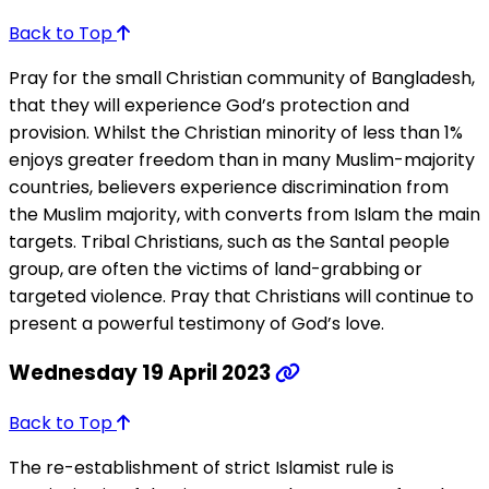
Back to Top
Pray for the small Christian community of Bangladesh,
that they will experience God’s protection and
provision. Whilst the Christian minority of less than 1%
enjoys greater freedom than in many Muslim-majority
countries, believers experience discrimination from
the Muslim majority, with converts from Islam the main
targets. Tribal Christians, such as the Santal people
group, are often the victims of land-grabbing or
targeted violence. Pray that Christians will continue to
present a powerful testimony of God’s love.
Wednesday 19 April 2023
Back to Top
The re-establishment of strict Islamist rule is