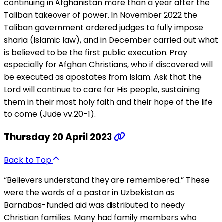
continuing in Afghanistan more than a year after the
Taliban takeover of power. In November 2022 the
Taliban government ordered judges to fully impose
sharia (Islamic law), and in December carried out what
is believed to be the first public execution. Pray
especially for Afghan Christians, who if discovered will
be executed as apostates from Islam. Ask that the
Lord will continue to care for His people, sustaining
them in their most holy faith and their hope of the life
to come (Jude vv.20-1).
Thursday 20 April 2023
Back to Top
“Believers understand they are remembered.” These
were the words of a pastor in Uzbekistan as
Barnabas-funded aid was distributed to needy
Christian families. Many had family members who