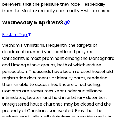
believers, that the pressure they face – especially
from the Muslim-majority community – will be eased.
Wednesday 5 April 2023
Back to Top
Vietnam’s Christians, frequently the targets of
discrimination, need your continued prayers.
Christianity is most prominent among the Montagnard
and Hmong ethnic groups, both of which endure
persecution. Thousands have been refused household
registration documents or identity cards, rendering
them unable to access healthcare or schooling.
Converts are sometimes kept under surveillance,
intimidated, beaten and held in arbitrary detention.
Unregistered house churches may be closed and the
property of Christians confiscated. Pray that the