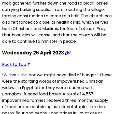
mob gathered further down the road to block lorries
carrying building supplies from reaching the village,
forcing construction to come to a halt. The church has
also felt forced to close its health clinic, which serves
both Christians and Muslims, for fear of attack. Pray
that hostilities will cease, and that the church will be
able to continue to minister in peace.
Wednesday 26 April 2023
Back to Top
“Without this box we might have died of hunger.” These
were the startling words of impoverished Christian
widows in Egypt after they were reached with
Barnabas-funded food boxes. A total of 4,557
impoverished families received three months’ supply
of food boxes containing nutritional staples like rice,
pasta, flour and beans. Food prices in Egypt are at