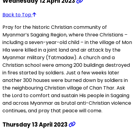
Wednesday 12 April 2023
Back to Top
Pray for the historic Christian community of
Myanmar’s Sagaing Region, where three Christians –
including a seven-year-old child – in the village of Mon
Hla were killed in a joint land and air attack by the
Myanmar military (Tatmadaw). A church and a
Christian school were among 200 buildings destroyed
in fires started by soldiers. Just a few weeks later
another 300 houses were burned down by soldiers in
the neighbouring Christian village of Chan Thar. Ask
the Lord to comfort and sustain His people in Sagaing
and across Myanmar as brutal anti-Christian violence
continues, and pray that peace will come.
Thursday 13 April 2023