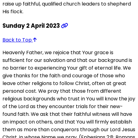
raise up faithful, qualified church leaders to shepherd
His flock.
Sunday 2 April 2023
Back to Top
Heavenly Father, we rejoice that Your grace is
sufficient for our salvation and that our background is
no barrier to experiencing Your gift of eternal life. We
give thanks for the faith and courage of those who
leave other religions to follow Christ, often at great
personal cost. We pray that those from different
religious backgrounds who trust in You will know the joy
of the Lord as they encounter trials for their new-
found faith. We ask that their faithful witness will have
an impact on others, and that You will firmly establish
them as more than conquerors through our Lord Jesus
Christ, in whose Name we pray. (Ephesians 2:8; Romans