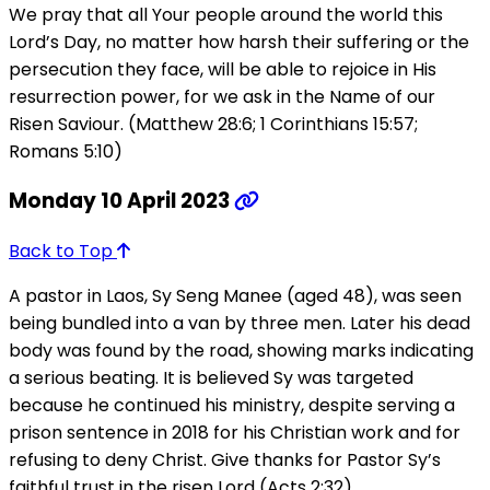
We pray that all Your people around the world this
Lord’s Day, no matter how harsh their suffering or the
persecution they face, will be able to rejoice in His
resurrection power, for we ask in the Name of our
Risen Saviour. (Matthew 28:6; 1 Corinthians 15:57;
Romans 5:10)
Monday 10 April 2023
Back to Top
A pastor in Laos, Sy Seng Manee (aged 48), was seen
being bundled into a van by three men. Later his dead
body was found by the road, showing marks indicating
a serious beating. It is believed Sy was targeted
because he continued his ministry, despite serving a
prison sentence in 2018 for his Christian work and for
refusing to deny Christ. Give thanks for Pastor Sy’s
faithful trust in the risen Lord (Acts 2:32).