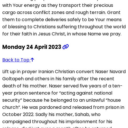
with Your energy as they transport their precious
cargo across conflict zones and rough terrain. Grant
them to complete deliveries safely to be Your means
of blessing to Christians suffering throughout the world
for their faith in Jesus Christ, in whose Name we pray.
Monday 24 April 2023
Back to Top
Lift up in prayer Iranian Christian convert Naser Navard
Goltapeh and others in his family after the recent
death of his mother. Naser served five years of a ten-
year prison sentence for “acting against national
security” because he belonged to an unlawful “house
church”. He was pardoned and released from prison in
October 2022. Sadly his mother, Sahab, who
campaigned throughout his imprisonment for his