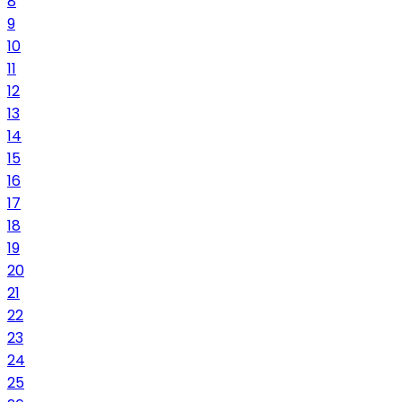
8
9
10
11
12
13
14
15
16
17
18
19
20
21
22
23
24
25