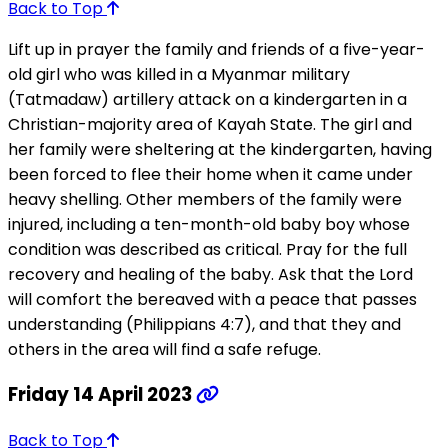
Back to Top
Lift up in prayer the family and friends of a five-year-
old girl who was killed in a Myanmar military
(Tatmadaw) artillery attack on a kindergarten in a
Christian-majority area of Kayah State. The girl and
her family were sheltering at the kindergarten, having
been forced to flee their home when it came under
heavy shelling. Other members of the family were
injured, including a ten-month-old baby boy whose
condition was described as critical. Pray for the full
recovery and healing of the baby. Ask that the Lord
will comfort the bereaved with a peace that passes
understanding (Philippians 4:7), and that they and
others in the area will find a safe refuge.
Friday 14 April 2023
Back to Top