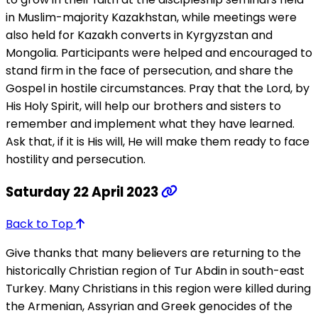
in Muslim-majority Kazakhstan, while meetings were
also held for Kazakh converts in Kyrgyzstan and
Mongolia. Participants were helped and encouraged to
stand firm in the face of persecution, and share the
Gospel in hostile circumstances. Pray that the Lord, by
His Holy Spirit, will help our brothers and sisters to
remember and implement what they have learned.
Ask that, if it is His will, He will make them ready to face
hostility and persecution.
Saturday 22 April 2023
Back to Top
Give thanks that many believers are returning to the
historically Christian region of Tur Abdin in south-east
Turkey. Many Christians in this region were killed during
the Armenian, Assyrian and Greek genocides of the