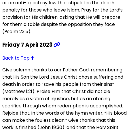
or an anti-apostasy law that stipulates the death
penalty for those who leave Islam. Pray for the Lord’s
provision for His children, asking that He will prepare
for them a table despite the opposition they face
(Psalm 23:5).
Friday 7 April 2023
Back to Top
Give solemn thanks to our Father God, remembering
that His Son the Lord Jesus Christ chose suffering and
death in order to “save his people from their sins”
(Matthew 1:21). Praise Him that Christ did not die
merely as a victim of injustice, but as an atoning
sacrifice through whom redemption is accomplished.
Rejoice that, in the words of the hymn writer, “His blood
can make the foulest clean.” Give thanks that this
work is finished (John 19:30), and that the Holy Spirit