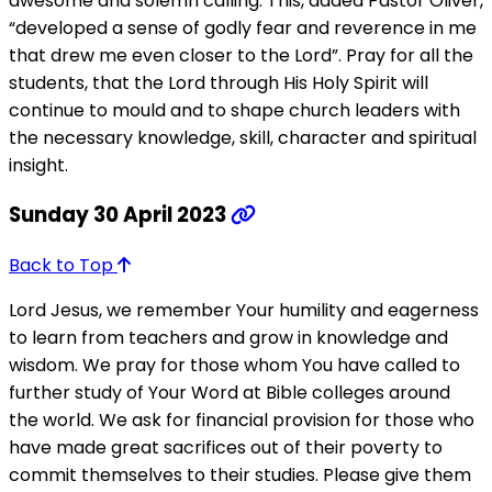
awesome and solemn calling. This, added Pastor Oliver,
“developed a sense of godly fear and reverence in me
that drew me even closer to the Lord”. Pray for all the
students, that the Lord through His Holy Spirit will
continue to mould and to shape church leaders with
the necessary knowledge, skill, character and spiritual
insight.
Sunday 30 April 2023
Back to Top
Lord Jesus, we remember Your humility and eagerness
to learn from teachers and grow in knowledge and
wisdom. We pray for those whom You have called to
further study of Your Word at Bible colleges around
the world. We ask for financial provision for those who
have made great sacrifices out of their poverty to
commit themselves to their studies. Please give them