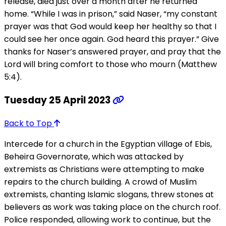
release, died just over a month after he returned
home. “While I was in prison,” said Naser, “my constant
prayer was that God would keep her healthy so that I
could see her once again. God heard this prayer.” Give
thanks for Naser’s answered prayer, and pray that the
Lord will bring comfort to those who mourn (Matthew
5:4).
Tuesday 25 April 2023
Back to Top
Intercede for a church in the Egyptian village of Ebis,
Beheira Governorate, which was attacked by
extremists as Christians were attempting to make
repairs to the church building. A crowd of Muslim
extremists, chanting Islamic slogans, threw stones at
believers as work was taking place on the church roof.
Police responded, allowing work to continue, but the