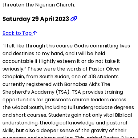
threaten the Nigerian Church.
Saturday 29 April 2023
Back to Top
“I felt like through this course God is committing lives
and destinies to my hand, and I will be held
accountable if I lightly esteem it or do not take it
seriously.” These were the words of Pastor Oliver
Chaplain, from South Sudan, one of 418 students
currently registered with Barnabas Aid’s The
Shepherd’s Academy (TSA). TSA provides training
opportunities for grassroots church leaders across
the Global South, including full undergraduate degrees
and short courses. Students gain not only vital Biblical
understanding, theological knowledge and pastoral
skills, but also a deeper sense of the gravity of their