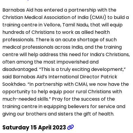
Barnabas Aid has entered a partnership with the
Christian Medical Association of India (CMAI) to build a
training centre in Vellore, Tamil Nadu, that will equip
hundreds of Christians to work as allied health
professionals. There is an acute shortage of such
medical professionals across India, and the training
centre will help address this need for India’s Christians,
often among the most impoverished and
disadvantaged. “This is a truly exciting development,”
said Barnabas Aid’s International Director Patrick
Sookhdeo. “In partnership with CMAI, we now have the
opportunity to help equip poor rural Christians with
much-needed skills.” Pray for the success of the
training centre in equipping believers for service and
giving our brothers and sisters the gift of health.
Saturday 15 April 2023