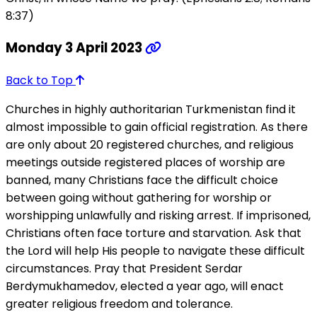
8:37)
Monday 3 April 2023
Back to Top
Churches in highly authoritarian Turkmenistan find it
almost impossible to gain official registration. As there
are only about 20 registered churches, and religious
meetings outside registered places of worship are
banned, many Christians face the difficult choice
between going without gathering for worship or
worshipping unlawfully and risking arrest. If imprisoned,
Christians often face torture and starvation. Ask that
the Lord will help His people to navigate these difficult
circumstances. Pray that President Serdar
Berdymukhamedov, elected a year ago, will enact
greater religious freedom and tolerance.