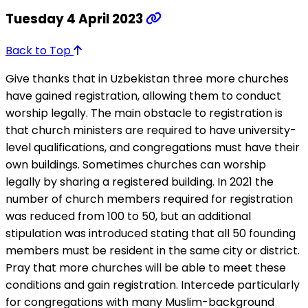
Tuesday 4 April 2023
Back to Top
Give thanks that in Uzbekistan three more churches
have gained registration, allowing them to conduct
worship legally. The main obstacle to registration is
that church ministers are required to have university-
level qualifications, and congregations must have their
own buildings. Sometimes churches can worship
legally by sharing a registered building. In 2021 the
number of church members required for registration
was reduced from 100 to 50, but an additional
stipulation was introduced stating that all 50 founding
members must be resident in the same city or district.
Pray that more churches will be able to meet these
conditions and gain registration. Intercede particularly
for congregations with many Muslim-background