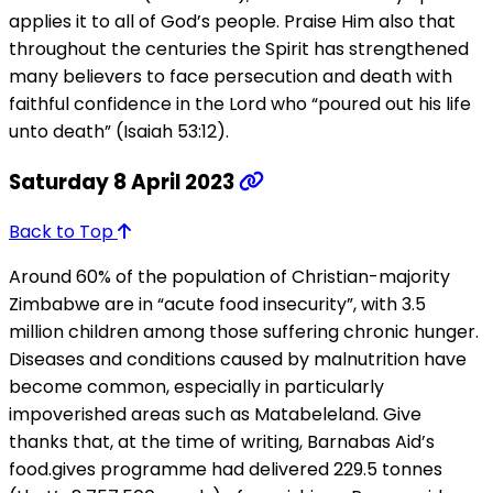
applies it to all of God’s people. Praise Him also that
throughout the centuries the Spirit has strengthened
many believers to face persecution and death with
faithful confidence in the Lord who “poured out his life
unto death” (Isaiah 53:12).
Saturday 8 April 2023
Back to Top
Around 60% of the population of Christian-majority
Zimbabwe are in “acute food insecurity”, with 3.5
million children among those suffering chronic hunger.
Diseases and conditions caused by malnutrition have
become common, especially in particularly
impoverished areas such as Matabeleland. Give
thanks that, at the time of writing, Barnabas Aid’s
food.gives programme had delivered 229.5 tonnes