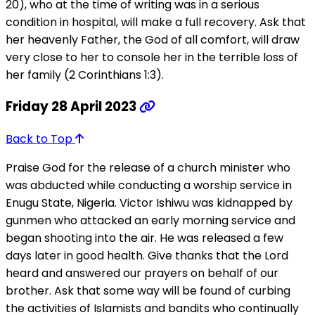
20), who at the time of writing was in a serious
condition in hospital, will make a full recovery. Ask that
her heavenly Father, the God of all comfort, will draw
very close to her to console her in the terrible loss of
her family (2 Corinthians 1:3).
Friday 28 April 2023
Back to Top
Praise God for the release of a church minister who
was abducted while conducting a worship service in
Enugu State, Nigeria. Victor Ishiwu was kidnapped by
gunmen who attacked an early morning service and
began shooting into the air. He was released a few
days later in good health. Give thanks that the Lord
heard and answered our prayers on behalf of our
brother. Ask that some way will be found of curbing
the activities of Islamists and bandits who continually