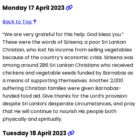
Monday 17 April 2023
Back to Top
“We are very grateful for this help. God bless you.”
These were the words of Sirisena, a poor Sri Lankan
Christian, who lost his income from selling vegetables
because of the country’s economic crisis. Sirisena was
among around 286 Sri Lankan Christians who received
chickens and vegetable seeds funded by Barnabas as
a means of supporting themselves. Another 2,000
suffering Christian families were given Barnabas-
funded food aid. Give thanks for the Lord’s provision
despite Sri Lanka’s desperate circumstances, and pray
that He will continue to nourish His people both
physically and spiritually.
Tuesday 18 April 2023