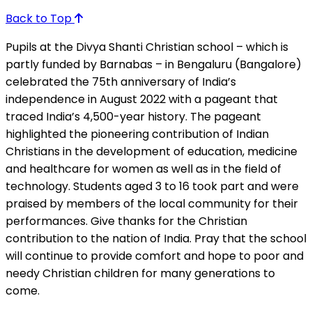
Back to Top
Pupils at the Divya Shanti Christian school – which is
partly funded by Barnabas – in Bengaluru (Bangalore)
celebrated the 75th anniversary of India’s
independence in August 2022 with a pageant that
traced India’s 4,500-year history. The pageant
highlighted the pioneering contribution of Indian
Christians in the development of education, medicine
and healthcare for women as well as in the field of
technology. Students aged 3 to 16 took part and were
praised by members of the local community for their
performances. Give thanks for the Christian
contribution to the nation of India. Pray that the school
will continue to provide comfort and hope to poor and
needy Christian children for many generations to
come.