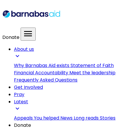
menu
Donate
About us
expand_more
Why Barnabas Aid exists
Statement of Faith
Financial Accountability
Meet the leadership
Frequently Asked Questions
Get Involved
Pray
Latest
expand_more
Appeals
You helped
News
Long reads
Stories
Donate