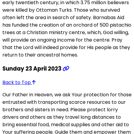
early twentieth century, in which 3.75 million believers
were killed by Ottoman Turks. Those who survived
often left the area in search of safety. Barnabas Aid
has funded the creation of an orchard of 500 pistachio
trees at a Christian ministry centre, which, God willing,
will provide an ongoing income for the centre. Pray
that the Lord will indeed provide for His people as they
return to their ancestral homes.
Sunday 23 April 2023
Back to Top
Our Father in Heaven, we ask Your protection for those
entrusted with transporting scarce resources to our
brothers and sisters in need. Please protect lorry
drivers and others as they travel long distances to
bring essential food, medical supplies and other aid to
Your suffering people. Guide them and empower them