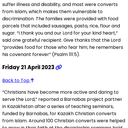
suffer illness and disability, and most were converts
from Islam, which makes them vulnerable to
discrimination. The families were provided with food
parcels that included sausages, pasta, rice, flour and
sugar. “I thank you and our Lord for your kind heart,”
said one grateful recipient. Give thanks that the Lord
“provides food for those who fear him; he remembers
his covenant forever” (Psalm 111:5).
Friday 21 April 2023
Back to Top
“Christians have become more active and daring to
serve the Lord,” reported a Barnabas project partner
in Kazakhstan after a series of teaching seminars,
funded by Barnabas, for Kazakh Christian converts
from Islam. Around 100 Christian converts were helped
to grow in their faith at the discipleship seminars held