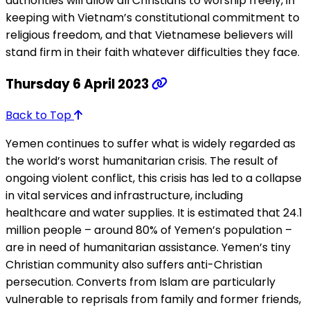
authorities will allow all Christians to worship freely, in
keeping with Vietnam’s constitutional commitment to
religious freedom, and that Vietnamese believers will
stand firm in their faith whatever difficulties they face.
Thursday 6 April 2023
Back to Top
Yemen continues to suffer what is widely regarded as
the world’s worst humanitarian crisis. The result of
ongoing violent conflict, this crisis has led to a collapse
in vital services and infrastructure, including
healthcare and water supplies. It is estimated that 24.1
million people – around 80% of Yemen’s population –
are in need of humanitarian assistance. Yemen’s tiny
Christian community also suffers anti-Christian
persecution. Converts from Islam are particularly
vulnerable to reprisals from family and former friends,