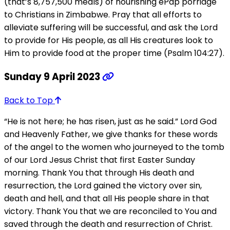
(that’s 8,757,500 meals) of nourishing ePap porridge
to Christians in Zimbabwe. Pray that all efforts to
alleviate suffering will be successful, and ask the Lord
to provide for His people, as all His creatures look to
Him to provide food at the proper time (Psalm 104:27).
Sunday 9 April 2023
Back to Top
“He is not here; he has risen, just as he said.” Lord God
and Heavenly Father, we give thanks for these words
of the angel to the women who journeyed to the tomb
of our Lord Jesus Christ that first Easter Sunday
morning. Thank You that through His death and
resurrection, the Lord gained the victory over sin,
death and hell, and that all His people share in that
victory. Thank You that we are reconciled to You and
saved through the death and resurrection of Christ.