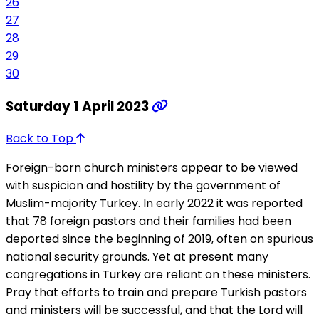
26
27
28
29
30
Saturday 1 April 2023
Back to Top
Foreign-born church ministers appear to be viewed
with suspicion and hostility by the government of
Muslim-majority Turkey. In early 2022 it was reported
that 78 foreign pastors and their families had been
deported since the beginning of 2019, often on spurious
national security grounds. Yet at present many
congregations in Turkey are reliant on these ministers.
Pray that efforts to train and prepare Turkish pastors
and ministers will be successful, and that the Lord will