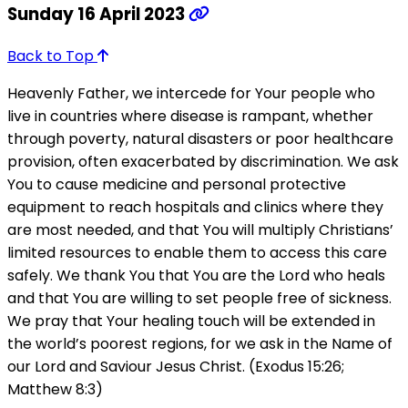
Sunday 16 April 2023
Back to Top
Heavenly Father, we intercede for Your people who
live in countries where disease is rampant, whether
through poverty, natural disasters or poor healthcare
provision, often exacerbated by discrimination. We ask
You to cause medicine and personal protective
equipment to reach hospitals and clinics where they
are most needed, and that You will multiply Christians’
limited resources to enable them to access this care
safely. We thank You that You are the Lord who heals
and that You are willing to set people free of sickness.
We pray that Your healing touch will be extended in
the world’s poorest regions, for we ask in the Name of
our Lord and Saviour Jesus Christ. (Exodus 15:26;
Matthew 8:3)