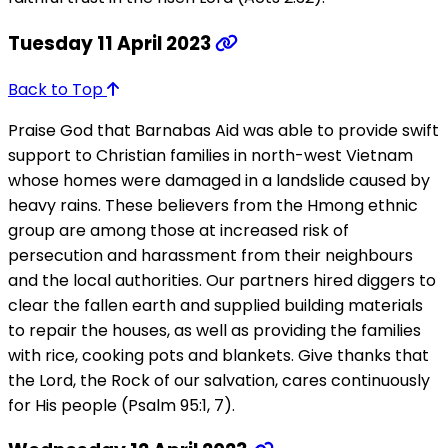
Tuesday 11 April 2023
Back to Top
Praise God that Barnabas Aid was able to provide swift
support to Christian families in north-west Vietnam
whose homes were damaged in a landslide caused by
heavy rains. These believers from the Hmong ethnic
group are among those at increased risk of
persecution and harassment from their neighbours
and the local authorities. Our partners hired diggers to
clear the fallen earth and supplied building materials
to repair the houses, as well as providing the families
with rice, cooking pots and blankets. Give thanks that
the Lord, the Rock of our salvation, cares continuously
for His people (Psalm 95:1, 7).