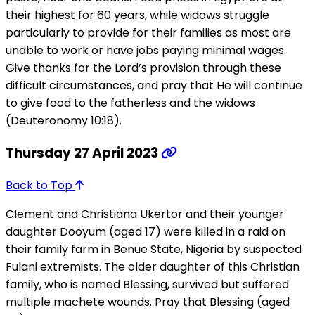
their highest for 60 years, while widows struggle
particularly to provide for their families as most are
unable to work or have jobs paying minimal wages.
Give thanks for the Lord’s provision through these
difficult circumstances, and pray that He will continue
to give food to the fatherless and the widows
(Deuteronomy 10:18).
Thursday 27 April 2023
Back to Top
Clement and Christiana Ukertor and their younger
daughter Dooyum (aged 17) were killed in a raid on
their family farm in Benue State, Nigeria by suspected
Fulani extremists. The older daughter of this Christian
family, who is named Blessing, survived but suffered
multiple machete wounds. Pray that Blessing (aged