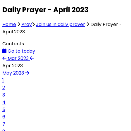
Daily Prayer - April 2023
Home
Pray
Join us in daily prayer
Daily Prayer -
April 2023
Contents
Go to today
Mar 2023
Apr 2023
May 2023
1
2
3
4
5
6
7