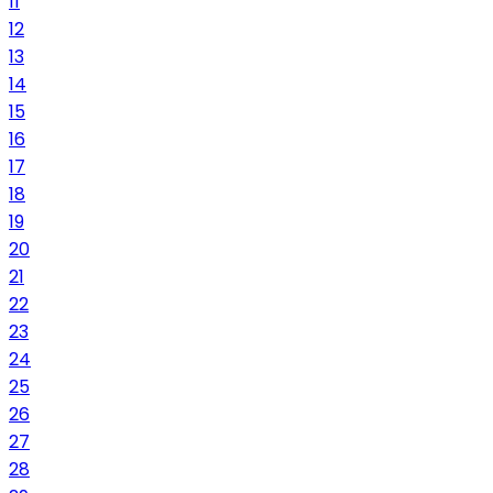
11
12
13
14
15
16
17
18
19
20
21
22
23
24
25
26
27
28