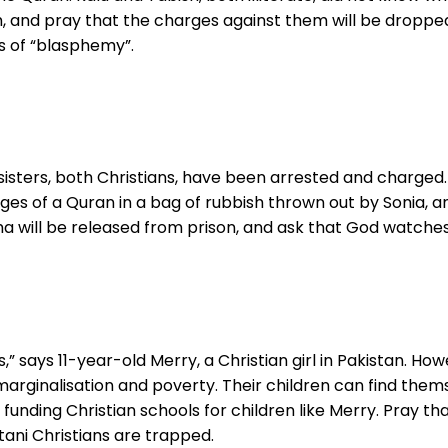
, and pray that the charges against them will be dropp
 of “blasphemy”.
isters, both Christians, have been arrested and charged. 
ges of a Quran in a bag of rubbish thrown out by Sonia,
will be released from prison, and ask that God watches ov
” says 11-year-old Merry, a Christian girl in Pakistan. How
 marginalisation and poverty. Their children can find them
unding Christian schools for children like Merry. Pray that
ani Christians are trapped.