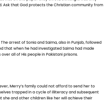
ed. Ask that God protects the Christian community from
The arrest of Sonia and Saima, also in Punjab, followed
 and that when he had investigated Saima had made
er all of His people in Pakistani prisons.
ever, Merry’s family could not afford to send her to
selves trapped in a cycle of illiteracy and subsequent
 she and other children like her will achieve their