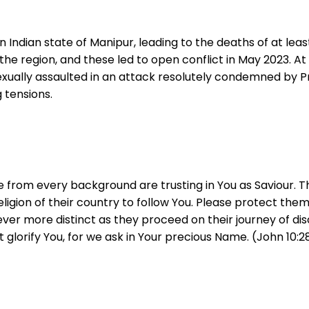
 Indian state of Manipur, leading to the deaths of at lea
he region, and these led to open conflict in May 2023. At l
exually assaulted in an attack resolutely condemned by Pr
 tensions.
 from every background are trusting in You as Saviour. T
ligion of their country to follow You. Please protect the
er more distinct as they proceed on their journey of dis
t glorify You, for we ask in Your precious Name. (John 10:2