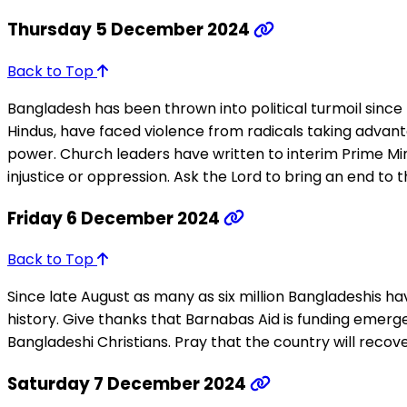
Thursday 5 December 2024
Back to Top
Bangladesh has been thrown into political turmoil since P
Hindus, have faced violence from radicals taking advantag
power. Church leaders have written to interim Prime Mi
injustice or oppression. Ask the Lord to bring an end to 
Friday 6 December 2024
Back to Top
Since late August as many as six million Bangladeshis h
history. Give thanks that Barnabas Aid is funding emerge
Bangladeshi Christians. Pray that the country will recove
Saturday 7 December 2024