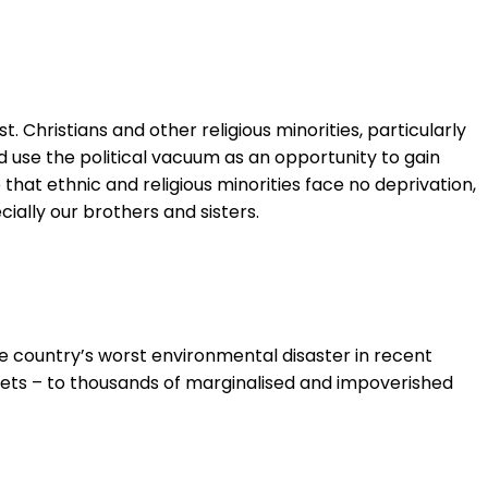
. Christians and other religious minorities, particularly
ld use the political vacuum as an opportunity to gain
at ethnic and religious minorities face no deprivation,
cially our brothers and sisters.
e country’s worst environmental disaster in recent
ablets – to thousands of marginalised and impoverished