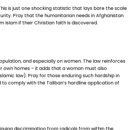
is is just one shocking statistic that lays bare the scale
ecurity. Pray that the humanitarian needs in Afghanistan
Islam if their Christian faith is discovered.
opulation, and especially on women. The law reinforces
ir own homes – it adds that a woman must also
Islamic law). Pray for those enduring such hardship in
 to comply with the Taliban’s hardline application of
nuing discrimination from radicals from within the