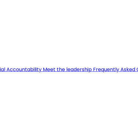
ial Accountability
Meet the leadership
Frequently Asked 