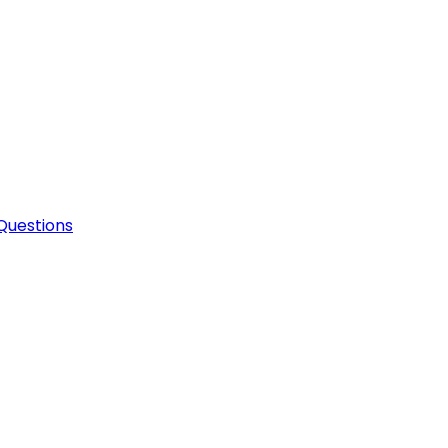
Questions