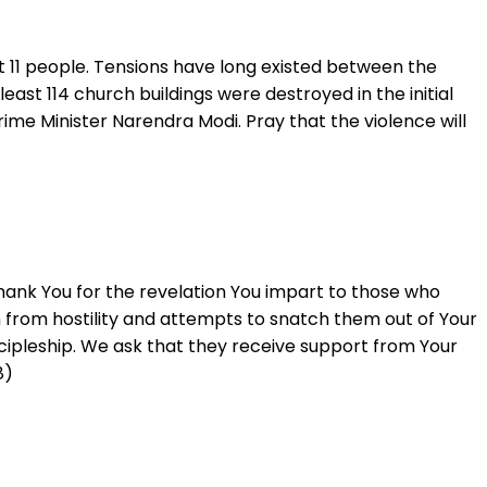
st 11 people. Tensions have long existed between the
east 114 church buildings were destroyed in the initial
ime Minister Narendra Modi. Pray that the violence will
hank You for the revelation You impart to those who
m from hostility and attempts to snatch them out of Your
cipleship. We ask that they receive support from Your
8)