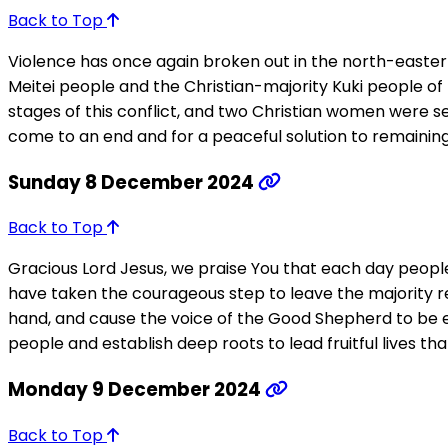
Back to Top
Violence has once again broken out in the north-eastern
Meitei people and the Christian-majority Kuki people of t
stages of this conflict, and two Christian women were s
come to an end and for a peaceful solution to remaining
Sunday 8 December 2024
Back to Top
Gracious Lord Jesus, we praise You that each day people
have taken the courageous step to leave the majority re
hand, and cause the voice of the Good Shepherd to be ev
people and establish deep roots to lead fruitful lives tha
Monday 9 December 2024
Back to Top