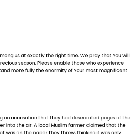
ong us at exactly the right time. We pray that You will
this precious season. Please enable those who experience
erstand more fully the enormity of Your most magnificent
ing an accusation that they had desecrated pages of the
r into the air. A local Muslim farmer claimed that the
at was on the paper they threw, thinking it was only