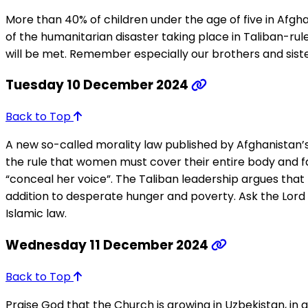
More than 40% of children under the age of five in Afghan
of the humanitarian disaster taking place in Taliban-rule
will be met. Remember especially our brothers and sisters 
Tuesday 10 December 2024
Back to Top
A new so-called morality law published by Afghanistan’
the rule that women must cover their entire body and
“conceal her voice”. The Taliban leadership argues that 
addition to desperate hunger and poverty. Ask the Lord 
Islamic law.
Wednesday 11 December 2024
Back to Top
Praise God that the Church is growing in Uzbekistan, in 