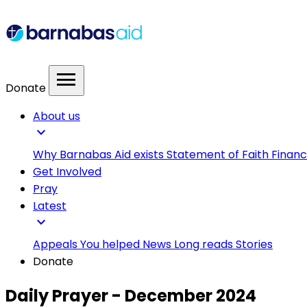
menu
Donate
About us
expand_more
Why Barnabas Aid exists
Statement of Faith
Financ
Get Involved
Pray
Latest
expand_more
Appeals
You helped
News
Long reads
Stories
Donate
Daily Prayer - December 2024