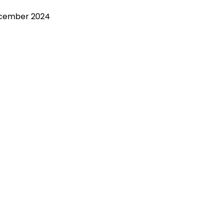
ecember 2024