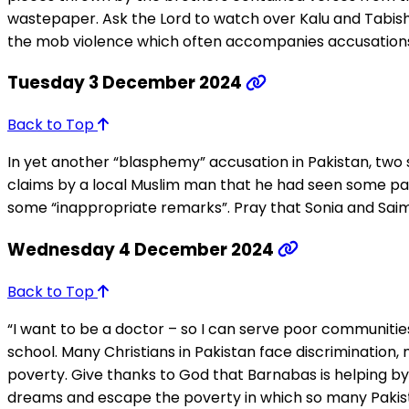
wastepaper. Ask the Lord to watch over Kalu and Tabish
the mob violence which often accompanies accusations
Tuesday 3 December 2024
Back to Top
In yet another “blasphemy” accusation in Pakistan, two s
claims by a local Muslim man that he had seen some pa
some “inappropriate remarks”. Pray that Sonia and Saima 
Wednesday 4 December 2024
Back to Top
“I want to be a doctor – so I can serve poor communities,
school. Many Christians in Pakistan face discrimination,
poverty. Give thanks to God that Barnabas is helping by f
dreams and escape the poverty in which so many Pakist