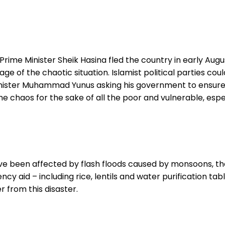
rime Minister Sheik Hasina fled the country in early August
e of the chaotic situation. Islamist political parties cou
nister Muhammad Yunus asking his government to ensure th
the chaos for the sake of all the poor and vulnerable, espe
ave been affected by flash floods caused by monsoons, th
ncy aid – including rice, lentils and water purification t
r from this disaster.