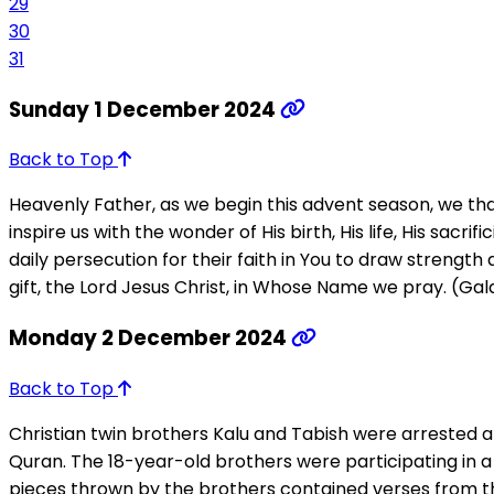
29
30
31
Sunday 1 December 2024
Back to Top
Heavenly Father, as we begin this advent season, we tha
inspire us with the wonder of His birth, His life, His sacr
daily persecution for their faith in You to draw strengt
gift, the Lord Jesus Christ, in Whose Name we pray. (Gal
Monday 2 December 2024
Back to Top
Christian twin brothers Kalu and Tabish were arrested 
Quran. The 18-year-old brothers were participating in a 
pieces thrown by the brothers contained verses from the