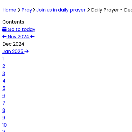
Home
Pray
Join us in daily prayer
Daily Prayer - D
Contents
Go to today
Nov 2024
Dec 2024
Jan 2025
1
2
3
4
5
6
7
8
9
10