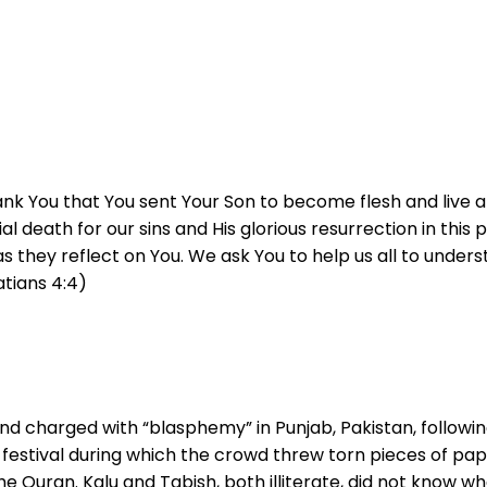
nk You that You sent Your Son to become flesh and live am
ificial death for our sins and His glorious resurrection in 
h as they reflect on You. We ask You to help us all to und
atians 4:4)
and charged with “blasphemy” in Punjab, Pakistan, follow
festival during which the crowd threw torn pieces of pape
 Quran. Kalu and Tabish, both illiterate, did not know wh