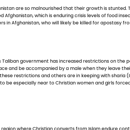
istan are so malnourished that their growth is stunted. Th
d Afghanistan, which is enduring crisis levels of food ins
in Afghanistan, who will likely be killed for apostasy from 
s Taliban government has increased restrictions on the p
 face and be accompanied by a male when they leave the
these restrictions and others are in keeping with sharia (
to be especially near to Christian women and girls forced
a region where Christian converts from Islam endure conti