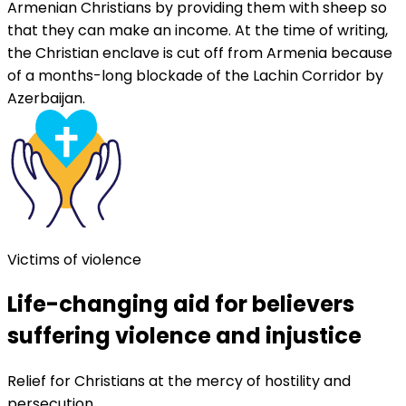
Armenian Christians by providing them with sheep so
that they can make an income. At the time of writing,
the Christian enclave is cut off from Armenia because
of a months-long blockade of the Lachin Corridor by
Azerbaijan.
Victims of violence
Life-changing aid for believers
suffering violence and injustice
Relief for Christians at the mercy of hostility and
persecution