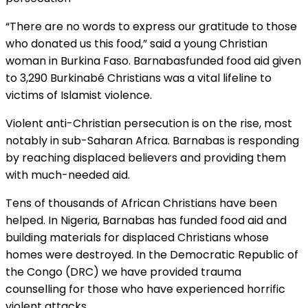
“There are no words to express our gratitude to those
who donated us this food,” said a young Christian
woman in Burkina Faso. Barnabasfunded food aid given
to 3,290 Burkinabé Christians was a vital lifeline to
victims of Islamist violence.
Violent anti-Christian persecution is on the rise, most
notably in sub-Saharan Africa. Barnabas is responding
by reaching displaced believers and providing them
with much-needed aid.
Tens of thousands of African Christians have been
helped. In Nigeria, Barnabas has funded food aid and
building materials for displaced Christians whose
homes were destroyed. In the Democratic Republic of
the Congo (DRC) we have provided trauma
counselling for those who have experienced horrific
violent attacks.