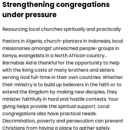
Strengthening congregations
under pressure
Resourcing local churches spiritually and practically
Pastors in Algeria, church-planters in Indonesia, local
missionaries amongst unreached people-groups in
Kenya, evangelists in a North African country…
Barnabas Aid is thankful for the opportunity to help
with the living costs of many brothers and sisters
serving God full-time in their own countries. Whether
their ministry is to build up believers in the faith or to
extend the Kingdom by making new disciples, they
minister faithfully in hard and hostile contexts. Your
giving helps provide this spiritual support. Local
congregations also have practical needs.
Discrimination, poverty and persecution can prevent
Christians from having a place to gather safely.