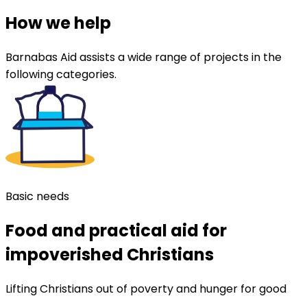
How we help
Barnabas Aid assists a wide range of projects in the
following categories.
Basic needs
Food and practical aid for
impoverished Christians
Lifting Christians out of poverty and hunger for good