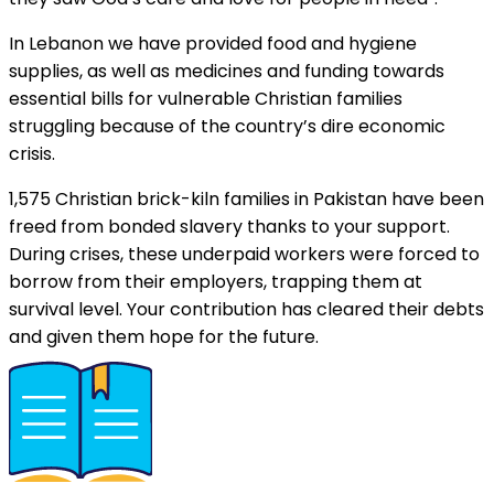
In Lebanon we have provided food and hygiene
supplies, as well as medicines and funding towards
essential bills for vulnerable Christian families
struggling because of the country’s dire economic
crisis.
1,575 Christian brick-kiln families in Pakistan have been
freed from bonded slavery thanks to your support.
During crises, these underpaid workers were forced to
borrow from their employers, trapping them at
survival level. Your contribution has cleared their debts
and given them hope for the future.