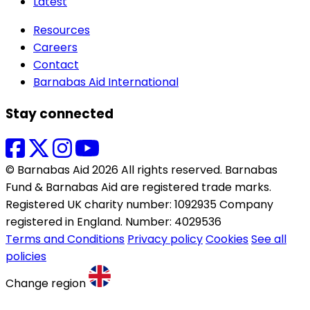
Latest
Resources
Careers
Contact
Barnabas Aid International
Stay connected
© Barnabas Aid 2026 All rights reserved. Barnabas
Fund & Barnabas Aid are registered trade marks.
Registered UK charity number: 1092935 Company
registered in England. Number: 4029536
Terms and Conditions
Privacy policy
Cookies
See all
policies
Change region