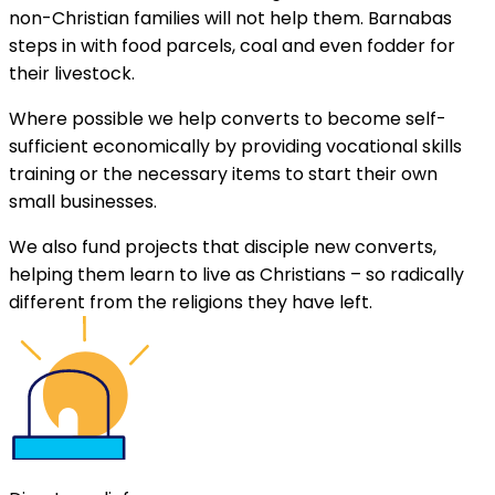
non-Christian families will not help them. Barnabas
steps in with food parcels, coal and even fodder for
their livestock.
Where possible we help converts to become self-
sufficient economically by providing vocational skills
training or the necessary items to start their own
small businesses.
We also fund projects that disciple new converts,
helping them learn to live as Christians – so radically
different from the religions they have left.