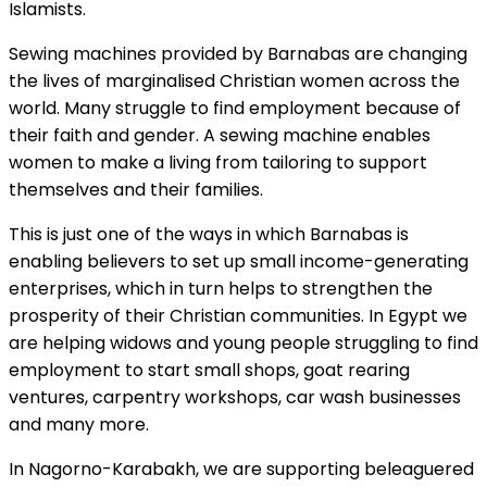
Islamists.
Sewing machines provided by Barnabas are changing
the lives of marginalised Christian women across the
world. Many struggle to find employment because of
their faith and gender. A sewing machine enables
women to make a living from tailoring to support
themselves and their families.
This is just one of the ways in which Barnabas is
enabling believers to set up small income-generating
enterprises, which in turn helps to strengthen the
prosperity of their Christian communities. In Egypt we
are helping widows and young people struggling to find
employment to start small shops, goat rearing
ventures, carpentry workshops, car wash businesses
and many more.
In Nagorno-Karabakh, we are supporting beleaguered