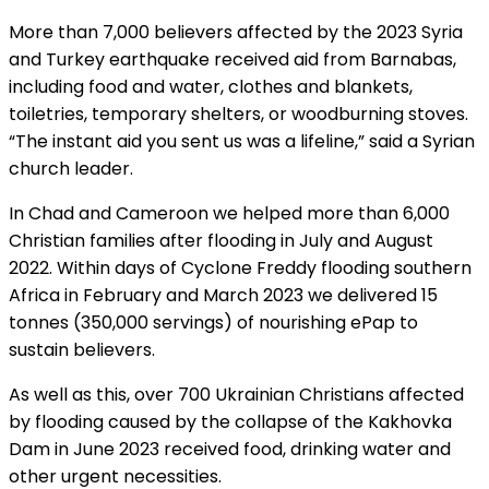
More than 7,000 believers affected by the 2023 Syria
and Turkey earthquake received aid from Barnabas,
including food and water, clothes and blankets,
toiletries, temporary shelters, or woodburning stoves.
“The instant aid you sent us was a lifeline,” said a Syrian
church leader.
In Chad and Cameroon we helped more than 6,000
Christian families after flooding in July and August
2022. Within days of Cyclone Freddy flooding southern
Africa in February and March 2023 we delivered 15
tonnes (350,000 servings) of nourishing ePap to
sustain believers.
As well as this, over 700 Ukrainian Christians affected
by flooding caused by the collapse of the Kakhovka
Dam in June 2023 received food, drinking water and
other urgent necessities.