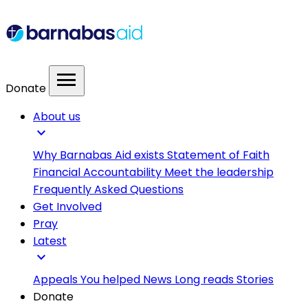
menu
Donate
About us
expand_more
Why Barnabas Aid exists
Statement of Faith
Financial Accountability
Meet the leadership
Frequently Asked Questions
Get Involved
Pray
Latest
expand_more
Appeals
You helped
News
Long reads
Stories
Donate