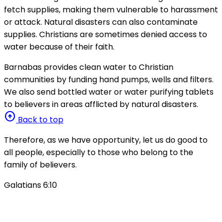
fetch supplies, making them vulnerable to harassment
or attack. Natural disasters can also contaminate
supplies. Christians are sometimes denied access to
water because of their faith.
Barnabas provides clean water to Christian
communities by funding hand pumps, wells and filters.
We also send bottled water or water purifying tablets
to believers in areas afflicted by natural disasters.
arrow_circle_up
Back to top
Therefore, as we have opportunity, let us do good to
all people, especially to those who belong to the
family of believers.
Galatians 6:10