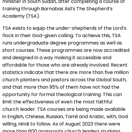
minister in South Sudan, after completing a course of
training through Barnabas Aid’s The Shepherd’s
Academy (TSA).
TSA exists to equip the under-shepherds of the Lord’s
flock in their God-given calling. To achieve this, TSA
runs undergraduate degree programmes as well as
short courses. These programmes are now accredited
and designed in a way making it accessible and
affordable for those who are already involved. Recent
statistics indicate that there are more than five million
church planters and pastors across the Global South,
and that more than 95% of them have not had the
opportunity for formal theological training. This can
limit the effectiveness of even the most faithful
church leader. TSA courses are being made available
in English, Chinese, Russian, Tamil and Arabic, with, God
willing, Hindi to follow. As of August 2023 there were
more than 600 grassroots church leaders studying