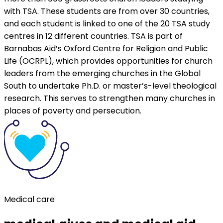
with TSA. These students are from over 30 countries,
and each student is linked to one of the 20 TSA study
centres in 12 different countries. TSA is part of
Barnabas Aid’s Oxford Centre for Religion and Public
Life (OCRPL), which provides opportunities for church
leaders from the emerging churches in the Global
South to undertake Ph.D. or master’s-level theological
research. This serves to strengthen many churches in
places of poverty and persecution.
Medical care