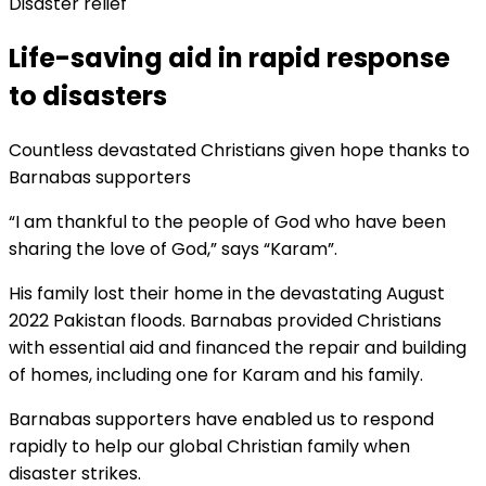
Disaster relief
Life-saving aid in rapid response
to disasters
Countless devastated Christians given hope thanks to
Barnabas supporters
“I am thankful to the people of God who have been
sharing the love of God,” says “Karam”.
His family lost their home in the devastating August
2022 Pakistan floods. Barnabas provided Christians
with essential aid and financed the repair and building
of homes, including one for Karam and his family.
Barnabas supporters have enabled us to respond
rapidly to help our global Christian family when
disaster strikes.