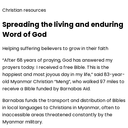
Christian resources
Spreading the living and enduring
Word of God
Helping suffering believers to grow in their faith
“After 68 years of praying, God has answered my
prayers today. I received a free Bible. This is the
happiest and most joyous day in my life,” said 83-year-
old Myanmar Christian “Meng”, who walked 97 miles to
receive a Bible funded by Barnabas Aid.
Barnabas funds the transport and distribution of Bibles
in local languages to Christians in Myanmar, often to
inaccessible areas threatened constantly by the
Myanmar military.