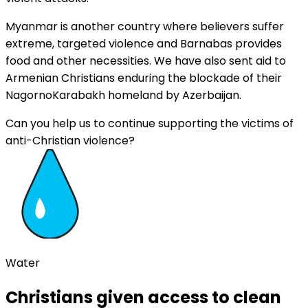
Myanmar is another country where believers suffer
extreme, targeted violence and Barnabas provides
food and other necessities. We have also sent aid to
Armenian Christians enduring the blockade of their
NagornoKarabakh homeland by Azerbaijan.
Can you help us to continue supporting the victims of
anti-Christian violence?
Water
Christians given access to clean