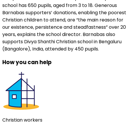
school has 650 pupils, aged from 3 to 18. Generous
Barnabas supporters’ donations, enabling the poorest
Christian children to attend, are “the main reason for
our existence, persistence and steadfastness” over 20
years, explains the school director. Barnabas also
supports Divya Shanthi Christian school in Bengaluru
(Bangalore), India, attended by 450 pupils.
How you can help
Christian workers