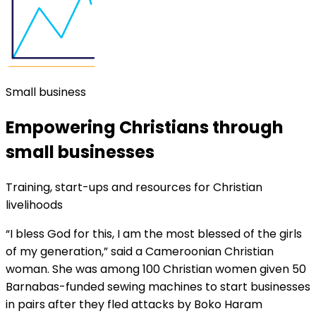
Small business
Empowering Christians through
small businesses
Training, start-ups and resources for Christian
livelihoods
“I bless God for this, I am the most blessed of the girls
of my generation,” said a Cameroonian Christian
woman. She was among 100 Christian women given 50
Barnabas-funded sewing machines to start businesses
in pairs after they fled attacks by Boko Haram