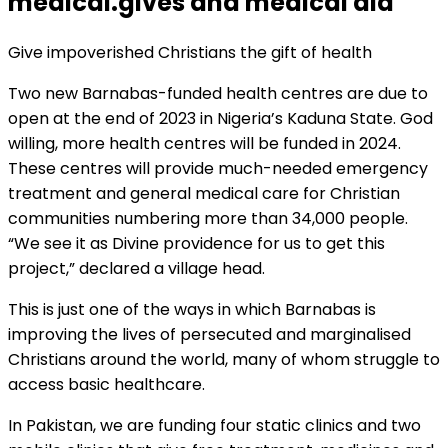
medical.gives and medical aid
Give impoverished Christians the gift of health
Two new Barnabas-funded health centres are due to
open at the end of 2023 in Nigeria’s Kaduna State. God
willing, more health centres will be funded in 2024.
These centres will provide much-needed emergency
treatment and general medical care for Christian
communities numbering more than 34,000 people.
“We see it as Divine providence for us to get this
project,” declared a village head.
This is just one of the ways in which Barnabas is
improving the lives of persecuted and marginalised
Christians around the world, many of whom struggle to
access basic healthcare.
In Pakistan, we are funding four static clinics and two