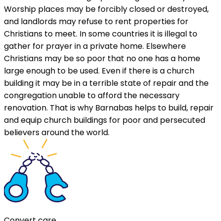
Worship places may be forcibly closed or destroyed,
and landlords may refuse to rent properties for
Christians to meet. In some countries it is illegal to
gather for prayer in a private home. Elsewhere
Christians may be so poor that no one has a home
large enough to be used. Even if there is a church
building it may be in a terrible state of repair and the
congregation unable to afford the necessary
renovation. That is why Barnabas helps to build, repair
and equip church buildings for poor and persecuted
believers around the world.
Convert care