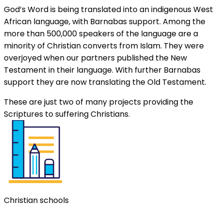
God’s Word is being translated into an indigenous West
African language, with Barnabas support. Among the
more than 500,000 speakers of the language are a
minority of Christian converts from Islam. They were
overjoyed when our partners published the New
Testament in their language. With further Barnabas
support they are now translating the Old Testament.
These are just two of many projects providing the
Scriptures to suffering Christians.
Christian schools