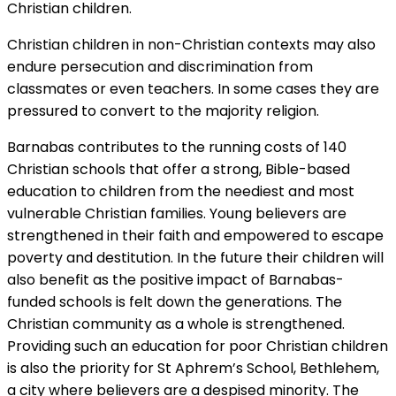
Christian children.
Christian children in non-Christian contexts may also
endure persecution and discrimination from
classmates or even teachers. In some cases they are
pressured to convert to the majority religion.
Barnabas contributes to the running costs of 140
Christian schools that offer a strong, Bible-based
education to children from the neediest and most
vulnerable Christian families. Young believers are
strengthened in their faith and empowered to escape
poverty and destitution. In the future their children will
also benefit as the positive impact of Barnabas-
funded schools is felt down the generations. The
Christian community as a whole is strengthened.
Providing such an education for poor Christian children
is also the priority for St Aphrem’s School, Bethlehem,
a city where believers are a despised minority. The