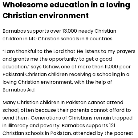
Wholesome education in a loving
Christian environment
Barnabas supports over 13,000 needy Christian
children in 140 Christian schools in 9 countries
“I am thankful to the Lord that He listens to my prayers
and grants me the opportunity to get a good
education,” says Ushaw, one of more than 11,000 poor
Pakistani Christian children receiving a schooling in a
loving Christian environment, with the help of
Barnabas Aid.
Many Christian children in Pakistan cannot attend
school, often because their parents cannot afford to
send them. Generations of Christians remain trapped
in illiteracy and poverty. Barnabas supports 121
Christian schools in Pakistan, attended by the poorest