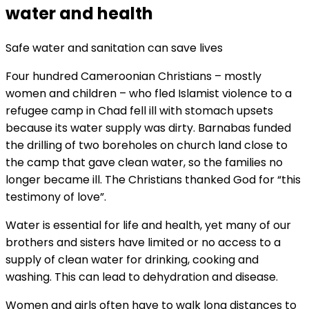
water and health
Safe water and sanitation can save lives
Four hundred Cameroonian Christians – mostly
women and children – who fled Islamist violence to a
refugee camp in Chad fell ill with stomach upsets
because its water supply was dirty. Barnabas funded
the drilling of two boreholes on church land close to
the camp that gave clean water, so the families no
longer became ill. The Christians thanked God for “this
testimony of love”.
Water is essential for life and health, yet many of our
brothers and sisters have limited or no access to a
supply of clean water for drinking, cooking and
washing. This can lead to dehydration and disease.
Women and girls often have to walk long distances to