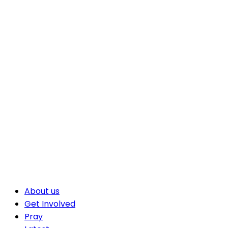
About us
Get Involved
Pray