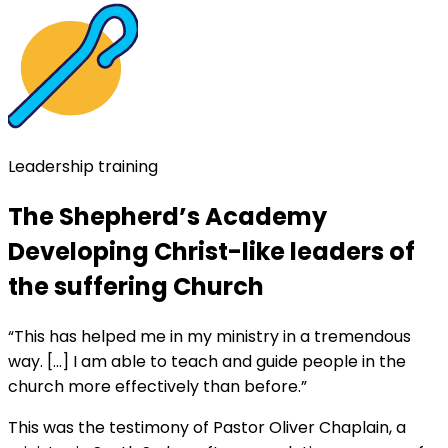
Leadership training
The Shepherd’s Academy
Developing Christ-like leaders of
the suffering Church
“This has helped me in my ministry in a tremendous
way. […] I am able to teach and guide people in the
church more effectively than before.”
This was the testimony of Pastor Oliver Chaplain, a