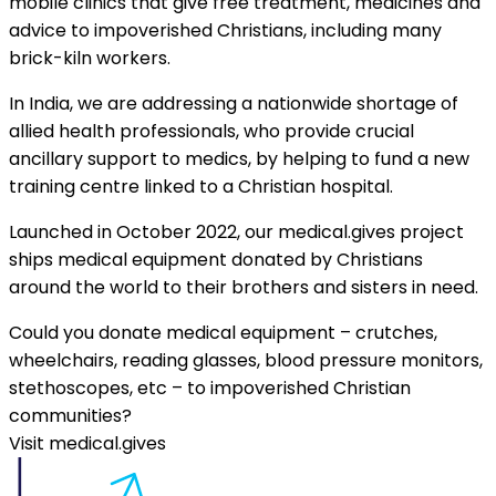
mobile clinics that give free treatment, medicines and
advice to impoverished Christians, including many
brick-kiln workers.
In India, we are addressing a nationwide shortage of
allied health professionals, who provide crucial
ancillary support to medics, by helping to fund a new
training centre linked to a Christian hospital.
Launched in October 2022, our medical.gives project
ships medical equipment donated by Christians
around the world to their brothers and sisters in need.
Could you donate medical equipment – crutches,
wheelchairs, reading glasses, blood pressure monitors,
stethoscopes, etc – to impoverished Christian
communities?
Visit medical.gives