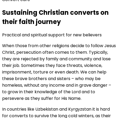
Sustaining Christian converts on
their faith journey
Practical and spiritual support for new believers
When those from other religions decide to follow Jesus
Christ, persecution often comes to them. Typically,
they are rejected by family and community and lose
their job. Sometimes they face threats, violence,
imprisonment, torture or even death. We can help
these brave brothers and sisters – who may be
homeless, without any income and in grave danger –
to grow in their knowledge of the Lord and to
persevere as they suffer for His Name.
In countries like Uzbekistan and Kyrgyzstan it is hard
for converts to survive the long cold winters, as their