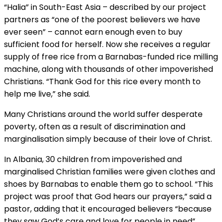
“Halia” in South-East Asia – described by our project
partners as “one of the poorest believers we have
ever seen” – cannot earn enough even to buy
sufficient food for herself. Now she receives a regular
supply of free rice from a Barnabas-funded rice milling
machine, along with thousands of other impoverished
Christians. “Thank God for this rice every month to
help me live,” she said.
Many Christians around the world suffer desperate
poverty, often as a result of discrimination and
marginalisation simply because of their love of Christ.
In Albania, 30 children from impoverished and
marginalised Christian families were given clothes and
shoes by Barnabas to enable them go to school. “This
project was proof that God hears our prayers,” said a
pastor, adding that it encouraged believers “because
they saw God’s care and love for people in need”.