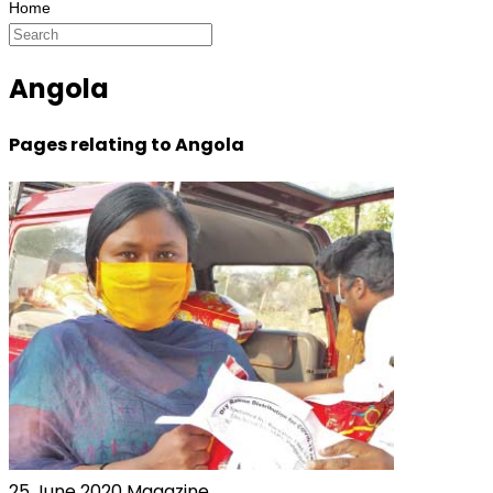
Angola
Pages relating to Angola
25 June 2020
Magazine