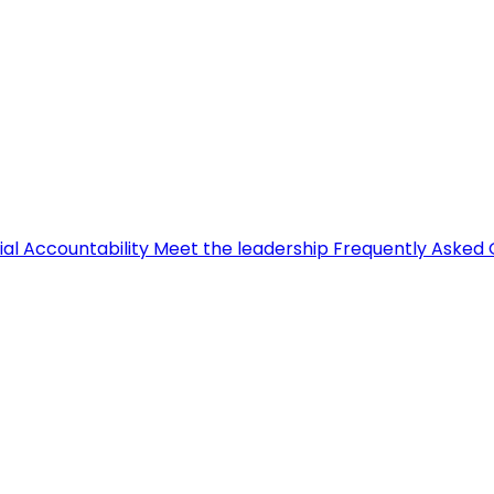
ial Accountability
Meet the leadership
Frequently Asked 