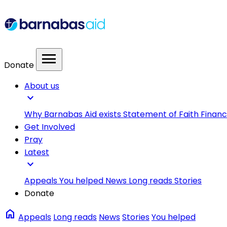
menu
Donate
About us
expand_more
Why Barnabas Aid exists
Statement of Faith
Financ
Get Involved
Pray
Latest
expand_more
Appeals
You helped
News
Long reads
Stories
Donate
home
Appeals
Long reads
News
Stories
You helped