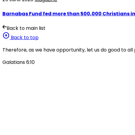
Barnabas Fund fed more than 500,000 Christians in
Back to main list
arrow_circle_up
Back to top
Therefore, as we have opportunity, let us do good to all 
Galatians 6:10