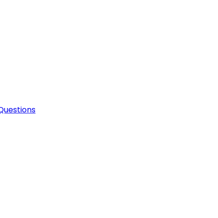
Questions