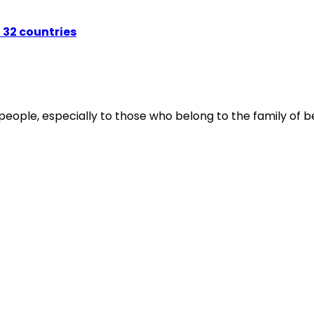
 32 countries
people, especially to those who belong to the family of be