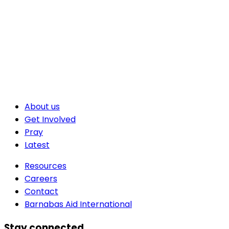
About us
Get Involved
Pray
Latest
Resources
Careers
Contact
Barnabas Aid International
Stay connected