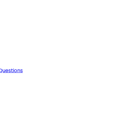
Questions