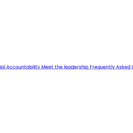
ial Accountability
Meet the leadership
Frequently Asked 