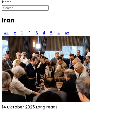
Iran
««
«
1
2
3
4
5
»
»»
14 October 2025
Long reads