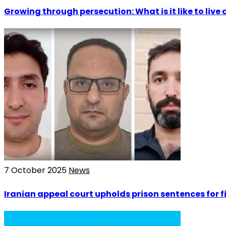
Growing through persecution: What is it like to live a
7 October 2025
News
Iranian appeal court upholds prison sentences for f