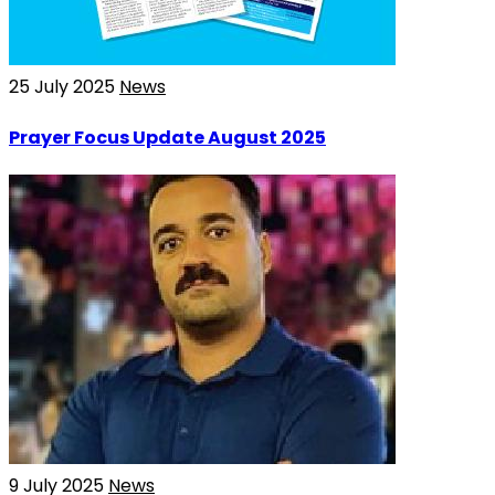
25 July 2025
News
Prayer Focus Update August 2025
9 July 2025
News