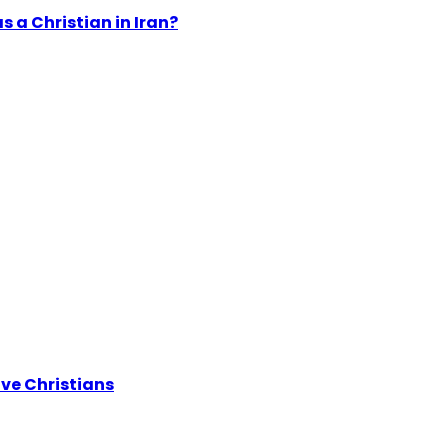
s a Christian in Iran?
ive Christians