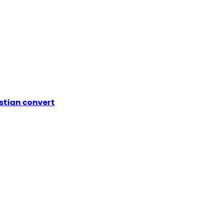
istian convert