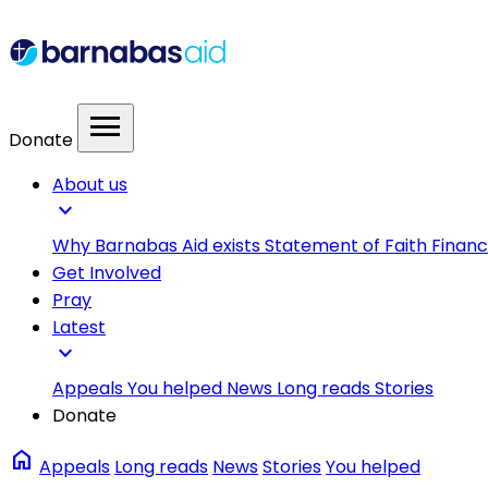
menu
Donate
About us
expand_more
Why Barnabas Aid exists
Statement of Faith
Financ
Get Involved
Pray
Latest
expand_more
Appeals
You helped
News
Long reads
Stories
Donate
home
Appeals
Long reads
News
Stories
You helped