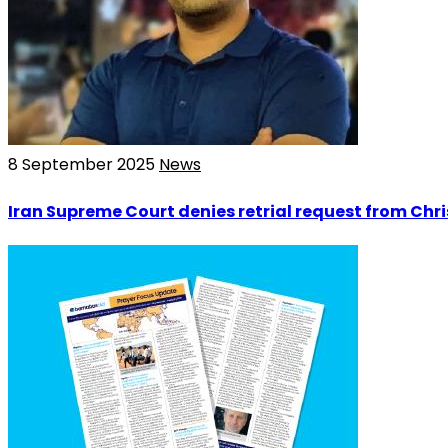
8 September 2025
News
Iran Supreme Court denies retrial request from Chr