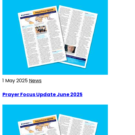
1 May 2025
News
Prayer Focus Update June 2025