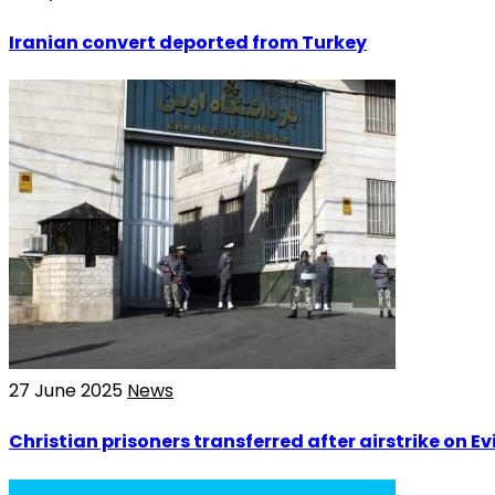
Iranian convert deported from Turkey
27 June 2025
News
Christian prisoners transferred after airstrike on Evi