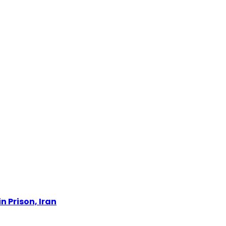
n Prison, Iran