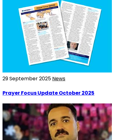
29 September 2025
News
Prayer Focus Update October 2025