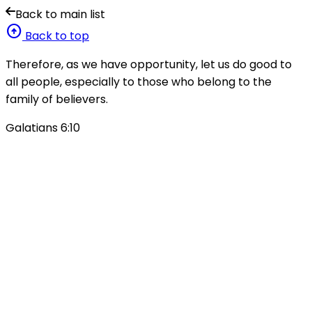
Back to main list
arrow_circle_up
Back to top
Therefore, as we have opportunity, let us do good to
all people, especially to those who belong to the
family of believers.
Galatians 6:10