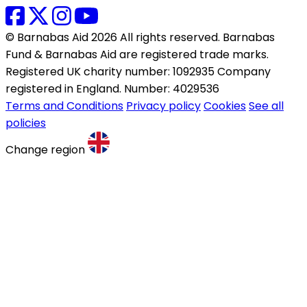
© Barnabas Aid 2026 All rights reserved. Barnabas
Fund & Barnabas Aid are registered trade marks.
Registered UK charity number: 1092935 Company
registered in England. Number: 4029536
Terms and Conditions
Privacy policy
Cookies
See all
policies
Change region