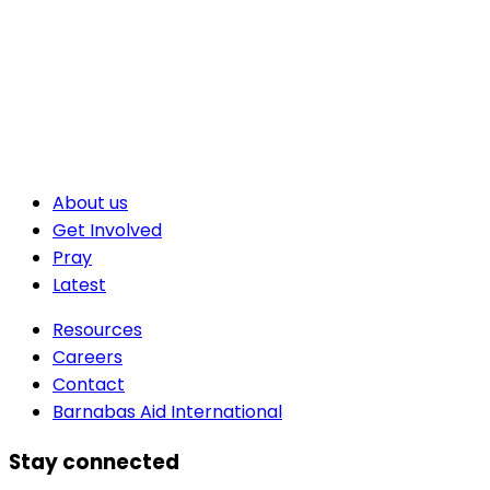
About us
Get Involved
Pray
Latest
Resources
Careers
Contact
Barnabas Aid International
Stay connected