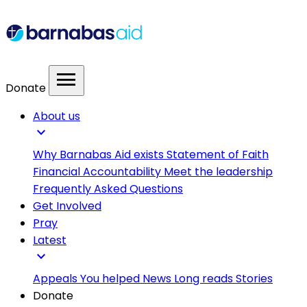
menu
Donate
About us
expand_more
Why Barnabas Aid exists
Statement of Faith
Financial Accountability
Meet the leadership
Frequently Asked Questions
Get Involved
Pray
Latest
expand_more
Appeals
You helped
News
Long reads
Stories
Donate