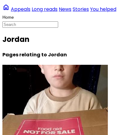
home
Appeals
Long reads
News
Stories
You helped
Jordan
Pages relating to Jordan