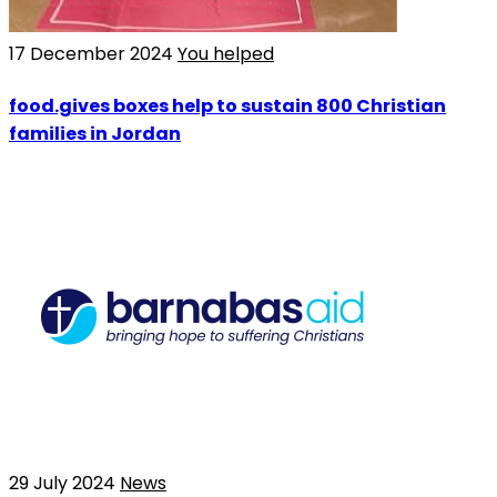
17 December 2024
You helped
food.gives boxes help to sustain 800 Christian
families in Jordan
29 July 2024
News