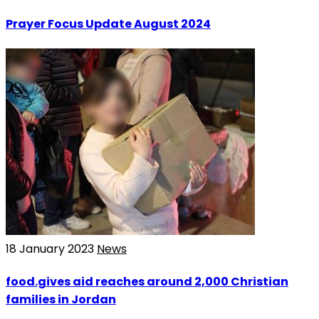
Prayer Focus Update August 2024
18 January 2023
News
food.gives aid reaches around 2,000 Christian
families in Jordan