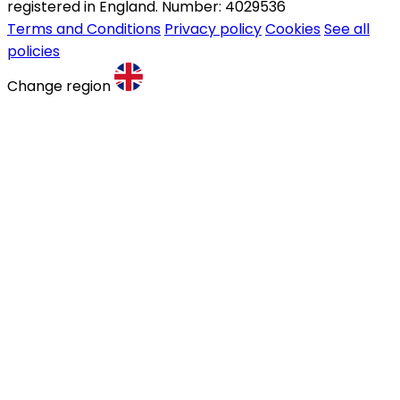
registered in England. Number: 4029536
Terms and Conditions
Privacy policy
Cookies
See all
policies
Change region