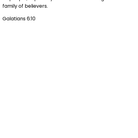
family of believers.
Galatians 6:10