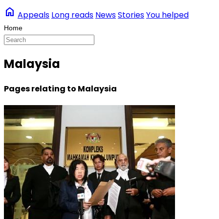
home
Appeals
Long reads
News
Stories
You helped
Malaysia
Pages relating to Malaysia