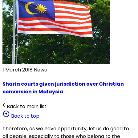
1 March 2018
News
Sharia courts given jurisdiction over Christian
conversion in Malaysia
Back to main list
arrow_circle_up
Back to top
Therefore, as we have opportunity, let us do good to
all people, especially to those who belong to the