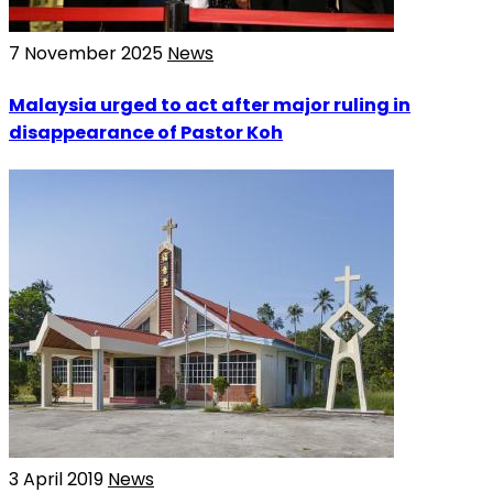
7 November 2025
News
Malaysia urged to act after major ruling in
disappearance of Pastor Koh
3 April 2019
News