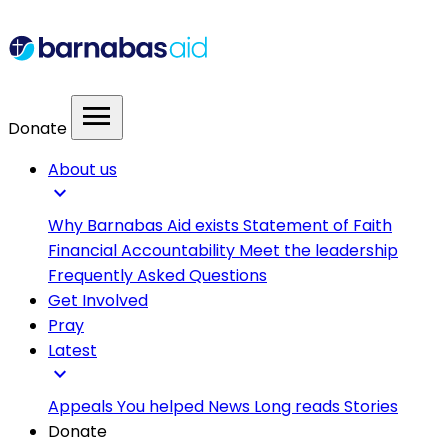
menu
Donate
About us
expand_more
Why Barnabas Aid exists
Statement of Faith
Financial Accountability
Meet the leadership
Frequently Asked Questions
Get Involved
Pray
Latest
expand_more
Appeals
You helped
News
Long reads
Stories
Donate