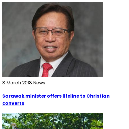
8 March 2018
News
Sarawak minister offers lifeline to Christian
converts