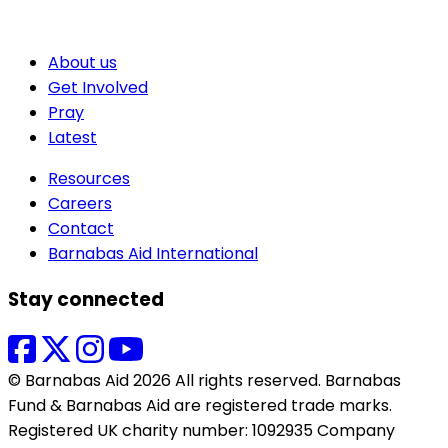
About us
Get Involved
Pray
Latest
Resources
Careers
Contact
Barnabas Aid International
Stay connected
© Barnabas Aid 2026 All rights reserved. Barnabas
Fund & Barnabas Aid are registered trade marks.
Registered UK charity number: 1092935 Company