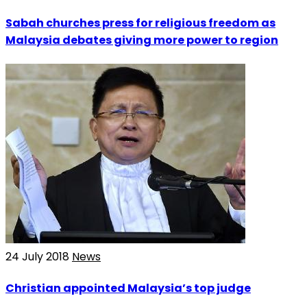
Sabah churches press for religious freedom as
Malaysia debates giving more power to region
24 July 2018
News
Christian appointed Malaysia’s top judge