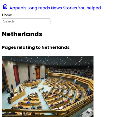
home
Appeals
Long reads
News
Stories
You helped
Netherlands
Pages relating to Netherlands