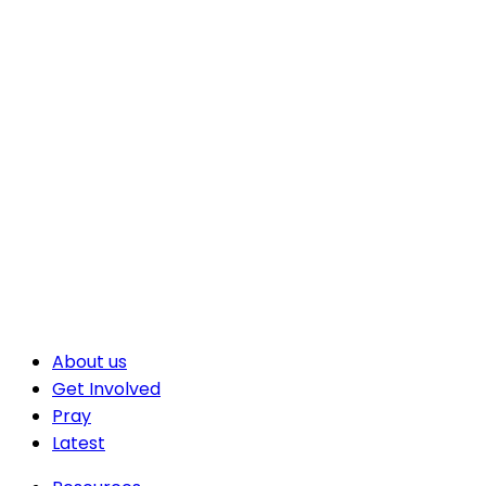
About us
Get Involved
Pray
Latest