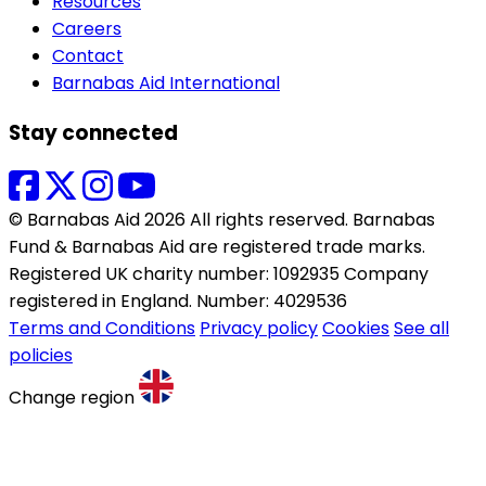
Resources
Careers
Contact
Barnabas Aid International
Stay connected
© Barnabas Aid 2026 All rights reserved. Barnabas
Fund & Barnabas Aid are registered trade marks.
Registered UK charity number: 1092935 Company
registered in England. Number: 4029536
Terms and Conditions
Privacy policy
Cookies
See all
policies
Change region