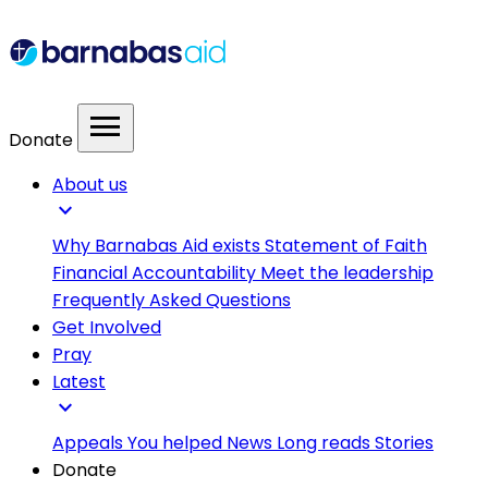
menu
Donate
About us
expand_more
Why Barnabas Aid exists
Statement of Faith
Financial Accountability
Meet the leadership
Frequently Asked Questions
Get Involved
Pray
Latest
expand_more
Appeals
You helped
News
Long reads
Stories
Donate