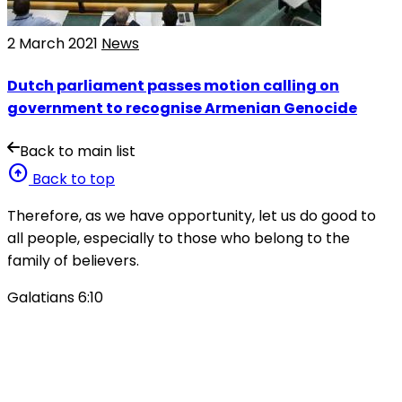
2 March 2021
News
Dutch parliament passes motion calling on
government to recognise Armenian Genocide
Back to main list
arrow_circle_up
Back to top
Therefore, as we have opportunity, let us do good to
all people, especially to those who belong to the
family of believers.
Galatians 6:10