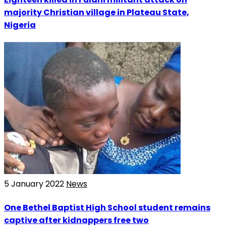
majority Christian village in Plateau State,
Nigeria
5 January 2022
News
One Bethel Baptist High School student remains
captive after kidnappers free two