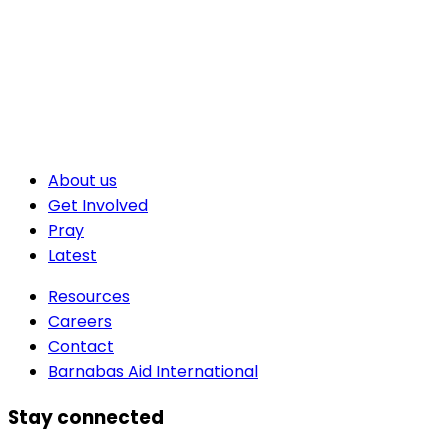
About us
Get Involved
Pray
Latest
Resources
Careers
Contact
Barnabas Aid International
Stay connected