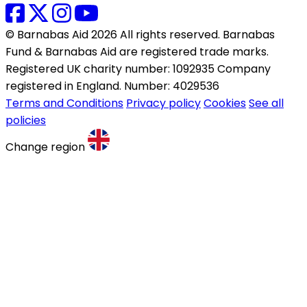
© Barnabas Aid 2026 All rights reserved. Barnabas
Fund & Barnabas Aid are registered trade marks.
Registered UK charity number: 1092935 Company
registered in England. Number: 4029536
Terms and Conditions
Privacy policy
Cookies
See all
policies
Change region