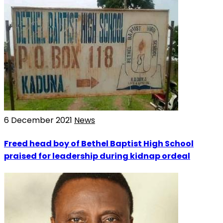
6 December 2021
News
Freed head boy of Bethel Baptist High School
praised for leadership during kidnap ordeal