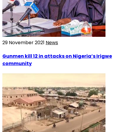
29 November 2021
News
Gunmen kill 12 in attacks on Nigeria’s Irigwe
community