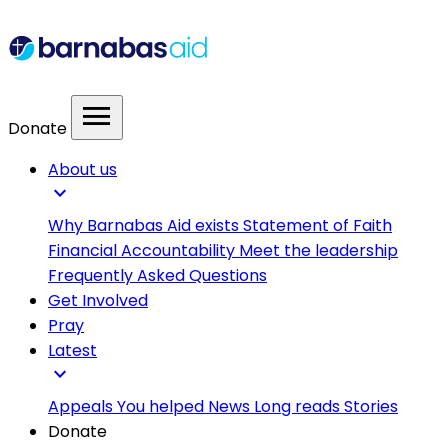
menu
Donate
About us
expand_more
Why Barnabas Aid exists
Statement of Faith
Financial Accountability
Meet the leadership
Frequently Asked Questions
Get Involved
Pray
Latest
expand_more
Appeals
You helped
News
Long reads
Stories
Donate