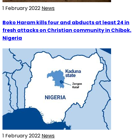
1 February 2022
News
Boko Haram kills four and abducts at least 24 in
fresh attacks on Christian community in Chibok,
Nigeria
1 February 2022
News