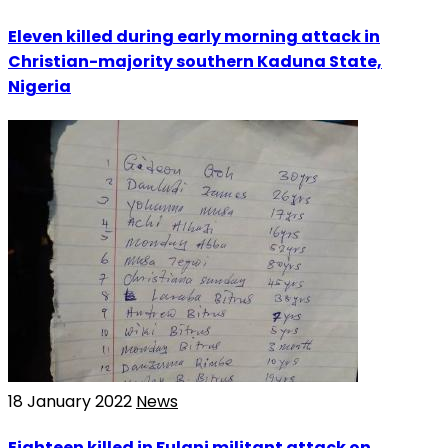
Eleven killed during early morning attack in
Christian-majority southern Kaduna State,
Nigeria
18 January 2022
News
Eighteen killed in Fulani militant attack on