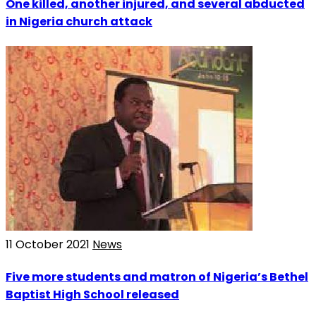
One killed, another injured, and several abducted
in Nigeria church attack
11 October 2021
News
Five more students and matron of Nigeria’s Bethel
Baptist High School released