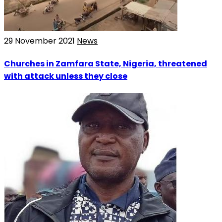
29 November 2021
News
Churches in Zamfara State, Nigeria, threatened
with attack unless they close