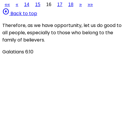
««
«
14
15
16
17
18
»
»»
arrow_circle_up
Back to top
Therefore, as we have opportunity, let us do good to
all people, especially to those who belong to the
family of believers.
Galatians 6:10