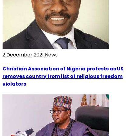
2 December 2021
News
Christian Association of Nigeria protests as US
removes country from list of religious freedom
violators