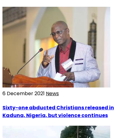
6 December 2021
News
Sixty-one abducted Christians released in
Kaduna, Nigeria, but violence continues