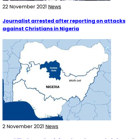
22 November 2021
News
Journalist arrested after reporting on attacks
against Christians in Nigeria
2 November 2021
News