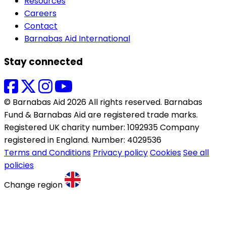
Resources
Careers
Contact
Barnabas Aid International
Stay connected
© Barnabas Aid 2026 All rights reserved. Barnabas
Fund & Barnabas Aid are registered trade marks.
Registered UK charity number: 1092935 Company
registered in England. Number: 4029536
Terms and Conditions
Privacy policy
Cookies
See all
policies
Change region