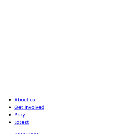
About us
Get Involved
Pray
Latest