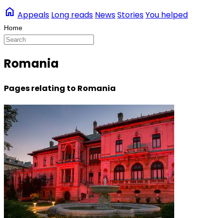
home
Appeals
Long reads
News
Stories
You helped
Romania
Pages relating to Romania