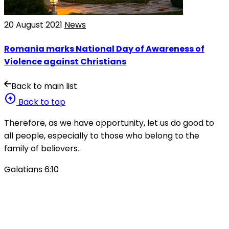
20 August 2021
News
Romania marks National Day of Awareness of
Violence against Christians
Back to main list
arrow_circle_up
Back to top
Therefore, as we have opportunity, let us do good to
all people, especially to those who belong to the
family of believers.
Galatians 6:10