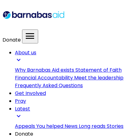
menu
Donate
About us
expand_more
Why Barnabas Aid exists
Statement of Faith
Financial Accountability
Meet the leadership
Frequently Asked Questions
Get Involved
Pray
Latest
expand_more
Appeals
You helped
News
Long reads
Stories
Donate