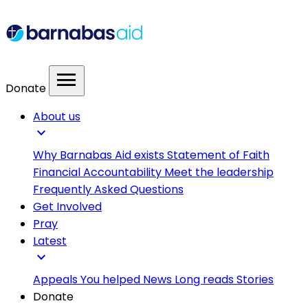
menu
Donate
About us
expand_more
Why Barnabas Aid exists
Statement of Faith
Financial Accountability
Meet the leadership
Frequently Asked Questions
Get Involved
Pray
Latest
expand_more
Appeals
You helped
News
Long reads
Stories
Donate