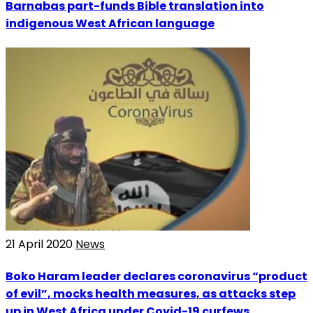
Barnabas part-funds Bible translation into
indigenous West African language
21 April 2020
News
Boko Haram leader declares coronavirus “product
of evil”, mocks health measures, as attacks step
up in West Africa under Covid-19 curfews