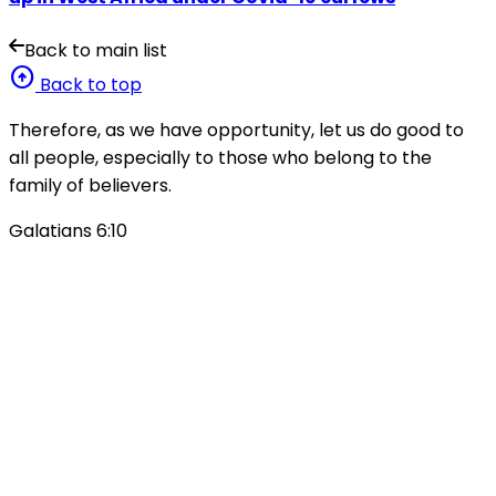
Back to main list
arrow_circle_up
Back to top
Therefore, as we have opportunity, let us do good to
all people, especially to those who belong to the
family of believers.
Galatians 6:10