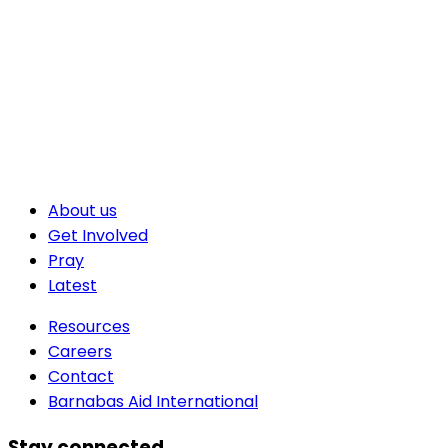
About us
Get Involved
Pray
Latest
Resources
Careers
Contact
Barnabas Aid International
Stay connected