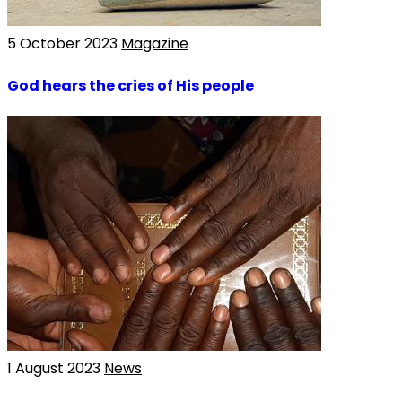
5 October 2023
Magazine
God hears the cries of His people
1 August 2023
News