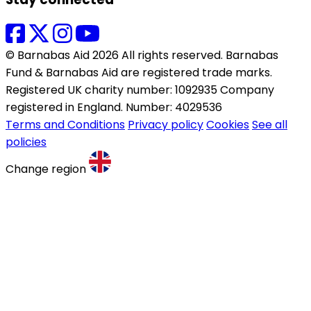
© Barnabas Aid 2026 All rights reserved. Barnabas
Fund & Barnabas Aid are registered trade marks.
Registered UK charity number: 1092935 Company
registered in England. Number: 4029536
Terms and Conditions
Privacy policy
Cookies
See all
policies
Change region