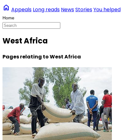
home
Appeals
Long reads
News
Stories
You helped
West Africa
Pages relating to West Africa