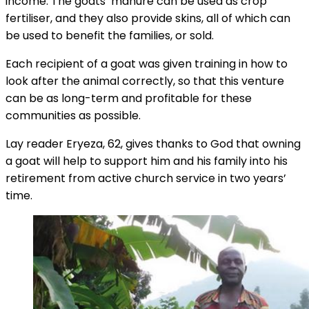
income. The goats’ manure can be used as crop
fertiliser, and they also provide skins, all of which can
be used to benefit the families, or sold.
Each recipient of a goat was given training in how to
look after the animal correctly, so that this venture
can be as long-term and profitable for these
communities as possible.
Lay reader Eryeza, 62, gives thanks to God that owning
a goat will help to support him and his family into his
retirement from active church service in two years’
time.