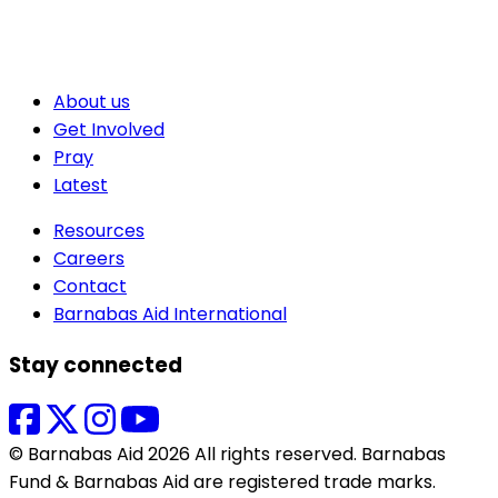
About us
Get Involved
Pray
Latest
Resources
Careers
Contact
Barnabas Aid International
Stay connected
© Barnabas Aid 2026 All rights reserved. Barnabas
Fund & Barnabas Aid are registered trade marks.