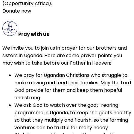
(Opportunity Africa).
Donate now
Pray with us
We invite you to join us in prayer for our brothers and
sisters in Uganda. Here are some prayer points you
may wish to take before our Father in Heaven:
We pray for Ugandan Christians who struggle to
make a living and feed their families. May the Lord
God provide for them and keep them hopeful
and strong.
We ask God to watch over the goat-rearing
programme in Uganda, to keep the goats healthy
so that they multiply and flourish, so the farming
ventures can be fruitful for many needy