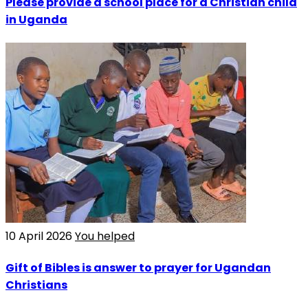
Please provide a school place for a Christian child
in Uganda
10 April 2026
You helped
Gift of Bibles is answer to prayer for Ugandan
Christians