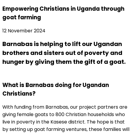
Empowering Christians in Uganda through
goat farming
12 November 2024
Barnabas is helping to lift our Ugandan
brothers and sisters out of poverty and
hunger by giving them the gift of a goat.
What is Barnabas doing for Ugandan
Christians?
With funding from Barnabas, our project partners are
giving female goats to 800 Christian households who
live in poverty in the Kasese district. The hope is that
by setting up goat farming ventures, these families will