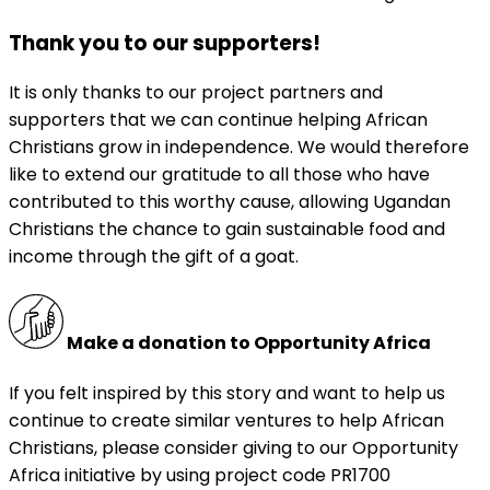
Thank you to our supporters!
It is only thanks to our project partners and
supporters that we can continue helping African
Christians grow in independence. We would therefore
like to extend our gratitude to all those who have
contributed to this worthy cause, allowing Ugandan
Christians the chance to gain sustainable food and
income through the gift of a goat.
Make a donation to Opportunity Africa
If you felt inspired by this story and want to help us
continue to create similar ventures to help African
Christians, please consider giving to our Opportunity
Africa initiative by using project code PR1700