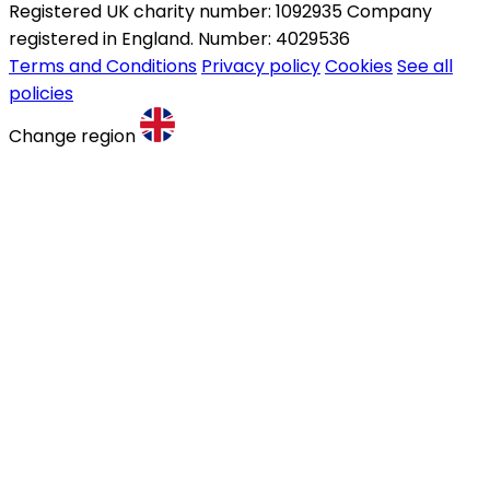
Registered UK charity number: 1092935 Company
registered in England. Number: 4029536
Terms and Conditions
Privacy policy
Cookies
See all
policies
Change region