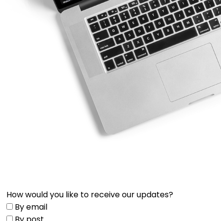
How would you like to receive our updates?
By email
By post