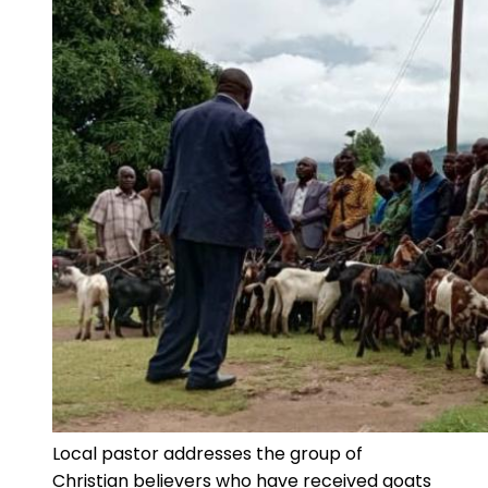
Local pastor addresses the group of
Christian believers who have received goats