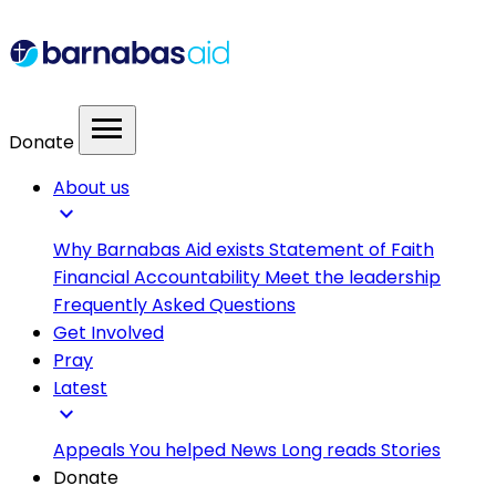
menu
Donate
About us
expand_more
Why Barnabas Aid exists
Statement of Faith
Financial Accountability
Meet the leadership
Frequently Asked Questions
Get Involved
Pray
Latest
expand_more
Appeals
You helped
News
Long reads
Stories
Donate