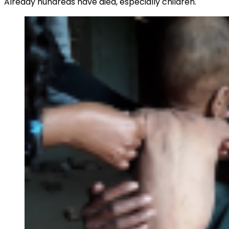
Already hundreds have died, especially children.