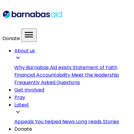
menu
Donate
About us
expand_more
Why Barnabas Aid exists
Statement of Faith
Financial Accountability
Meet the leadership
Frequently Asked Questions
Get Involved
Pray
Latest
expand_more
Appeals
You helped
News
Long reads
Stories
Donate