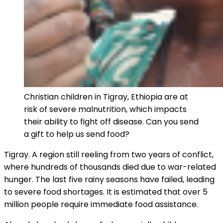
Christian children in Tigray, Ethiopia are at
risk of severe malnutrition, which impacts
their ability to fight off disease. Can you send
a gift to help us send food?
Tigray. A region still reeling from two years of conflict,
where hundreds of thousands died due to war-related
hunger. The last five rainy seasons have failed, leading
to severe food shortages. It is estimated that over 5
million people require immediate food assistance.