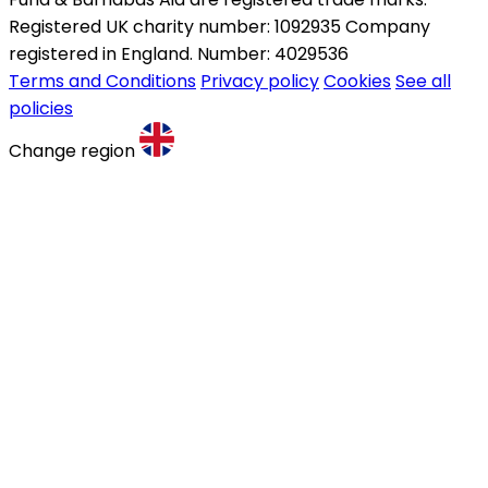
Registered UK charity number: 1092935 Company
registered in England. Number: 4029536
Terms and Conditions
Privacy policy
Cookies
See all
policies
Change region