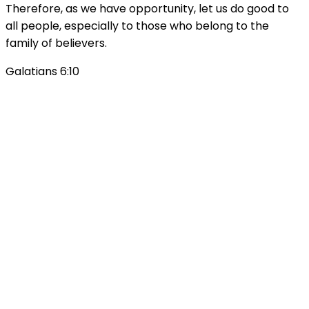
Therefore, as we have opportunity, let us do good to
all people, especially to those who belong to the
family of believers.
Galatians 6:10