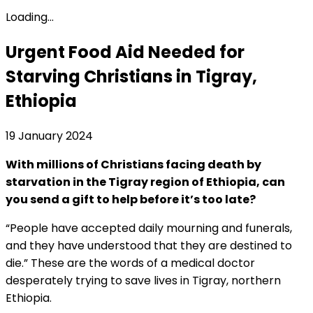
Loading...
Urgent Food Aid Needed for
Starving Christians in Tigray,
Ethiopia
19 January 2024
With millions of Christians facing death by
starvation in the Tigray region of Ethiopia, can
you send a gift to help before it’s too late?
“People have accepted daily mourning and funerals,
and they have understood that they are destined to
die.” These are the words of a medical doctor
desperately trying to save lives in Tigray, northern
Ethiopia.