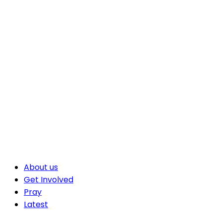
About us
Get Involved
Pray
Latest