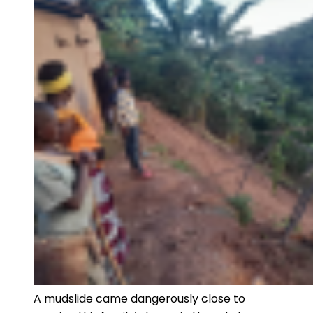
A mudslide came dangerously close to