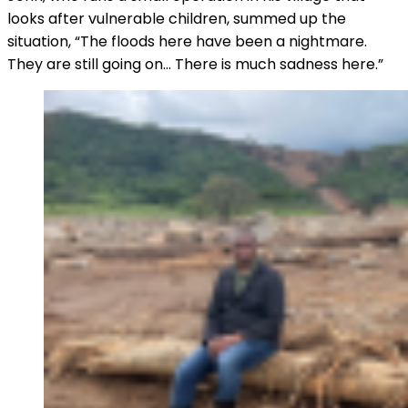
looks after vulnerable children, summed up the
situation, “The floods here have been a nightmare.
They are still going on… There is much sadness here.”