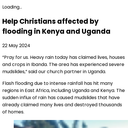
Loading...
Help Christians affected by
flooding in Kenya and Uganda
22 May 2024
“Pray for us. Heavy rain today has claimed lives, houses
and crops in Ibanda. The area has experienced severe
mudslides,” said our church partner in Uganda.
Flash flooding due to intense rainfall has hit many
regions in East Africa, including Uganda and Kenya. The
sudden influx of rain has caused mudslides that have
already claimed many lives and destroyed thousands
of homes.