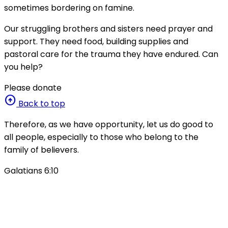
sometimes bordering on famine.
Our struggling brothers and sisters need prayer and
support. They need food, building supplies and
pastoral care for the trauma they have endured. Can
you help?
Please donate
arrow_circle_up
Back to top
Therefore, as we have opportunity, let us do good to
all people, especially to those who belong to the
family of believers.
Galatians 6:10