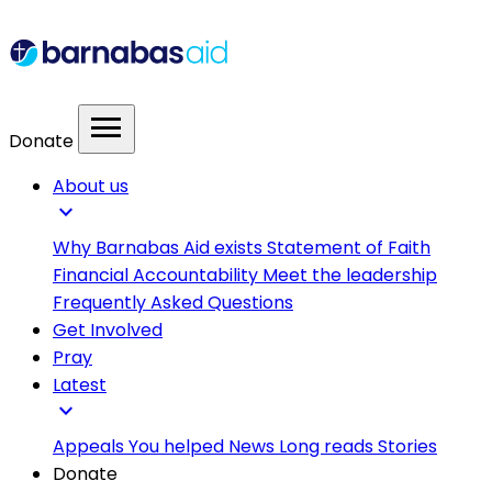
menu
Donate
About us
expand_more
Why Barnabas Aid exists
Statement of Faith
Financial Accountability
Meet the leadership
Frequently Asked Questions
Get Involved
Pray
Latest
expand_more
Appeals
You helped
News
Long reads
Stories
Donate