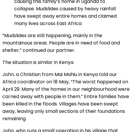
causing this family’s home in Uganda to
collapse. Mudslides caused by heavy rainfall
have swept away entire homes and claimed
many lives across East Africa
“Mudslides are still happening, mainly in the
mountainous areas. People are in need of food and
shelter,” continued our partner.
The situation is similar in Kenya.
John, a Christian from Mai Mahiu in Kenya told our
Africa coordinator on 18 May, “The worst happened on
April 29. Many of the homes in our neighbourhood were
carried away with people in them.” Entire families have
been killed in the floods. Villages have been swept
away, leaving only small sections of their foundations
remaining.
John, who runs a small operation in his village that