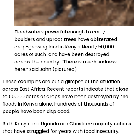
Floodwaters powerful enough to carry
boulders and uproot trees have obliterated
crop-growing land in Kenya. Nearly 50,000
acres of such land have been destroyed
across the country. “There is much sadness
here,” said
John (pictured)
These examples are but a glimpse of the situation
across East Africa. Recent reports indicate that close
to 50,000 acres of crops have been destroyed by the
floods in Kenya alone. Hundreds of thousands of
people have been displaced.
Both Kenya and Uganda are Christian-majority nations
that have struggled for years with food insecurity,