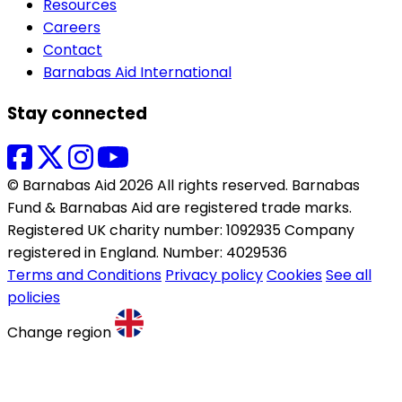
Resources
Careers
Contact
Barnabas Aid International
Stay connected
© Barnabas Aid 2026 All rights reserved. Barnabas
Fund & Barnabas Aid are registered trade marks.
Registered UK charity number: 1092935 Company
registered in England. Number: 4029536
Terms and Conditions
Privacy policy
Cookies
See all
policies
Change region