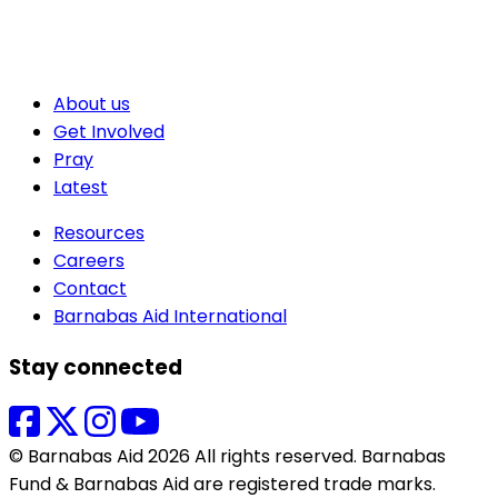
About us
Get Involved
Pray
Latest
Resources
Careers
Contact
Barnabas Aid International
Stay connected
© Barnabas Aid 2026 All rights reserved. Barnabas
Fund & Barnabas Aid are registered trade marks.