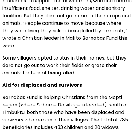
resources to support the newcomers, who find there is
insufficient food, shelter, drinking water and sanitary
facilities. But they dare not go home to their crops and
animals. “People continue to move because where
they were living they risked being killed by terrorists,”
wrote a Christian leader in Mali to Barnabas Fund this
week.
Some villagers opted to stay in their homes, but they
dare not go out to work their fields or graze their
animals, for fear of being killed.
Aid for displaced and survivors
Barnabas Fund is helping Christians from the Mopti
region (where Sobame Da village is located), south of
Timbuktu, both those who have been displaced and
survivors who remain in their villages. The total of 785
beneficiaries includes 433 children and 20 widows.