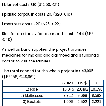
1 blanket costs £10 ($12.50; €11)
1 plastic tarpaulin costs £16 ($20; €18)
1 mattress costs £20 ($25; €22)
Rice for one family for one month costs £44 ($55;
€48)
As well as basic supplies, the project provides
medicines for malaria and diarrhoea and is funding a
doctor to visit the families.
The total needed for the whole project is £43,995
($55,156; €48,961)
GBP £
US $
€
1) Rice
16,345
20,492
18,190
2) Mattresses
7,712
9,668
8,582
3) Buckets
1,996
2,502
2,221