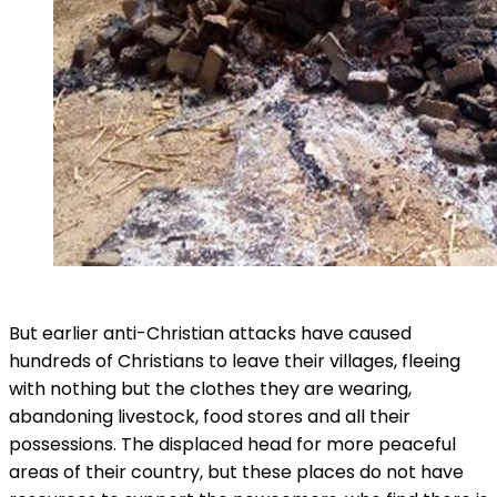
But earlier anti-Christian attacks have caused
hundreds of Christians to leave their villages, fleeing
with nothing but the clothes they are wearing,
abandoning livestock, food stores and all their
possessions. The displaced head for more peaceful
areas of their country, but these places do not have