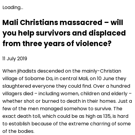
Loading...
Mali Christians massacred – will
you help survivors and displaced
from three years of violence?
11 July 2019
When jihadists descended on the mainly-Christian
village of Sobame Da, in central Mali, on 10 June they
slaughtered everyone they could find. Over a hundred
villagers died – including women, children and elderly –
whether shot or burned to death in their homes. Just a
few of the men managed somehow to survive. The
exact death toll, which could be as high as 135, is hard
to establish because of the extreme charring of some
of the bodies.