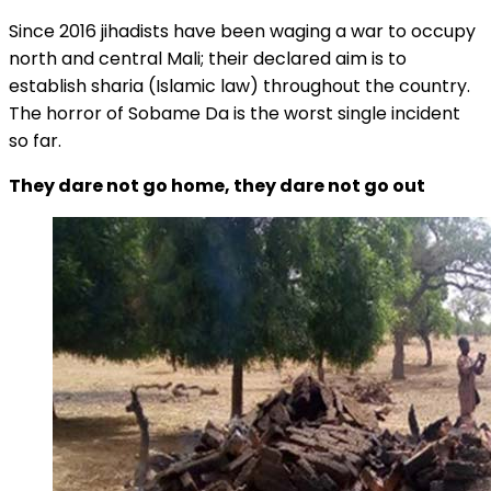
Since 2016 jihadists have been waging a war to occupy
north and central Mali; their declared aim is to
establish sharia (Islamic law) throughout the country.
The horror of Sobame Da is the worst single incident
so far.
They dare not go home, they dare not go out