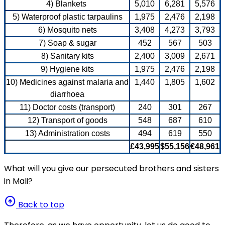
4) Blankets
5,010
6,281
5,576
5) Waterproof plastic tarpaulins
1,975
2,476
2,198
6) Mosquito nets
3,408
4,273
3,793
7) Soap & sugar
452
567
503
8) Sanitary kits
2,400
3,009
2,671
9) Hygiene kits
1,975
2,476
2,198
10) Medicines against malaria and
1,440
1,805
1,602
diarrhoea
11) Doctor costs (transport)
240
301
267
12) Transport of goods
548
687
610
13) Administration costs
494
619
550
£43,995
$55,156
€48,961
What will you give our persecuted brothers and sisters
in Mali?
arrow_circle_up
Back to top