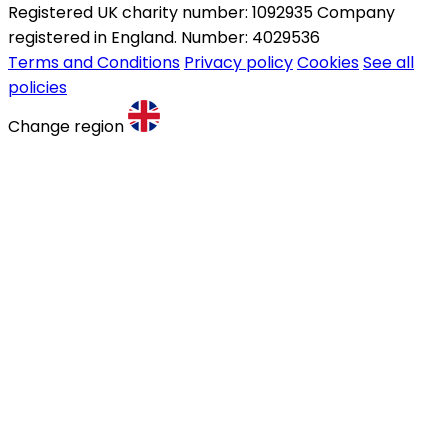
Registered UK charity number: 1092935 Company
registered in England. Number: 4029536
Terms and Conditions
Privacy policy
Cookies
See all
policies
Change region