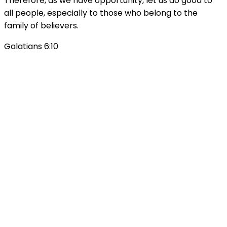
Therefore, as we have opportunity, let us do good to
all people, especially to those who belong to the
family of believers.
Galatians 6:10