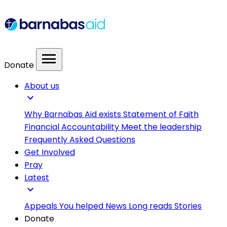
menu
Donate
About us
expand_more
Why Barnabas Aid exists
Statement of Faith
Financial Accountability
Meet the leadership
Frequently Asked Questions
Get Involved
Pray
Latest
expand_more
Appeals
You helped
News
Long reads
Stories
Donate