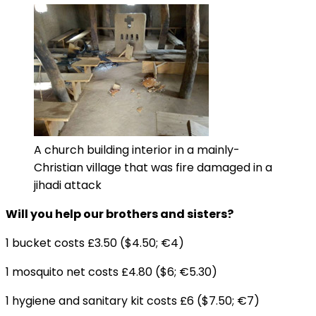
A church building interior in a mainly-
Christian village that was fire damaged in a
jihadi attack
Will you help our brothers and sisters?
1 bucket costs £3.50 ($4.50; €4)
1 mosquito net costs £4.80 ($6; €5.30)
1 hygiene and sanitary kit costs £6 ($7.50; €7)