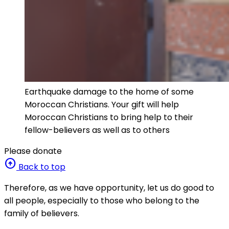
Earthquake damage to the home of some
Moroccan Christians. Your gift will help
Moroccan Christians to bring help to their
fellow-believers as well as to others
Please donate
arrow_circle_up
Back to top
Therefore, as we have opportunity, let us do good to
all people, especially to those who belong to the
family of believers.