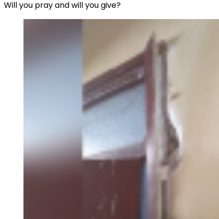
Will you pray and will you give?