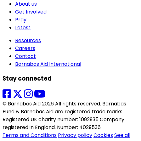
About us
Get Involved
Pray
Latest
Resources
Careers
Contact
Barnabas Aid International
Stay connected
© Barnabas Aid 2026 All rights reserved. Barnabas
Fund & Barnabas Aid are registered trade marks.
Registered UK charity number: 1092935 Company
registered in England. Number: 4029536
Terms and Conditions
Privacy policy
Cookies
See all