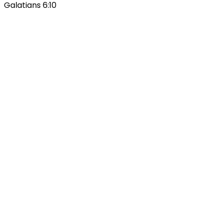
Galatians 6:10