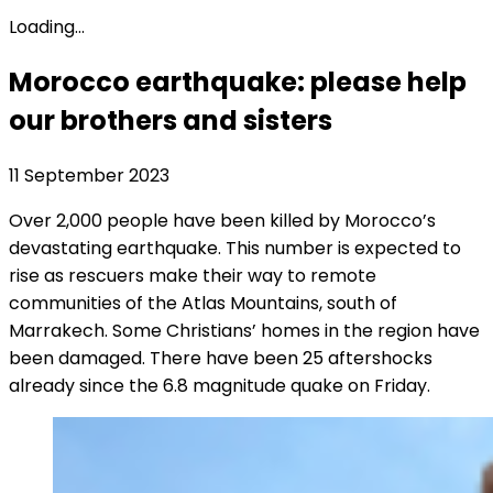
Loading...
Morocco earthquake: please help
our brothers and sisters
11 September 2023
Over 2,000 people have been killed by Morocco’s
devastating earthquake. This number is expected to
rise as rescuers make their way to remote
communities of the Atlas Mountains, south of
Marrakech. Some Christians’ homes in the region have
been damaged. There have been 25 aftershocks
already since the 6.8 magnitude quake on Friday.