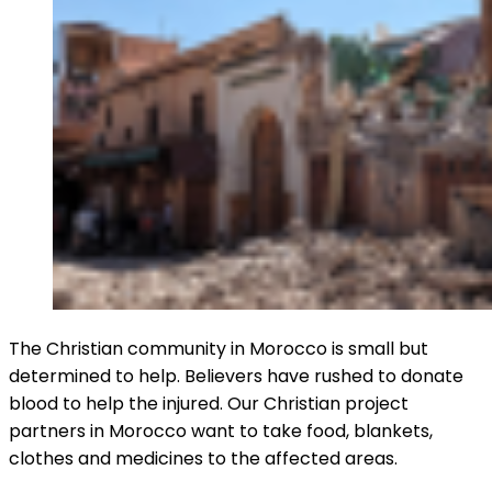
The Christian community in Morocco is small but
determined to help. Believers have rushed to donate
blood to help the injured. Our Christian project
partners in Morocco want to take food, blankets,
clothes and medicines to the affected areas.