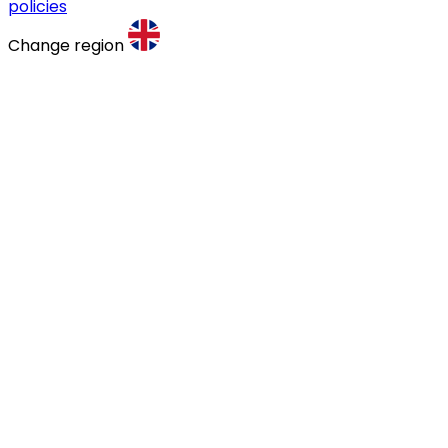
policies
Change region