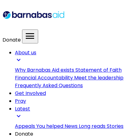
menu
Donate
About us
expand_more
Why Barnabas Aid exists
Statement of Faith
Financial Accountability
Meet the leadership
Frequently Asked Questions
Get Involved
Pray
Latest
expand_more
Appeals
You helped
News
Long reads
Stories
Donate