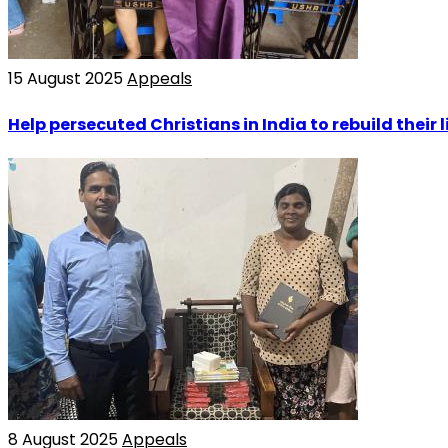
15 August 2025
Appeals
Help persecuted Christians in India to rebuild their l
8 August 2025
Appeals