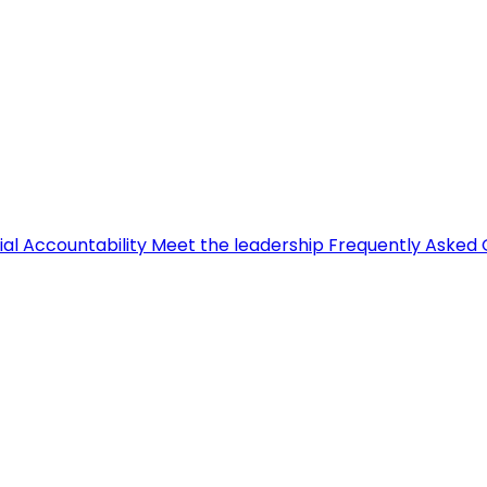
ial Accountability
Meet the leadership
Frequently Asked 