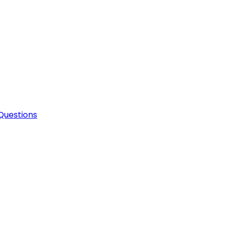
Questions