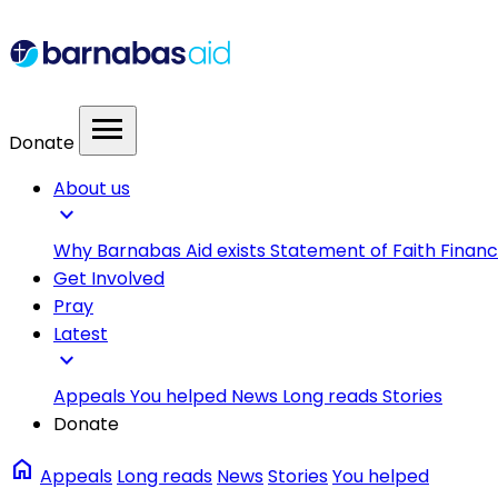
menu
Donate
About us
expand_more
Why Barnabas Aid exists
Statement of Faith
Financ
Get Involved
Pray
Latest
expand_more
Appeals
You helped
News
Long reads
Stories
Donate
home
Appeals
Long reads
News
Stories
You helped