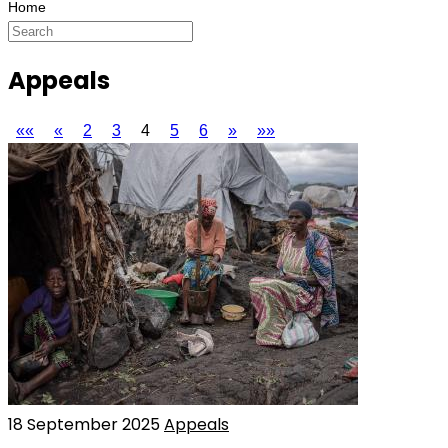
Appeals
««
«
2
3
4
5
6
»
»»
18 September 2025
Appeals