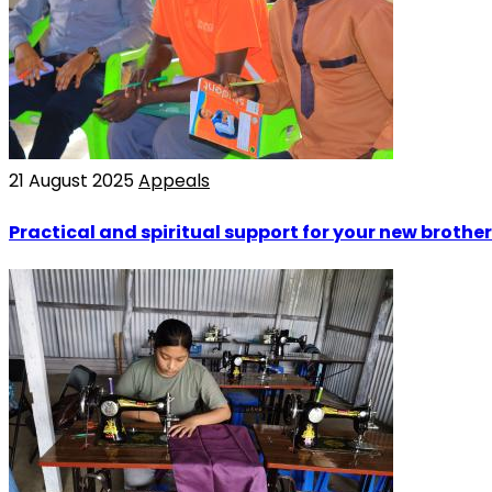
21 August 2025
Appeals
Practical and spiritual support for your new brother