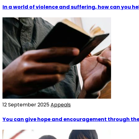
In a world of violence and suffering, how can you he
12 September 2025
Appeals
You can give hope and encouragement through the