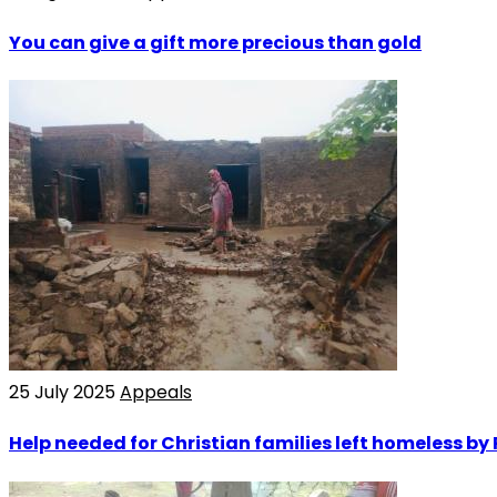
You can give a gift more precious than gold
25 July 2025
Appeals
Help needed for Christian families left homeless by