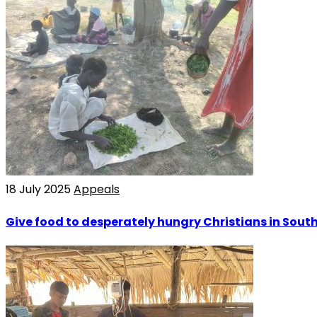
18 July 2025
Appeals
Give food to desperately hungry Christians in Sout