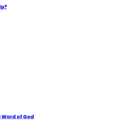
lp?
 Word of God