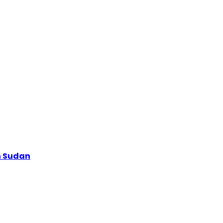
h Sudan