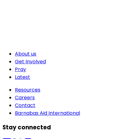
About us
Get Involved
Pray
Latest
Resources
Careers
Contact
Barnabas Aid International
Stay connected