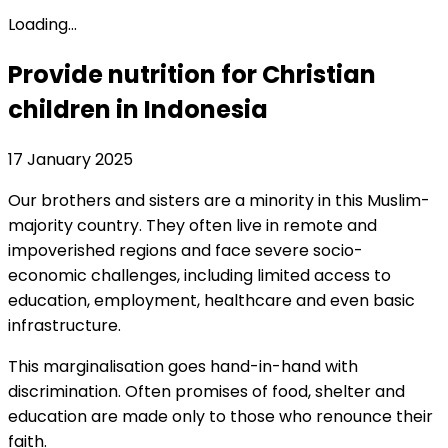
Loading...
Provide nutrition for Christian
children in Indonesia
17 January 2025
Our brothers and sisters are a minority in this Muslim-
majority country. They often live in remote and
impoverished regions and face severe socio-
economic challenges, including limited access to
education, employment, healthcare and even basic
infrastructure.
This marginalisation goes hand-in-hand with
discrimination. Often promises of food, shelter and
education are made only to those who renounce their
faith.