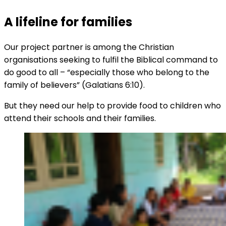
A lifeline for families
Our project partner is among the Christian
organisations seeking to fulfil the Biblical command to
do good to all – “especially those who belong to the
family of believers” (Galatians 6:10).
But they need our help to provide food to children who
attend their schools and their families.