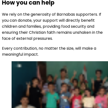
How you can help
We rely on the generosity of Barnabas supporters. If
you can donate, your support will directly benefit
children and families, providing food security and
ensuring their Christian faith remains unshaken in the
face of external pressures.
Every contribution, no matter the size, will make a
meaningful impact.