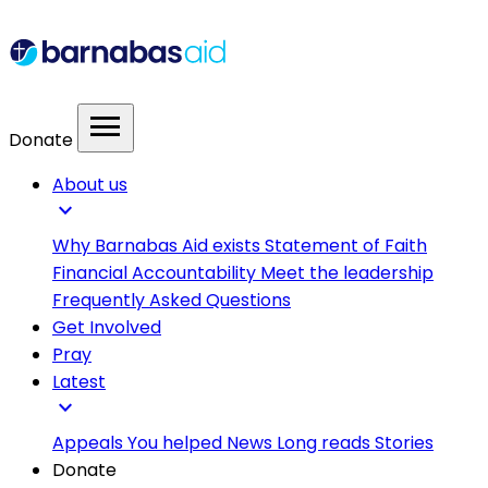
menu
Donate
About us
expand_more
Why Barnabas Aid exists
Statement of Faith
Financial Accountability
Meet the leadership
Frequently Asked Questions
Get Involved
Pray
Latest
expand_more
Appeals
You helped
News
Long reads
Stories
Donate