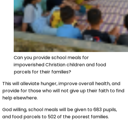
Can you provide school meals for
impoverished Christian children and food
parcels for their families?
This will alleviate hunger, improve overall health, and
provide for those who will not give up their faith to find
help elsewhere.
God willing, school meals will be given to 683 pupils,
and food parcels to 502 of the poorest families.