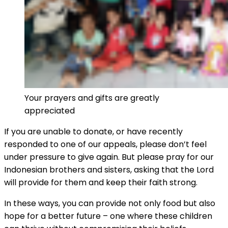
Your prayers and gifts are greatly
appreciated
If you are unable to donate, or have recently
responded to one of our appeals, please don’t feel
under pressure to give again. But please pray for our
Indonesian brothers and sisters, asking that the Lord
will provide for them and keep their faith strong.
In these ways, you can provide not only food but also
hope for a better future – one where these children