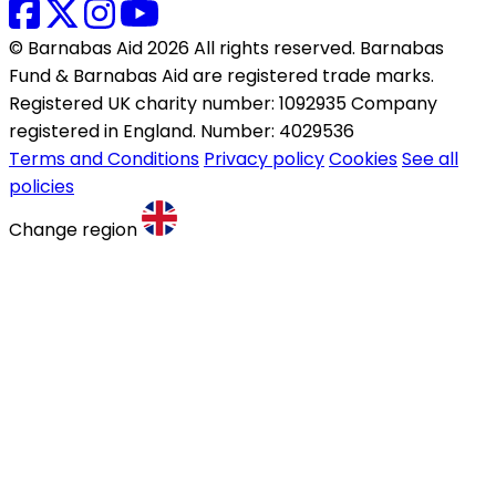
© Barnabas Aid 2026 All rights reserved. Barnabas
Fund & Barnabas Aid are registered trade marks.
Registered UK charity number: 1092935 Company
registered in England. Number: 4029536
Terms and Conditions
Privacy policy
Cookies
See all
policies
Change region