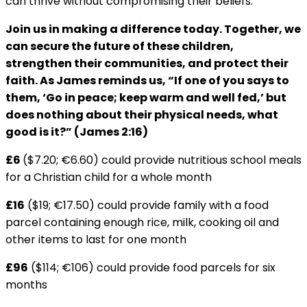
can thrive without compromising their beliefs.
Join us in making a difference today. Together, we
can secure the future of these children,
strengthen their communities, and protect their
faith. As James reminds us, “If one of you says to
them, ‘Go in peace; keep warm and well fed,’ but
does nothing about their physical needs, what
good is it?” (James 2:16)
£6
($7.20; €6.60) could provide nutritious school meals
for a Christian child for a whole month
£16
($19; €17.50) could provide family with a food
parcel containing enough rice, milk, cooking oil and
other items to last for one month
£96
($114; €106) could provide food parcels for six
months