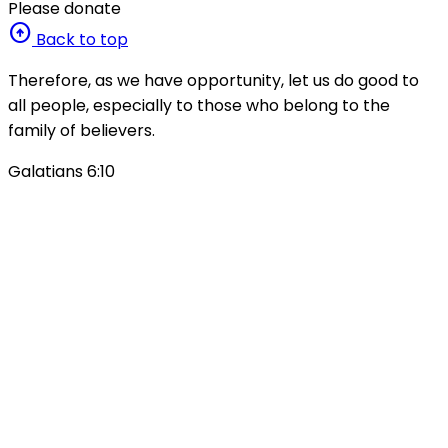
Please donate
arrow_circle_up
Back to top
Therefore, as we have opportunity, let us do good to
all people, especially to those who belong to the
family of believers.
Galatians 6:10