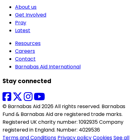
About us
Get Involved
Pray
Latest
Resources
Careers
Contact
Barnabas Aid International
Stay connected
© Barnabas Aid 2026 All rights reserved. Barnabas
Fund & Barnabas Aid are registered trade marks.
Registered UK charity number: 1092935 Company
registered in England. Number: 4029536
Terms and Conditions
Privacy policy
Cookies
See all