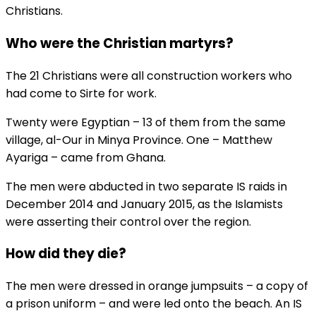
Christians.
Who were the Christian martyrs?
The 21 Christians were all construction workers who
had come to Sirte for work.
Twenty were Egyptian – 13 of them from the same
village, al-Our in Minya Province. One – Matthew
Ayariga – came from Ghana.
The men were abducted in two separate IS raids in
December 2014 and January 2015, as the Islamists
were asserting their control over the region.
How did they die?
The men were dressed in orange jumpsuits – a copy of
a prison uniform – and were led onto the beach. An IS