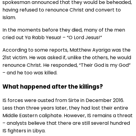
spokesman announced that they would be beheaded,
having refused to renounce Christ and convert to
Islam.
In the moments before they died, many of the men
cried out Ya Rabb Yesua! – “O Lord Jesus!”
According to some reports, Matthew Ayariga was the
21st victim. He was asked if, unlike the others, he would
renounce Christ. He responded, “Their God is my God”
– and he too was killed.
What happened after the killings?
IS forces were ousted from Sirte in December 2016.
Less than three years later, they had lost their entire
Middle Eastern caliphate. However, IS remains a threat
– analysts believe that there are still several hundred
IS fighters in Libya.