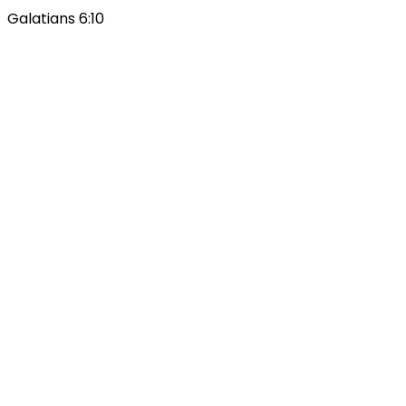
Galatians 6:10