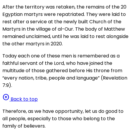
After the territory was retaken, the remains of the 20
Egyptian martyrs were repatriated. They were laid to
rest after a service at the newly built Church of the
Martyrs in the village of al-Our. The body of Matthew
remained unclaimed, until he was laid to rest alongside
the other martyrs in 2020.
Today each one of these men is remembered as a
faithful servant of the Lord, who have joined the
multitude of those gathered before His throne from
“every nation, tribe, people and language” (Revelation
7:9).
arrow_circle_up
Back to top
Therefore, as we have opportunity, let us do good to
all people, especially to those who belong to the
family of believers.