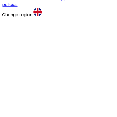
policies
Change region