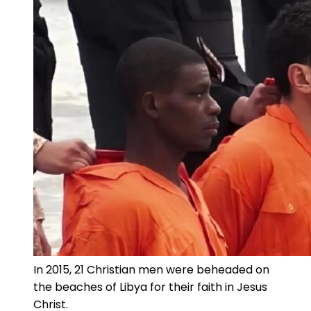
In 2015, 21 Christian men were beheaded on
the beaches of Libya for their faith in Jesus
Christ.