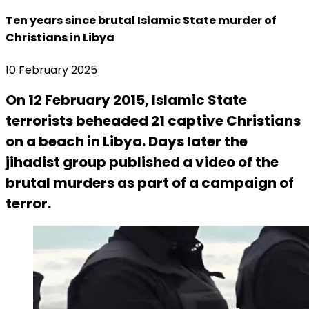
Ten years since brutal Islamic State murder of
Christians in Libya
10 February 2025
On 12 February 2015, Islamic State
terrorists beheaded 21 captive Christians
on a beach in Libya. Days later the
jihadist group published a video of the
brutal murders as part of a campaign of
terror.