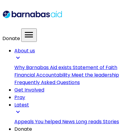
menu
Donate
About us
expand_more
Why Barnabas Aid exists
Statement of Faith
Financial Accountability
Meet the leadership
Frequently Asked Questions
Get Involved
Pray
Latest
expand_more
Appeals
You helped
News
Long reads
Stories
Donate