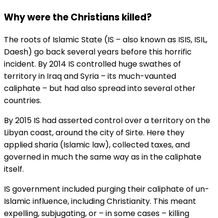
Why were the Christians killed?
The roots of Islamic State (IS – also known as ISIS, ISIL,
Daesh) go back several years before this horrific
incident. By 2014 IS controlled huge swathes of
territory in Iraq and Syria – its much-vaunted
caliphate – but had also spread into several other
countries.
By 2015 IS had asserted control over a territory on the
Libyan coast, around the city of Sirte. Here they
applied sharia (Islamic law), collected taxes, and
governed in much the same way as in the caliphate
itself.
IS government included purging their caliphate of un-
Islamic influence, including Christianity. This meant
expelling, subjugating, or – in some cases – killing