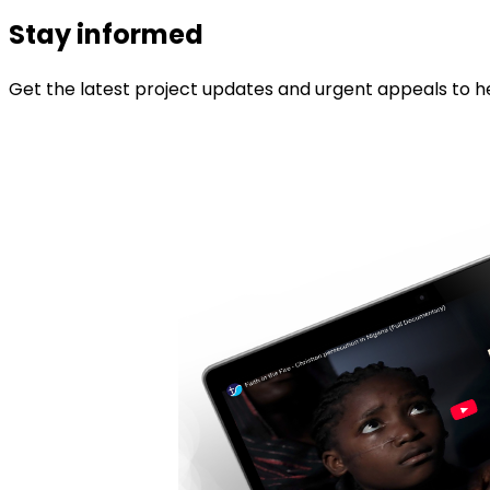
Stay informed
Get the latest project updates and urgent appeals to he