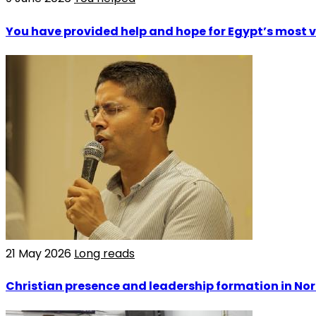
You have provided help and hope for Egypt’s most 
21 May 2026
Long reads
Christian presence and leadership formation in Nor