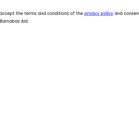
 I accept the terms and conditions of the
privacy policy
and consent
Barnabas Aid.