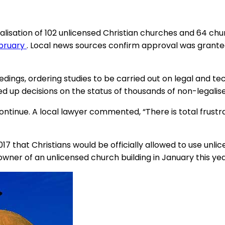
galisation of 102 unlicensed Christian churches and 64 ch
ebruary
. Local news sources confirm approval was grante
eedings, ordering studies to be carried out on legal and t
up decisions on the status of thousands of non-legalised 
ntinue. A local lawyer commented, “There is total frustra
that Christians would be officially allowed to use unlic
 owner of an unlicensed church building in January this yea