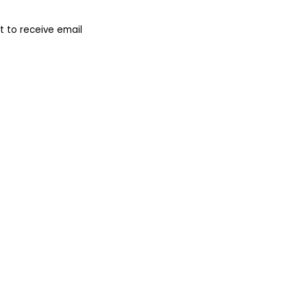
 to receive email