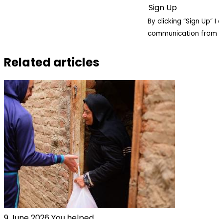
By clicking “Sign Up”
communication from 
Related articles
9 June 2026
You helped