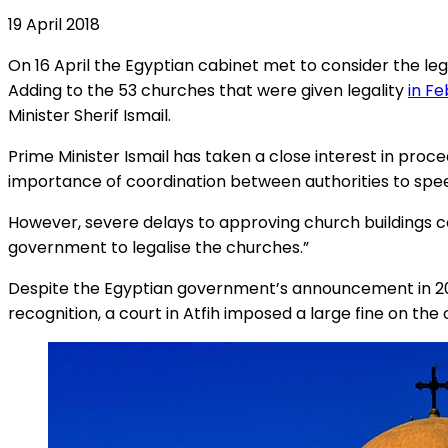
19 April 2018
On 16 April the Egyptian cabinet met to consider the le
Adding to the 53 churches that were given legality
in F
Minister Sherif Ismail.
Prime Minister Ismail has taken a close interest in proc
importance of coordination between authorities to speed 
However, severe delays to approving church buildings co
government to legalise the churches.”
Despite the Egyptian government’s announcement in 2017 
recognition, a court in Atfih imposed a large fine on the