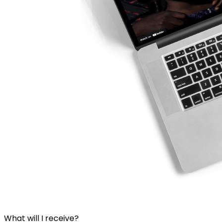
What will I receive?