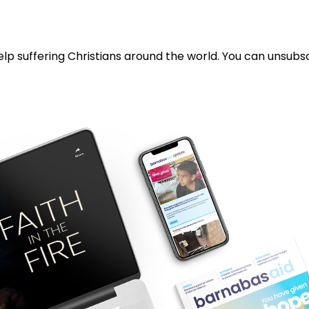
lp suffering Christians around the world. You can unsubsc