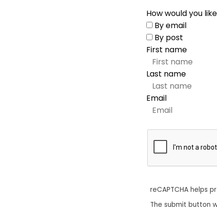
How would you like
By email
By post
First name
Last name
Email
reCAPTCHA helps p
The submit button w