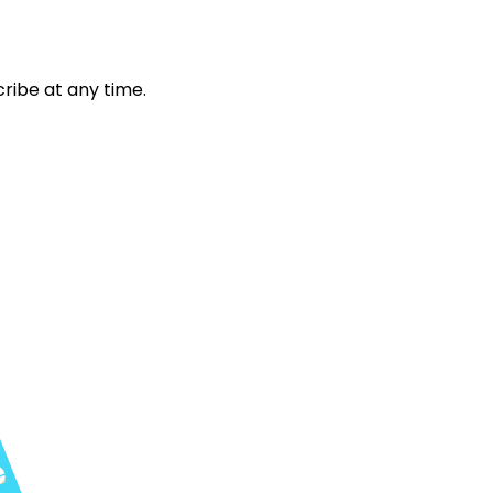
ribe at any time.