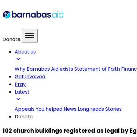
menu
Donate
About us
expand_more
Why Barnabas Aid exists
Statement of Faith
Financ
Get Involved
Pray
Latest
expand_more
Appeals
You helped
News
Long reads
Stories
Donate
102 church buildings registered as legal by 