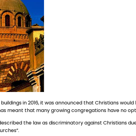
uildings in 2016, it was announced that Christians would b
as meant that many growing congregations have no option 
scribed the law as discriminatory against Christians due
hurches”.