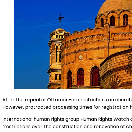
After the repeal of Ottoman-era restrictions on church b
However, protracted processing times for registration h
International human rights group Human Rights Watch de
“restrictions over the construction and renovation of c