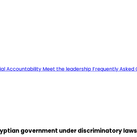
ial Accountability
Meet the leadership
Frequently Asked 
Egyptian government under discriminatory laws