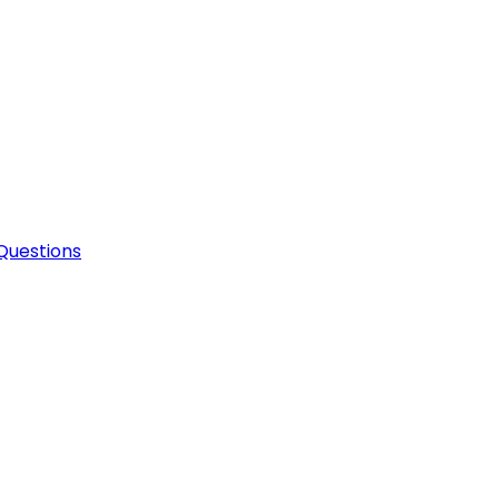
Questions