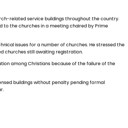
urch-related service buildings throughout the country.
d to the churches in a meeting chaired by Prime
echnical issues for a number of churches. He stressed the
churches still awaiting registration.
tion among Christians because of the failure of the
ensed buildings without penalty pending formal
r.