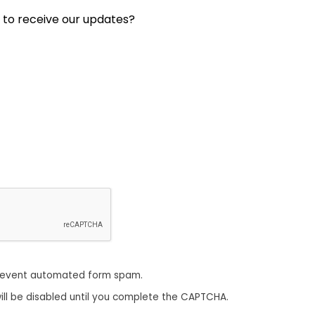
 to receive our updates?
revent automated form spam.
ill be disabled until you complete the CAPTCHA.