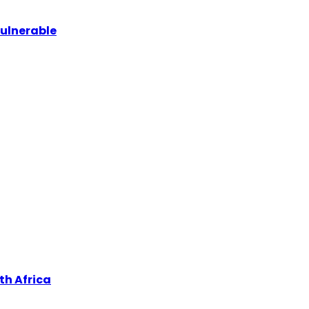
vulnerable
th Africa