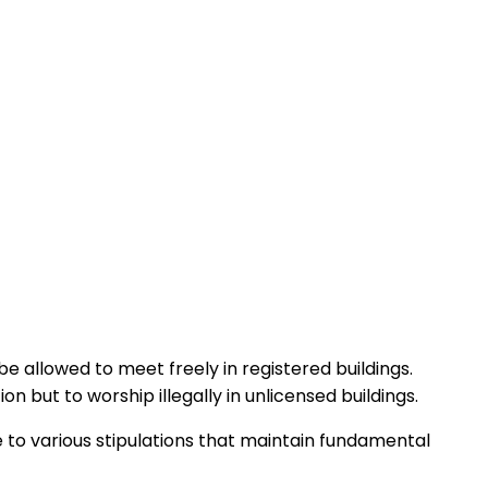
e allowed to meet freely in registered buildings.
but to worship illegally in unlicensed buildings.
 to various stipulations that maintain fundamental