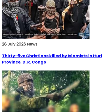
28 July 2026
News
Thirty-five Christians killed by Islamists in Ituri
Province, D. R. Congo