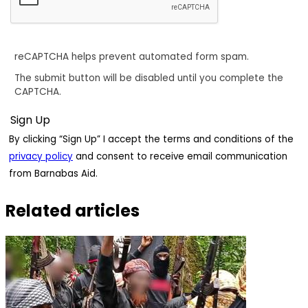
reCAPTCHA helps prevent automated form spam.
The submit button will be disabled until you complete the
CAPTCHA.
By clicking “Sign Up” I accept the terms and conditions of the
privacy policy
and consent to receive email communication
from Barnabas Aid.
Related articles