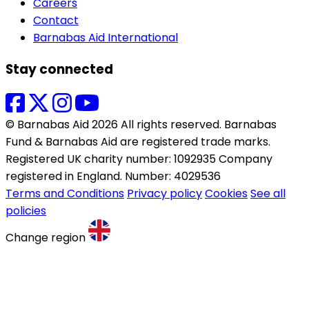
Careers
Contact
Barnabas Aid International
Stay connected
© Barnabas Aid 2026 All rights reserved. Barnabas
Fund & Barnabas Aid are registered trade marks.
Registered UK charity number: 1092935 Company
registered in England. Number: 4029536
Terms and Conditions
Privacy policy
Cookies
See all
policies
Change region