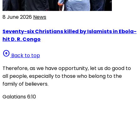
8 June 2026
News
Seventy-six Christians killed by Islamists in Ebola-
hit D. R. Congo
arrow_circle_up
Back to top
Therefore, as we have opportunity, let us do good to
all people, especially to those who belong to the
family of believers.
Galatians 6:10