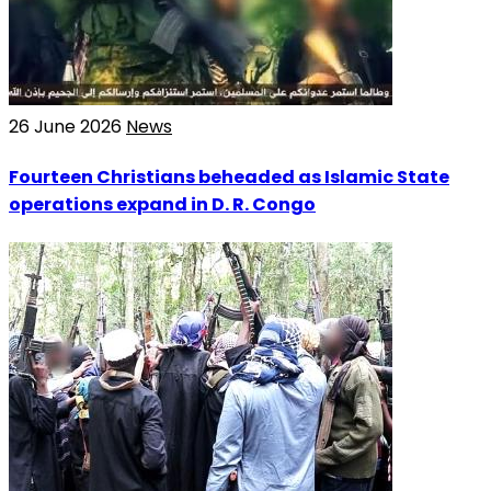
26 June 2026
News
Fourteen Christians beheaded as Islamic State
operations expand in D. R. Congo