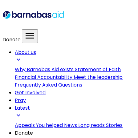
menu
Donate
About us
expand_more
Why Barnabas Aid exists
Statement of Faith
Financial Accountability
Meet the leadership
Frequently Asked Questions
Get Involved
Pray
Latest
expand_more
Appeals
You helped
News
Long reads
Stories
Donate