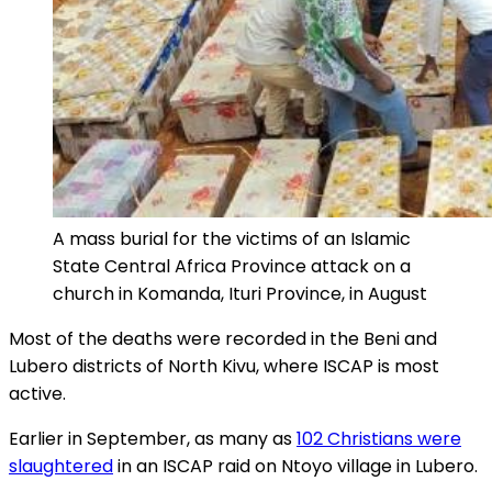
A mass burial for the victims of an Islamic
State Central Africa Province attack on a
church in Komanda, Ituri Province, in August
Most of the deaths were recorded in the Beni and
Lubero districts of North Kivu, where ISCAP is most
active.
Earlier in September, as many as
102 Christians were
slaughtered
in an ISCAP raid on Ntoyo village in Lubero.