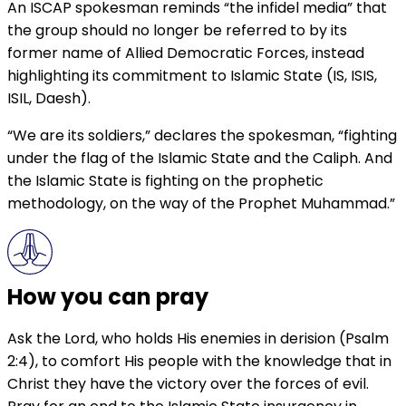
An ISCAP spokesman reminds “the infidel media” that
the group should no longer be referred to by its
former name of Allied Democratic Forces, instead
highlighting its commitment to Islamic State (IS, ISIS,
ISIL, Daesh).
“We are its soldiers,” declares the spokesman, “fighting
under the flag of the Islamic State and the Caliph. And
the Islamic State is fighting on the prophetic
methodology, on the way of the Prophet Muhammad.”
How you can pray
Ask the Lord, who holds His enemies in derision (Psalm
2:4), to comfort His people with the knowledge that in
Christ they have the victory over the forces of evil.