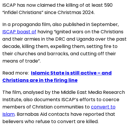
ISCAP has now claimed the killing of at least 590
“infidel Christians” since Christmas 2024.
In a propaganda film, also published in September,
ISCAP boast of
having “ignited wars on the Christians
and their armies in the DRC and Uganda over the past
decade, killing them, expelling them, setting fire to
their churches and barracks, and cutting off their
means of trade”.
Read more:
Islamic State is still active – and
Christians are in the firing line
The film, analysed by the Middle East Media Research
Institute, also documents ISCAP’s efforts to coerce
members of Christian communities to
convert to
Islam
. Barnabas Aid contacts have reported that
believers who refuse to convert are killed.