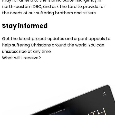
Pray for an end to the Islamic State insurgency in
north-eastern DRC, and ask the Lord to provide for
the needs of our suffering brothers and sisters.
Stay informed
Get the latest project updates and urgent appeals to
help suffering Christians around the world. You can
unsubscribe at any time.
What will I receive?