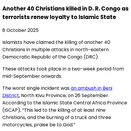
Another 40 Christians killed in D. R. Congo as
terrorists renew loyalty to Islamic State
8 October 2025
Islamists have claimed the killing of another 40
Christians in multiple attacks in north-eastern
Democratic Republic of the Congo (DRC).
These attacks took place in a two-week period from
mid-September onwards.
The worst single incident was
an ambush in Beni
District
, North Kivu Province, on 26 September.
According to the Islamic State Central Africa Province
(ISCAP), “This led to the killing of at least nine
Christians, and the burning of a truck and three
motorcycles, praise be to God.”