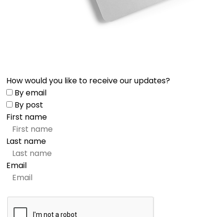
How would you like to receive our updates?
By email
By post
First name
Last name
Email