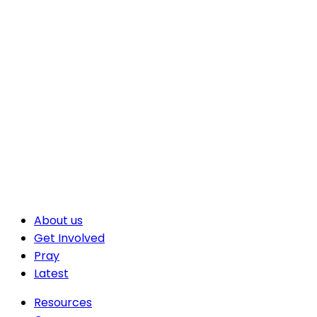
About us
Get Involved
Pray
Latest
Resources