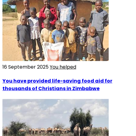
16 September 2025
You helped
You have provided life-saving food aid for
thousands of Christians in Zimbabwe