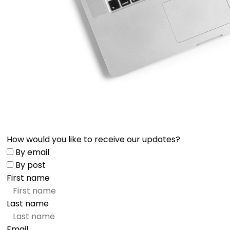
How would you like to receive our updates?
By email
By post
First name
Last name
Email