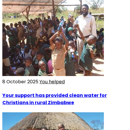
8 October 2025
You helped
Your support has provided clean water for
Christians in rural Zimbabwe