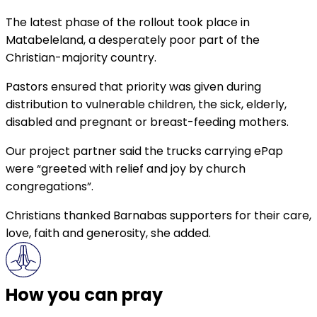
The latest phase of the rollout took place in
Matabeleland, a desperately poor part of the
Christian-majority country.
Pastors ensured that priority was given during
distribution to vulnerable children, the sick, elderly,
disabled and pregnant or breast-feeding mothers.
Our project partner said the trucks carrying ePap
were “greeted with relief and joy by church
congregations”.
Christians thanked Barnabas supporters for their care,
love, faith and generosity, she added.
How you can pray