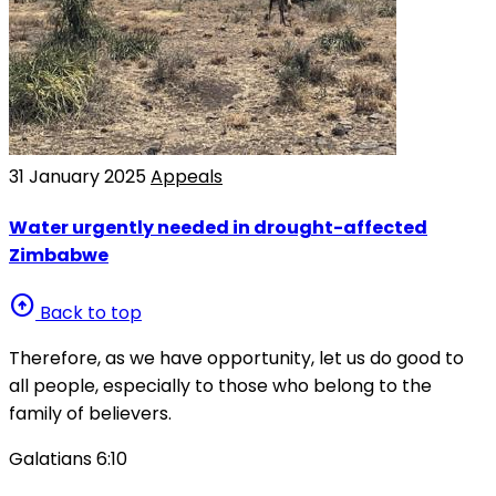
31 January 2025
Appeals
Water urgently needed in drought-affected
Zimbabwe
arrow_circle_up
Back to top
Therefore, as we have opportunity, let us do good to
all people, especially to those who belong to the
family of believers.
Galatians 6:10