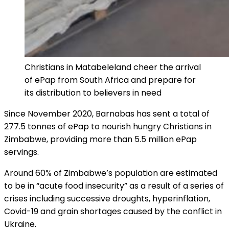
Christians in Matabeleland cheer the arrival
of ePap from South Africa and prepare for
its distribution to believers in need
Since November 2020, Barnabas has sent a total of
277.5 tonnes of ePap to nourish hungry Christians in
Zimbabwe, providing more than 5.5 million ePap
servings.
Around 60% of Zimbabwe’s population are estimated
to be in “acute food insecurity” as a result of a series of
crises including successive droughts, hyperinflation,
Covid-19 and grain shortages caused by the conflict in
Ukraine.