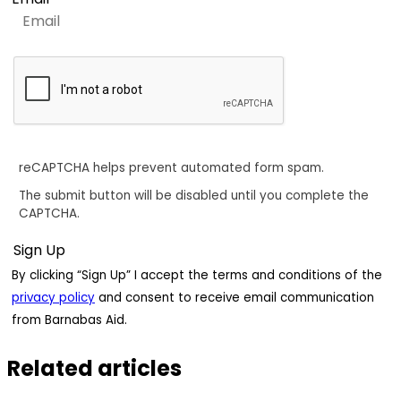
reCAPTCHA helps prevent automated form spam.
The submit button will be disabled until you complete the
CAPTCHA.
By clicking “Sign Up” I accept the terms and conditions of the
privacy policy
and consent to receive email communication
from Barnabas Aid.
Related articles