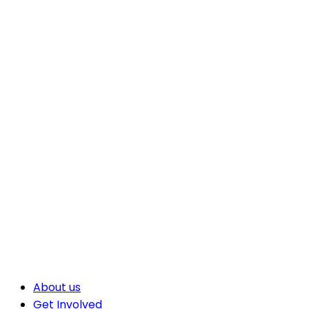
About us
Get Involved