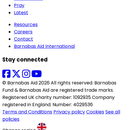
Pray
Latest
Resources
Careers
Contact
Barnabas Aid International
Stay connected
© Barnabas Aid 2026 All rights reserved. Barnabas
Fund & Barnabas Aid are registered trade marks.
Registered UK charity number: 1092935 Company
registered in England. Number: 4029536
Terms and Conditions
Privacy policy
Cookies
See all
policies