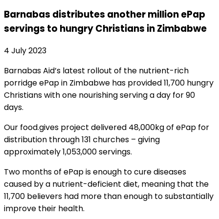
Barnabas distributes another million ePap
servings to hungry Christians in Zimbabwe
4 July 2023
Barnabas Aid’s latest rollout of the nutrient-rich
porridge ePap in Zimbabwe has provided 11,700 hungry
Christians with one nourishing serving a day for 90
days.
Our food.gives project delivered 48,000kg of ePap for
distribution through 131 churches – giving
approximately 1,053,000 servings.
Two months of ePap is enough to cure diseases
caused by a nutrient-deficient diet, meaning that the
11,700 believers had more than enough to substantially
improve their health.