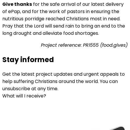
Give thanks
for the safe arrival of our latest delivery
of ePap, and for the work of pastors in ensuring the
nutritious porridge reached Christians most in need.
Pray that the Lord will send rain to bring an end to the
long drought and alleviate food shortages.
Project reference: PR1555 (food.gives)
Stay informed
Get the latest project updates and urgent appeals to
help suffering Christians around the world. You can
unsubscribe at any time.
What will I receive?