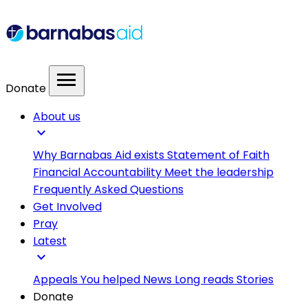
menu
Donate
About us
expand_more
Why Barnabas Aid exists
Statement of Faith
Financial Accountability
Meet the leadership
Frequently Asked Questions
Get Involved
Pray
Latest
expand_more
Appeals
You helped
News
Long reads
Stories
Donate