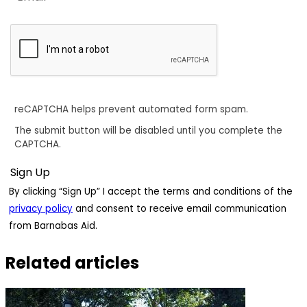
reCAPTCHA helps prevent automated form spam.
The submit button will be disabled until you complete the
CAPTCHA.
By clicking “Sign Up” I accept the terms and conditions of the
privacy policy
and consent to receive email communication
from Barnabas Aid.
Related articles