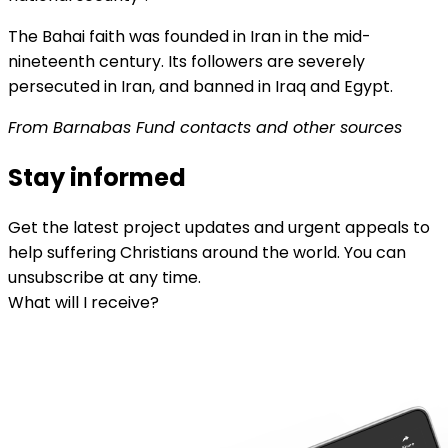
The Bahai faith was founded in Iran in the mid-
nineteenth century. Its followers are severely
persecuted in Iran, and banned in Iraq and Egypt.
From Barnabas Fund contacts and other sources
Stay informed
Get the latest project updates and urgent appeals to
help suffering Christians around the world. You can
unsubscribe at any time.
What will I receive?