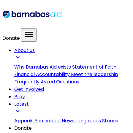
menu
Donate
About us
expand_more
Why Barnabas Aid exists
Statement of Faith
Financial Accountability
Meet the leadership
Frequently Asked Questions
Get Involved
Pray
Latest
expand_more
Appeals
You helped
News
Long reads
Stories
Donate