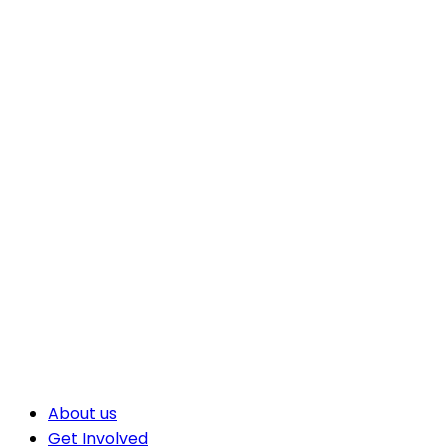
About us
Get Involved