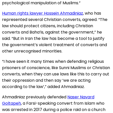
psychological manipulation of Muslims.”
Human rights lawyer Hossein Ahmadiniaz
, who has
represented several Christian converts, agreed. “The
law should protect citizens, including Christian
converts and Baha’is, against the government,” he
said. “But in Iran the law has become a tool to justify
the government’s violent treatment of converts and
other unrecognised minorities.
“I have seen it many times when defending religious
prisoners of conscience, like Sunni Muslims or Christian
converts, when they can use laws like this to carry out
their oppression and then say ‘we are acting
according to the law’,” added Ahmadiniaz.
Ahmadiniaz previously defended
Naser Navard
Goltapeh
, a Farsi-speaking convert from Islam who
was arrested in 2017 during a police raid on a church