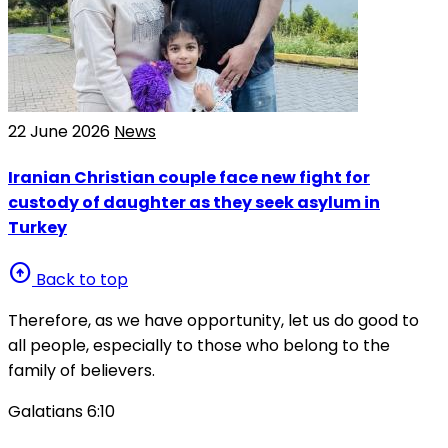
22 June 2026
News
Iranian Christian couple face new fight for
custody of daughter as they seek asylum in
Turkey
arrow_circle_up
Back to top
Therefore, as we have opportunity, let us do good to
all people, especially to those who belong to the
family of believers.
Galatians 6:10