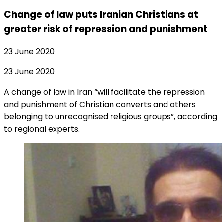
Change of law puts Iranian Christians at
greater risk of repression and punishment
23 June 2020
23 June 2020
A change of law in Iran “will facilitate the repression
and punishment of Christian converts and others
belonging to unrecognised religious groups”, according
to regional experts.