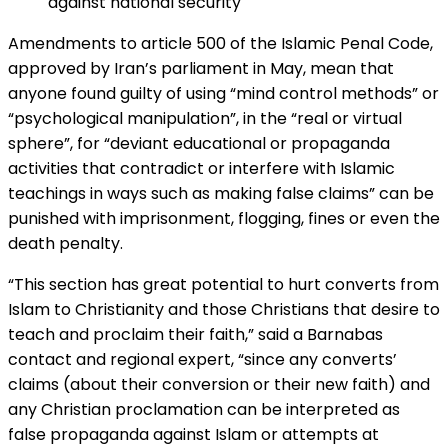
against national security"
Amendments to article 500 of the Islamic Penal Code,
approved by Iran’s parliament in May, mean that
anyone found guilty of using “mind control methods” or
“psychological manipulation”, in the “real or virtual
sphere”, for “deviant educational or propaganda
activities that contradict or interfere with Islamic
teachings in ways such as making false claims” can be
punished with imprisonment, flogging, fines or even the
death penalty.
“This section has great potential to hurt converts from
Islam to Christianity and those Christians that desire to
teach and proclaim their faith,” said a Barnabas
contact and regional expert, “since any converts’
claims (about their conversion or their new faith) and
any Christian proclamation can be interpreted as
false propaganda against Islam or attempts at