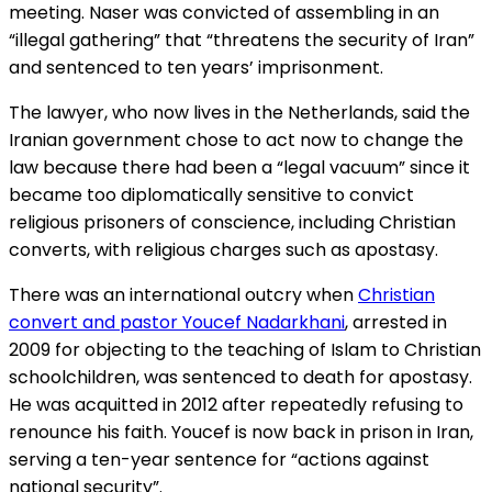
meeting. Naser was convicted of assembling in an
“illegal gathering” that “threatens the security of Iran”
and sentenced to ten years’ imprisonment.
The lawyer, who now lives in the Netherlands, said the
Iranian government chose to act now to change the
law because there had been a “legal vacuum” since it
became too diplomatically sensitive to convict
religious prisoners of conscience, including Christian
converts, with religious charges such as apostasy.
There was an international outcry when
Christian
convert and pastor Youcef Nadarkhani
, arrested in
2009 for objecting to the teaching of Islam to Christian
schoolchildren, was sentenced to death for apostasy.
He was acquitted in 2012 after repeatedly refusing to
renounce his faith. Youcef is now back in prison in Iran,
serving a ten-year sentence for “actions against
national security”.