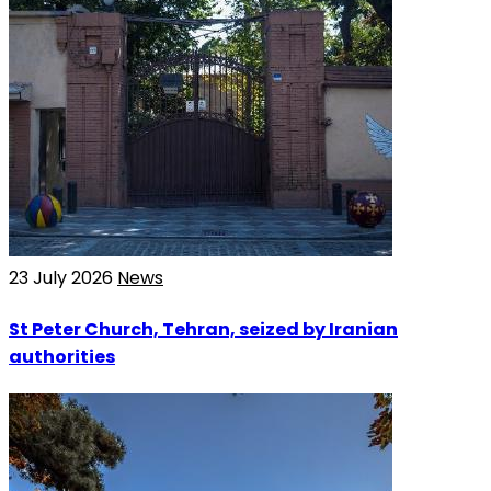
23 July 2026
News
St Peter Church, Tehran, seized by Iranian
authorities