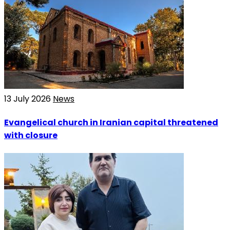
13 July 2026
News
Evangelical church in Iranian capital threatened
with closure