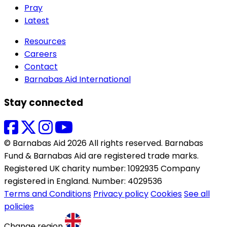
Pray
Latest
Resources
Careers
Contact
Barnabas Aid International
Stay connected
© Barnabas Aid 2026 All rights reserved. Barnabas
Fund & Barnabas Aid are registered trade marks.
Registered UK charity number: 1092935 Company
registered in England. Number: 4029536
Terms and Conditions
Privacy policy
Cookies
See all
policies
Change region