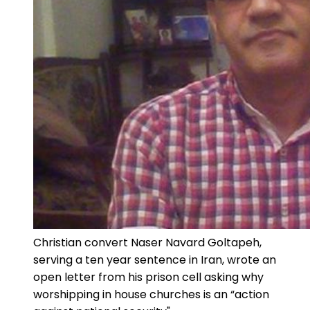
Christian convert Naser Navard Goltapeh,
serving a ten year sentence in Iran, wrote an
open letter from his prison cell asking why
worshipping in house churches is an “action