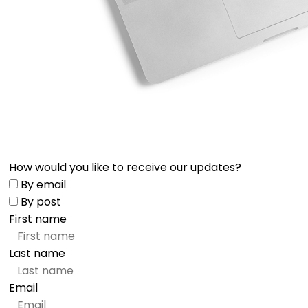
How would you like to receive our updates?
By email
By post
First name
Last name
Email