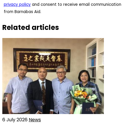
privacy policy
and consent to receive email communication
from Barnabas Aid.
Related articles
6 July 2026
News