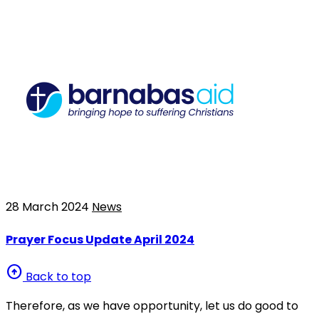
28 March 2024
News
Prayer Focus Update April 2024
arrow_circle_up
Back to top
Therefore, as we have opportunity, let us do good to