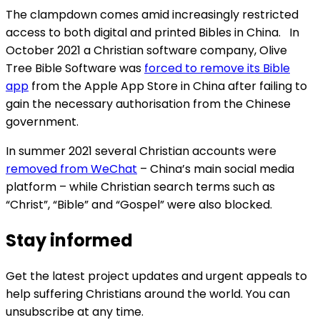
The clampdown comes amid increasingly restricted
access to both digital and printed Bibles in China. In
October 2021 a Christian software company, Olive
Tree Bible Software was
forced to remove its Bible
app
from the Apple App Store in China after failing to
gain the necessary authorisation from the Chinese
government.
In summer 2021 several Christian accounts were
removed from WeChat
– China’s main social media
platform – while Christian search terms such as
“Christ”, “Bible” and “Gospel” were also blocked.
Stay informed
Get the latest project updates and urgent appeals to
help suffering Christians around the world. You can
unsubscribe at any time.