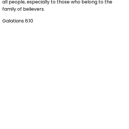
all people, especially to those who belong to the
family of believers.
Galatians 6:10