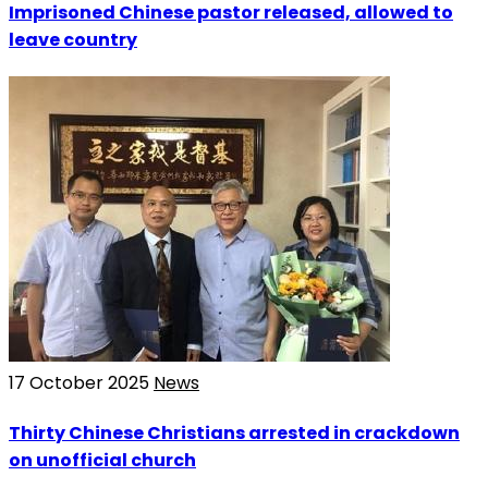
Imprisoned Chinese pastor released, allowed to
leave country
17 October 2025
News
Thirty Chinese Christians arrested in crackdown
on unofficial church