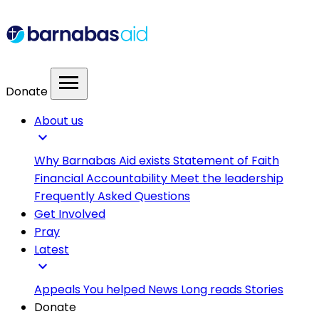
menu
Donate
About us
expand_more
Why Barnabas Aid exists
Statement of Faith
Financial Accountability
Meet the leadership
Frequently Asked Questions
Get Involved
Pray
Latest
expand_more
Appeals
You helped
News
Long reads
Stories
Donate