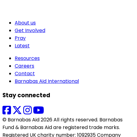
About us
Get Involved
Pray
Latest
Resources
Careers
Contact
Barnabas Aid International
Stay connected
© Barnabas Aid 2026 All rights reserved. Barnabas
Fund & Barnabas Aid are registered trade marks.
Registered UK charity number: 1092935 Company