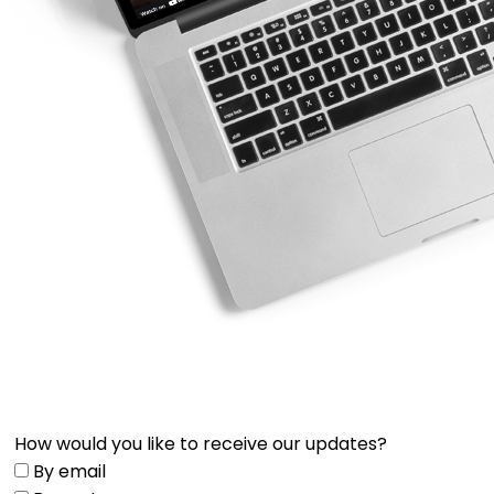
How would you like to receive our updates?
By email