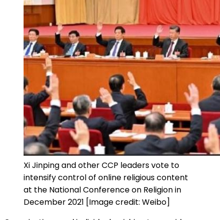
Xi Jinping and other CCP leaders vote to
intensify control of online religious content
at the National Conference on Religion in
December 2021 [Image credit: Weibo]