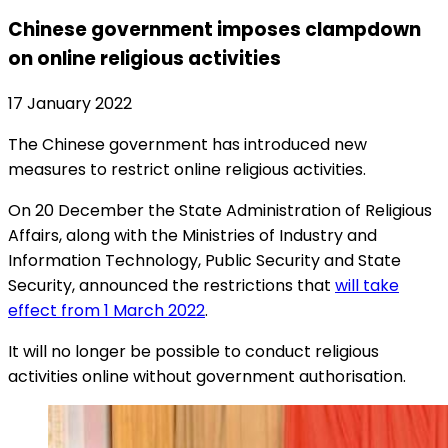
Chinese government imposes clampdown
on online religious activities
17 January 2022
The Chinese government has introduced new
measures to restrict online religious activities.
On 20 December the State Administration of Religious
Affairs, along with the Ministries of Industry and
Information Technology, Public Security and State
Security, announced the restrictions that
will take
effect from 1 March 2022
.
It will no longer be possible to conduct religious
activities online without government authorisation.