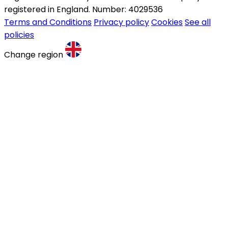
registered in England. Number: 4029536
Terms and Conditions
Privacy policy
Cookies
See all
policies
Change region