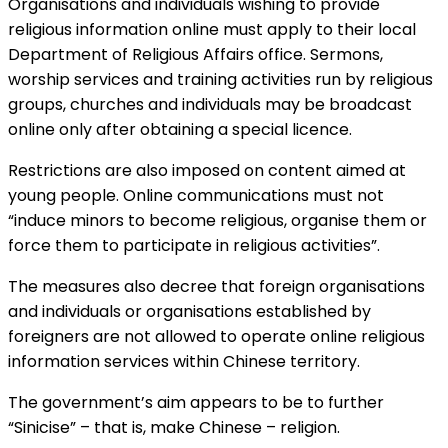
Organisations and individuals wishing to provide
religious information online must apply to their local
Department of Religious Affairs office. Sermons,
worship services and training activities run by religious
groups, churches and individuals may be broadcast
online only after obtaining a special licence.
Restrictions are also imposed on content aimed at
young people. Online communications must not
“induce minors to become religious, organise them or
force them to participate in religious activities”.
The measures also decree that foreign organisations
and individuals or organisations established by
foreigners are not allowed to operate online religious
information services within Chinese territory.
The government’s aim appears to be to further
“Sinicise” – that is, make Chinese – religion.