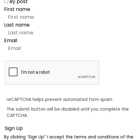
By post
First name
Last name
Email
reCAPTCHA helps prevent automated form spam.
The submit button will be disabled until you complete the
CAPTCHA.
By clicking “Sign Up” I accept the terms and conditions of the