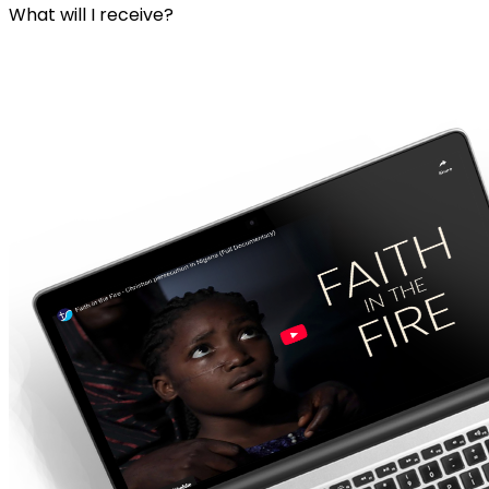
What will I receive?