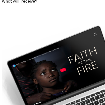
What will I receive?