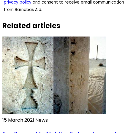
privacy policy
and consent to receive email communication
from Barnabas Aid.
Related articles
15 March 2021
News