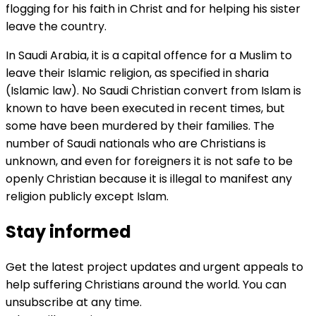
flogging for his faith in Christ and for helping his sister
leave the country.
In Saudi Arabia, it is a capital offence for a Muslim to
leave their Islamic religion, as specified in sharia
(Islamic law). No Saudi Christian convert from Islam is
known to have been executed in recent times, but
some have been murdered by their families. The
number of Saudi nationals who are Christians is
unknown, and even for foreigners it is not safe to be
openly Christian because it is illegal to manifest any
religion publicly except Islam.
Stay informed
Get the latest project updates and urgent appeals to
help suffering Christians around the world. You can
unsubscribe at any time.