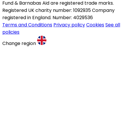
Fund & Barnabas Aid are registered trade marks.
Registered UK charity number: 1092935 Company
registered in England. Number: 4029536
Terms and Conditions
Privacy policy
Cookies
See all
policies
Change region