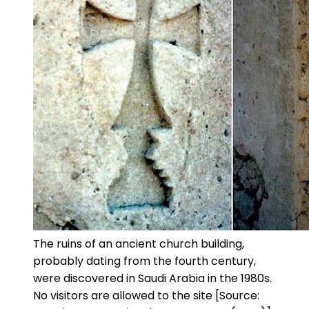
The ruins of an ancient church building,
probably dating from the fourth century,
were discovered in Saudi Arabia in the 1980s.
No visitors are allowed to the site [Source: