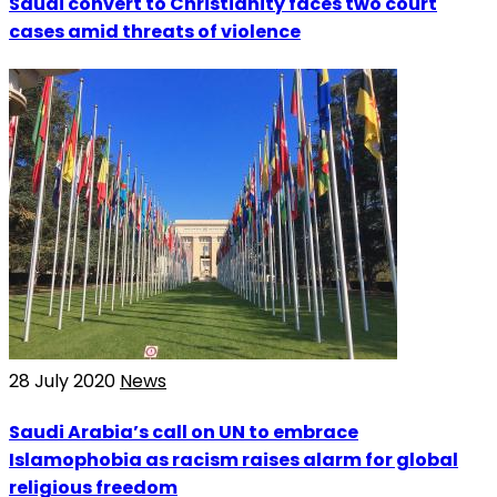
Saudi convert to Christianity faces two court
cases amid threats of violence
28 July 2020
News
Saudi Arabia’s call on UN to embrace
Islamophobia as racism raises alarm for global
religious freedom