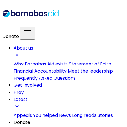
menu
Donate
About us
expand_more
Why Barnabas Aid exists
Statement of Faith
Financial Accountability
Meet the leadership
Frequently Asked Questions
Get Involved
Pray
Latest
expand_more
Appeals
You helped
News
Long reads
Stories
Donate