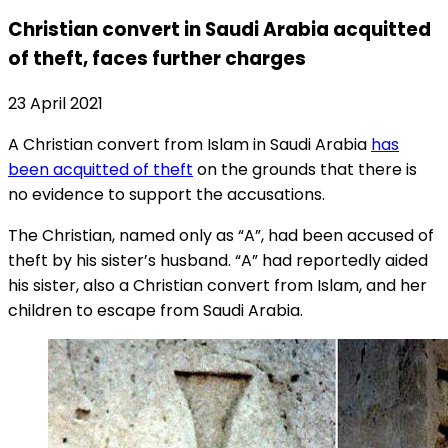
Christian convert in Saudi Arabia acquitted
of theft, faces further charges
23 April 2021
A Christian convert from Islam in Saudi Arabia
has
been acquitted of theft
on the grounds that there is
no evidence to support the accusations.
The Christian, named only as “A”, had been accused of
theft by his sister’s husband. “A” had reportedly aided
his sister, also a Christian convert from Islam, and her
children to escape from Saudi Arabia.