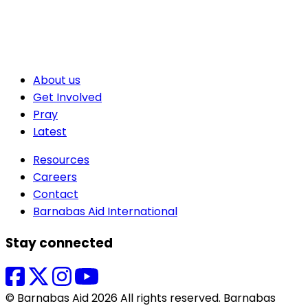
About us
Get Involved
Pray
Latest
Resources
Careers
Contact
Barnabas Aid International
Stay connected
© Barnabas Aid 2026 All rights reserved. Barnabas