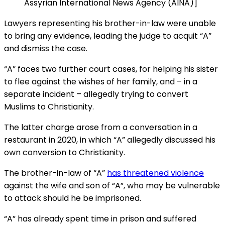
Assyrian International News Agency (AINA)]
Lawyers representing his brother-in-law were unable
to bring any evidence, leading the judge to acquit “A”
and dismiss the case.
“A” faces two further court cases, for helping his sister
to flee against the wishes of her family, and – in a
separate incident – allegedly trying to convert
Muslims to Christianity.
The latter charge arose from a conversation in a
restaurant in 2020, in which “A” allegedly discussed his
own conversion to Christianity.
The brother-in-law of “A”
has threatened violence
against the wife and son of “A”, who may be vulnerable
to attack should he be imprisoned.
“A” has already spent time in prison and suffered