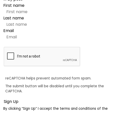
First name
Last name
Email
reCAPTCHA helps prevent automated form spam.
The submit button will be disabled until you complete the
CAPTCHA.
By clicking “Sign Up” I accept the terms and conditions of the