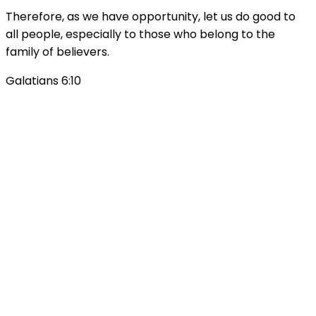
Therefore, as we have opportunity, let us do good to
all people, especially to those who belong to the
family of believers.
Galatians 6:10