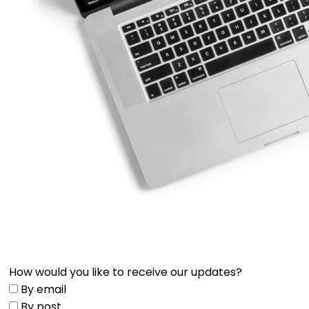
How would you like to receive our updates?
By email
By post