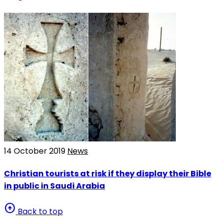
14 October 2019
News
Christian tourists at risk if they display their Bible
in public in Saudi Arabia
arrow_circle_up
Back to top