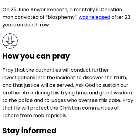
On 25 June Anwar Kenneth, a mentally ill Christian
man convicted of “blasphemy”,
was released
after 23
years on death row.
How you can pray
Pray that the authorities will conduct further
investigations into the incident to discover the truth,
and that justice will be served. Ask God to sustain our
brother Amir during this trying time, and grant wisdom
to the police and to judges who oversee this case. Pray
that He will protect the Christian communities of
Lahore from mob reprisals.
Stay informed