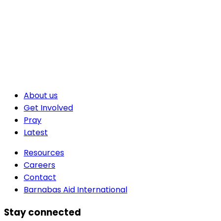
About us
Get Involved
Pray
Latest
Resources
Careers
Contact
Barnabas Aid International
Stay connected