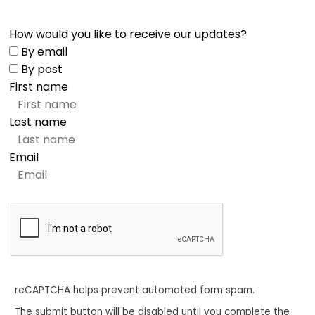
How would you like to receive our updates?
By email
By post
First name
Last name
Email
reCAPTCHA helps prevent automated form spam.
The submit button will be disabled until you complete the