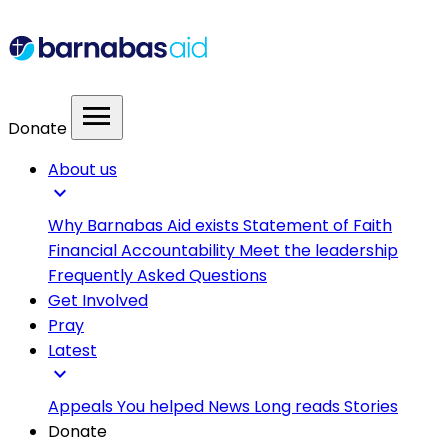
menu
Donate
About us
expand_more
Why Barnabas Aid exists
Statement of Faith
Financial Accountability
Meet the leadership
Frequently Asked Questions
Get Involved
Pray
Latest
expand_more
Appeals
You helped
News
Long reads
Stories
Donate