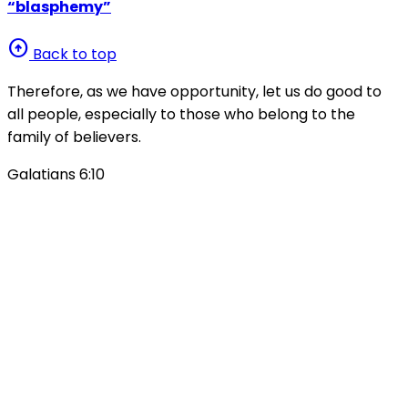
“blasphemy”
arrow_circle_up
Back to top
Therefore, as we have opportunity, let us do good to
all people, especially to those who belong to the
family of believers.
Galatians 6:10