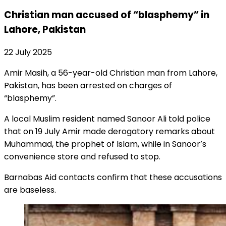
Christian man accused of “blasphemy” in
Lahore, Pakistan
22 July 2025
Amir Masih, a 56-year-old Christian man from Lahore,
Pakistan, has been arrested on charges of
“blasphemy”.
A local Muslim resident named Sanoor Ali told police
that on 19 July Amir made derogatory remarks about
Muhammad, the prophet of Islam, while in Sanoor’s
convenience store and refused to stop.
Barnabas Aid contacts confirm that these accusations
are baseless.