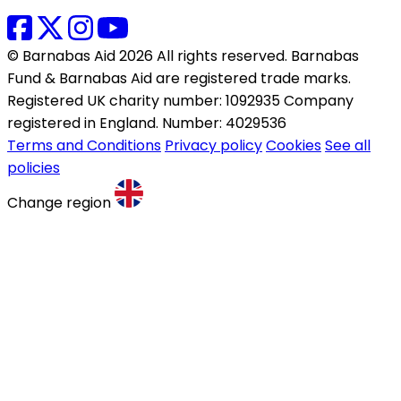
© Barnabas Aid 2026 All rights reserved. Barnabas
Fund & Barnabas Aid are registered trade marks.
Registered UK charity number: 1092935 Company
registered in England. Number: 4029536
Terms and Conditions
Privacy policy
Cookies
See all
policies
Change region