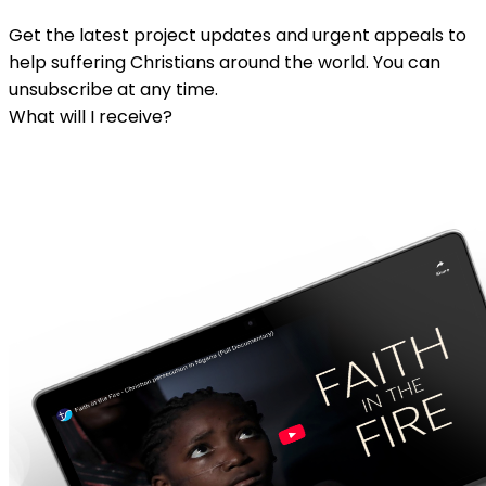
Get the latest project updates and urgent appeals to
help suffering Christians around the world. You can
unsubscribe at any time.
What will I receive?