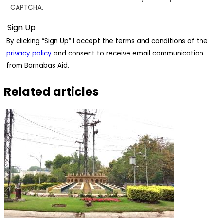
CAPTCHA.
By clicking “Sign Up” I accept the terms and conditions of the
privacy policy
and consent to receive email communication
from Barnabas Aid.
Related articles