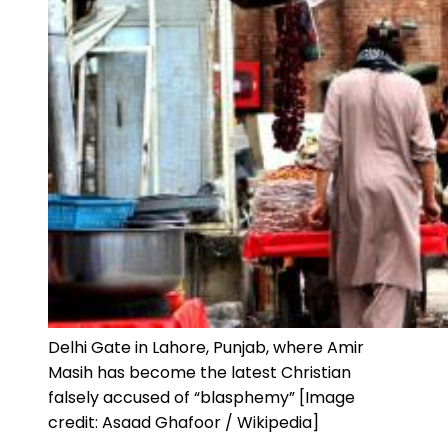
Delhi Gate in Lahore, Punjab, where Amir
Masih has become the latest Christian
falsely accused of “blasphemy” [Image
credit: Asaad Ghafoor / Wikipedia]