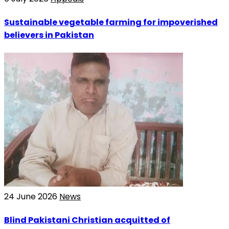
Sustainable vegetable farming for impoverished
believers in Pakistan
24 June 2026
News
Blind Pakistani Christian acquitted of