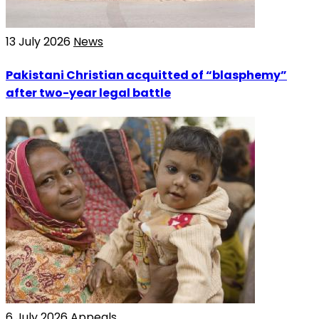
13 July 2026
News
Pakistani Christian acquitted of “blasphemy”
after two-year legal battle
6 July 2026
Appeals