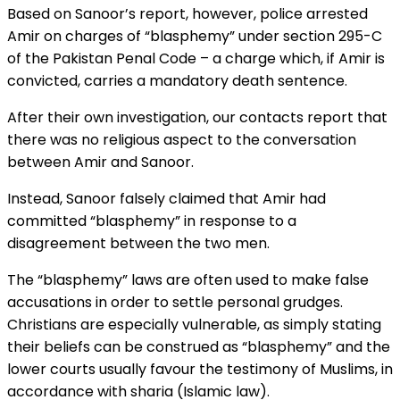
Based on Sanoor’s report, however, police arrested
Amir on charges of “blasphemy” under section 295-C
of the Pakistan Penal Code – a charge which, if Amir is
convicted, carries a mandatory death sentence.
After their own investigation, our contacts report that
there was no religious aspect to the conversation
between Amir and Sanoor.
Instead, Sanoor falsely claimed that Amir had
committed “blasphemy” in response to a
disagreement between the two men.
The “blasphemy” laws are often used to make false
accusations in order to settle personal grudges.
Christians are especially vulnerable, as simply stating
their beliefs can be construed as “blasphemy” and the
lower courts usually favour the testimony of Muslims, in
accordance with sharia (Islamic law).