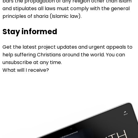
bars the propagation of any religion other than Islam
and stipulates all laws must comply with the general
principles of sharia (Islamic law).
Stay informed
Get the latest project updates and urgent appeals to
help suffering Christians around the world. You can
unsubscribe at any time.
What will I receive?