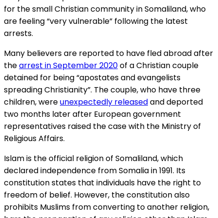
for the small Christian community in Somaliland, who
are feeling “very vulnerable” following the latest
arrests.
Many believers are reported to have fled abroad after
the
arrest in September 2020
of a Christian couple
detained for being “apostates and evangelists
spreading Christianity”. The couple, who have three
children, were
unexpectedly released
and deported
two months later after European government
representatives raised the case with the Ministry of
Religious Affairs.
Islam is the official religion of Somaliland, which
declared independence from Somalia in 1991. Its
constitution states that individuals have the right to
freedom of belief. However, the constitution also
prohibits Muslims from converting to another religion,