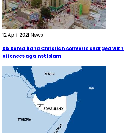
12 April 2021
News
Six Somaliland Christian converts charged with
offences against Islam