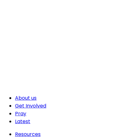
About us
Get Involved
Pray
Latest
Resources