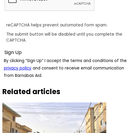
reCAPTCHA helps prevent automated form spam.
The submit button will be disabled until you complete the
CAPTCHA.
By clicking “Sign Up” I accept the terms and conditions of the
privacy policy
and consent to receive email communication
from Barnabas Aid.
Related articles