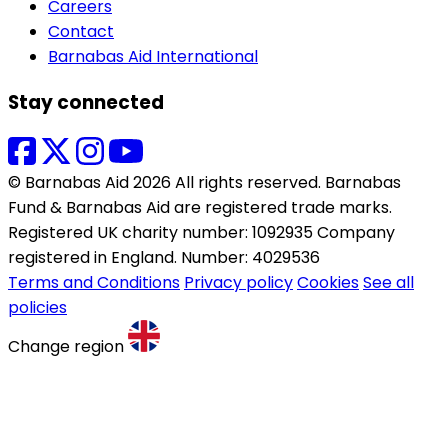
Careers
Contact
Barnabas Aid International
Stay connected
© Barnabas Aid 2026 All rights reserved. Barnabas
Fund & Barnabas Aid are registered trade marks.
Registered UK charity number: 1092935 Company
registered in England. Number: 4029536
Terms and Conditions
Privacy policy
Cookies
See all
policies
Change region