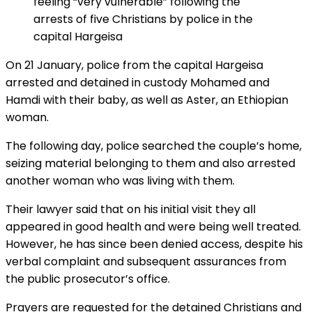
feeling “very vulnerable” following the
arrests of five Christians by police in the
capital Hargeisa
On 21 January, police from the capital Hargeisa
arrested and detained in custody Mohamed and
Hamdi with their baby, as well as Aster, an Ethiopian
woman.
The following day, police searched the couple’s home,
seizing material belonging to them and also arrested
another woman who was living with them.
Their lawyer said that on his initial visit they all
appeared in good health and were being well treated.
However, he has since been denied access, despite his
verbal complaint and subsequent assurances from
the public prosecutor’s office.
Prayers are requested for the detained Christians and