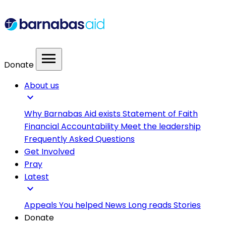
menu
Donate
About us
expand_more
Why Barnabas Aid exists
Statement of Faith
Financial Accountability
Meet the leadership
Frequently Asked Questions
Get Involved
Pray
Latest
expand_more
Appeals
You helped
News
Long reads
Stories
Donate