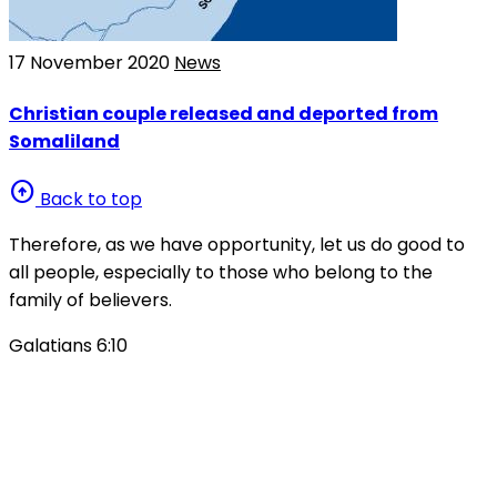
17 November 2020
News
Christian couple released and deported from
Somaliland
arrow_circle_up
Back to top
Therefore, as we have opportunity, let us do good to
all people, especially to those who belong to the
family of believers.
Galatians 6:10