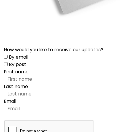
How would you like to receive our updates?
By email
By post
First name
Last name
Email