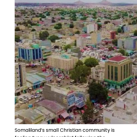
Somaliland’s small Christian community is