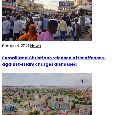
6 August 2021
News
Somaliland Christians released after offences-
against-Islam charges dismissed