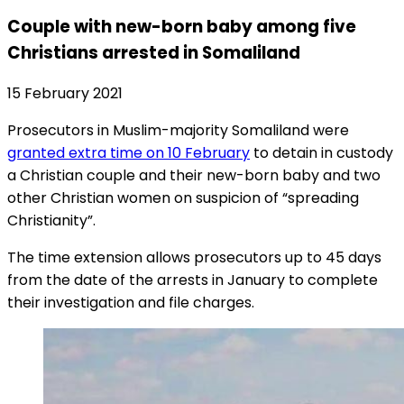
Couple with new-born baby among five
Christians arrested in Somaliland
15 February 2021
Prosecutors in Muslim-majority Somaliland were
granted extra time on 10 February
to detain in custody
a Christian couple and their new-born baby and two
other Christian women on suspicion of “spreading
Christianity”.
The time extension allows prosecutors up to 45 days
from the date of the arrests in January to complete
their investigation and file charges.