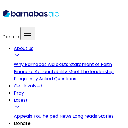
menu
Donate
About us
expand_more
Why Barnabas Aid exists
Statement of Faith
Financial Accountability
Meet the leadership
Frequently Asked Questions
Get Involved
Pray
Latest
expand_more
Appeals
You helped
News
Long reads
Stories
Donate