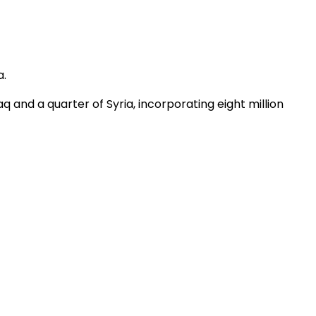
a.
Iraq and a quarter of Syria, incorporating eight million