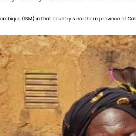
zambique (ISM) in that country’s northern province of C