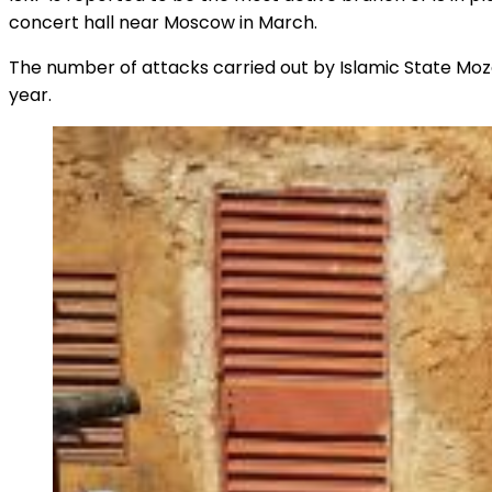
concert hall near Moscow in March.
The number of attacks carried out by Islamic State Mo
year.