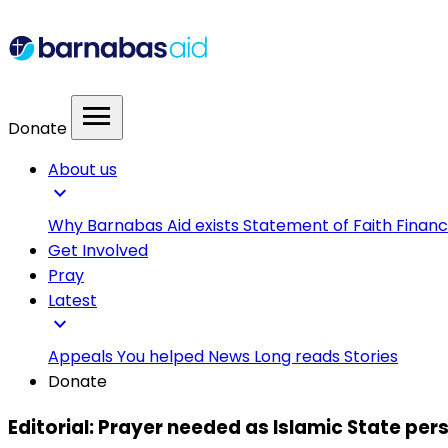
menu
Donate
About us
expand_more
Why Barnabas Aid exists
Statement of Faith
Financ
Get Involved
Pray
Latest
expand_more
Appeals
You helped
News
Long reads
Stories
Donate
Editorial: Prayer needed as Islamic State per