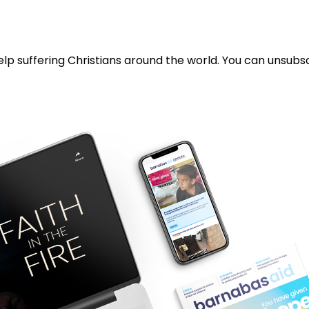
lp suffering Christians around the world. You can unsubsc