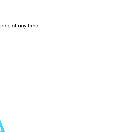
ribe at any time.