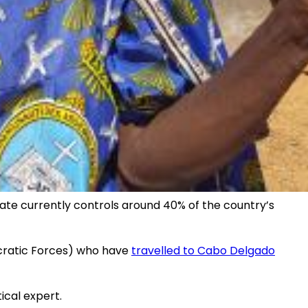
tate currently controls around 40% of the country’s
mocratic Forces) who have
travelled to Cabo Delgado
ical expert.