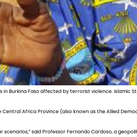
in Burkina Faso affected by terrorist violence. Islamic S
tate Central Africa Province (also known as the Allied De
 scenarios,” said Professor Fernando Cardoso, a geopolit