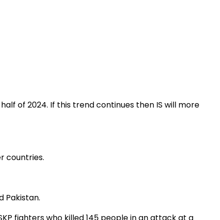
t half of 2024. If this trend continues then IS will more
r countries.
d Pakistan.
SKP fighters who killed 145 people in an attack at a