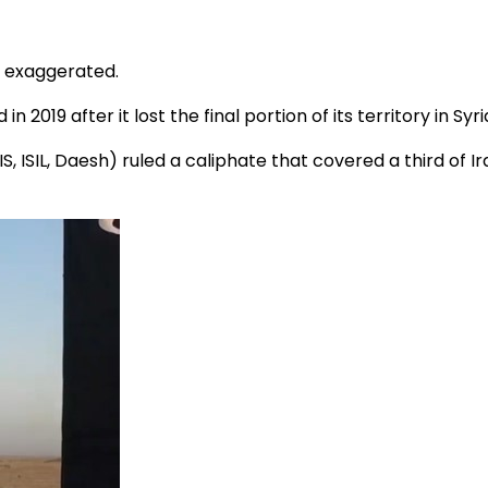
y exaggerated.
019 after it lost the final portion of its territory in Syri
ISIS, ISIL, Daesh) ruled a caliphate that covered a third of 