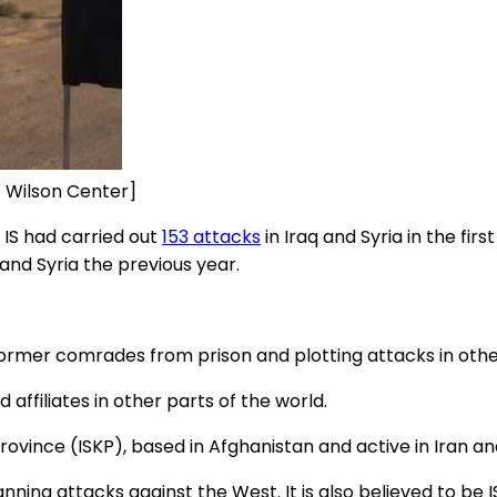
it Wilson Center]
IS had carried out
153 attacks
in Iraq and Syria in the firs
and Syria the previous year.
e former comrades from prison and plotting attacks in othe
d affiliates in other parts of the world.
ovince (ISKP), based in Afghanistan and active in Iran an
nning attacks against the West. It is also believed to be I