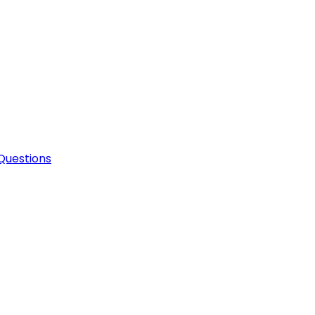
Questions