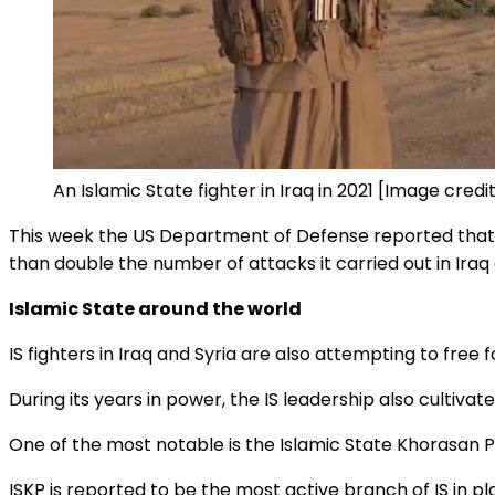
An Islamic State fighter in Iraq in 2021 [Image cred
This week the US Department of Defense reported that 
than double the number of attacks it carried out in Iraq 
Islamic State around the world
IS fighters in Iraq and Syria are also attempting to fre
During its years in power, the IS leadership also cultivate
One of the most notable is the Islamic State Khorasan Pr
ISKP is reported to be the most active branch of IS in pla