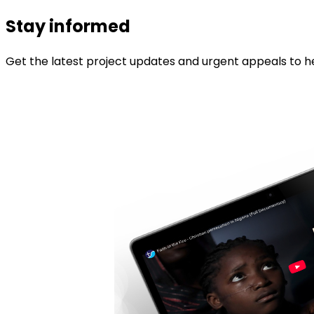
Stay informed
Get the latest project updates and urgent appeals to he