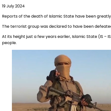
19 July 2024
Reports of the death of Islamic State have been greatl
The terrorist group was declared to have been defeated in 2
At its height just a few years earlier, Islamic State (IS – 
people.