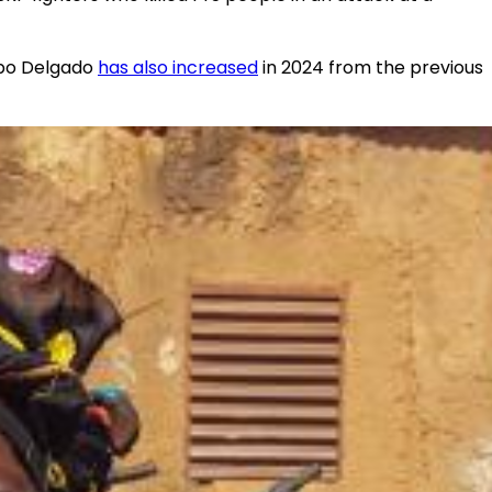
abo Delgado
has also increased
in 2024 from the previous