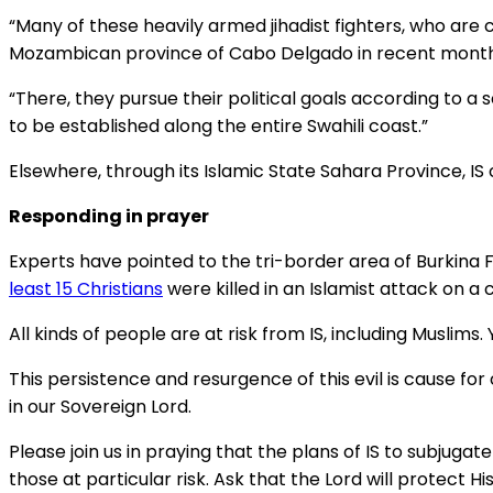
“Many of these heavily armed jihadist fighters, who are 
Mozambican province of Cabo Delgado in recent months
“There, they pursue their political goals according to a 
to be established along the entire Swahili coast.”
Elsewhere, through its Islamic State Sahara Province, IS
Responding in prayer
Experts have pointed to the tri-border area of Burkina F
least 15 Christians
were killed in an Islamist attack on a c
All kinds of people are at risk from IS, including Muslims
This persistence and resurgence of this evil is cause f
in our Sovereign Lord.
Please join us in praying that the plans of IS to subjugat
those at particular risk. Ask that the Lord will protect H