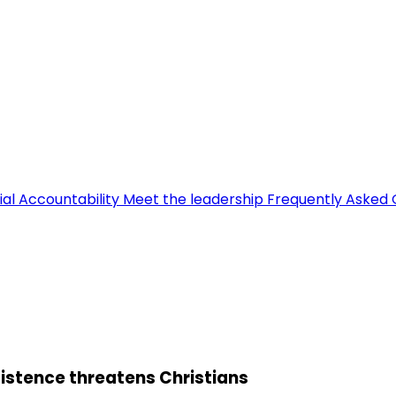
ial Accountability
Meet the leadership
Frequently Asked 
sistence threatens Christians