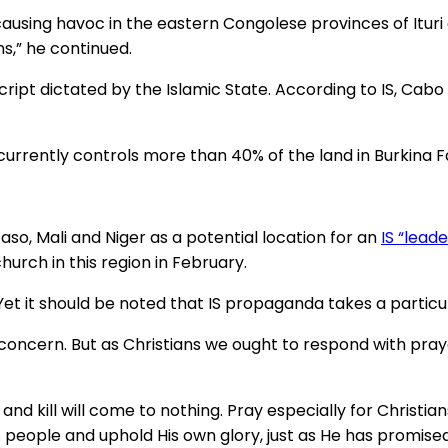
causing havoc in the eastern Congolese provinces of Ituri 
,” he continued.
script dictated by the Islamic State. According to IS, Cab
 currently controls more than 40% of the land in Burkina F
aso, Mali and Niger as a potential location for an
IS “lead
hurch in this region in February.
. Yet it should be noted that IS propaganda takes a particul
or concern. But as Christians we ought to respond with pr
e and kill will come to nothing. Pray especially for Christ
is people and uphold His own glory, just as He has promised