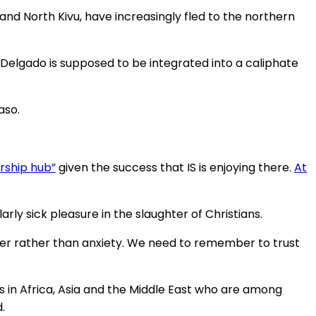
and North Kivu, have increasingly fled to the northern
o Delgado is supposed to be integrated into a caliphate
aso.
ership hub”
given the success that IS is enjoying there.
At
arly sick pleasure in the slaughter of Christians.
ayer rather than anxiety. We need to remember to trust
ians in Africa, Asia and the Middle East who are among
.