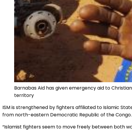
Barnabas Aid has given emergency aid to Christians 
territory
ISM is strengthened by fighters affiliated to Islamic S
from north-eastern Democratic Republic of the Congo.
“Islamist fighters seem to move freely between both war