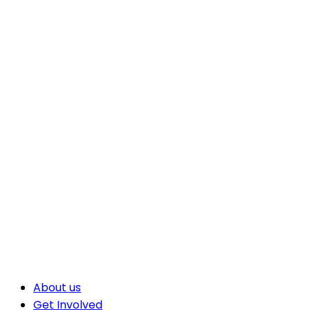
About us
Get Involved