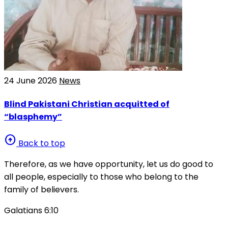
24 June 2026
News
Blind Pakistani Christian acquitted of
“blasphemy”
arrow_circle_up
Back to top
Therefore, as we have opportunity, let us do good to
all people, especially to those who belong to the
family of believers.
Galatians 6:10