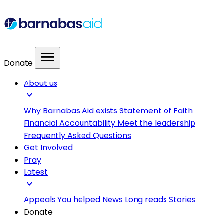
menu
Donate
About us
expand_more
Why Barnabas Aid exists
Statement of Faith
Financial Accountability
Meet the leadership
Frequently Asked Questions
Get Involved
Pray
Latest
expand_more
Appeals
You helped
News
Long reads
Stories
Donate