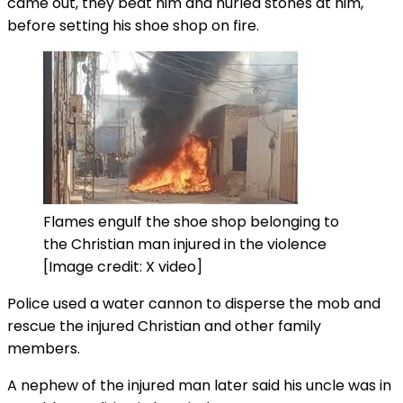
came out, they beat him and hurled stones at him,
before setting his shoe shop on fire.
Flames engulf the shoe shop belonging to
the Christian man injured in the violence
[Image credit: X video]
Police used a water cannon to disperse the mob and
rescue the injured Christian and other family
members.
A nephew of the injured man later said his uncle was in