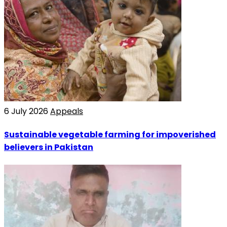
6 July 2026
Appeals
Sustainable vegetable farming for impoverished
believers in Pakistan