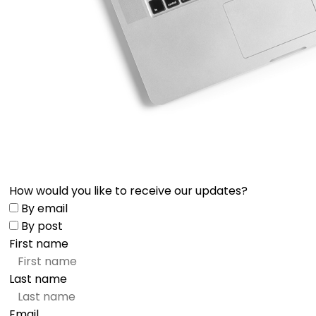
How would you like to receive our updates?
By email
By post
First name
Last name
Email