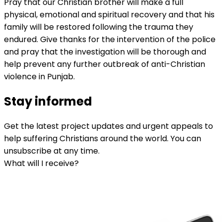
Pray that our Christian brother will make a full
physical, emotional and spiritual recovery and that his
family will be restored following the trauma they
endured. Give thanks for the intervention of the police
and pray that the investigation will be thorough and
help prevent any further outbreak of anti-Christian
violence in Punjab.
Stay informed
Get the latest project updates and urgent appeals to
help suffering Christians around the world. You can
unsubscribe at any time.
What will I receive?