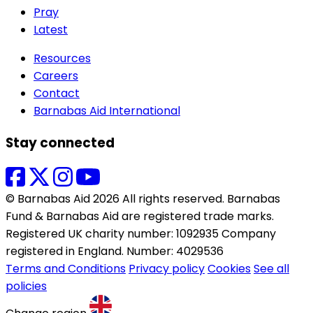
Pray
Latest
Resources
Careers
Contact
Barnabas Aid International
Stay connected
© Barnabas Aid 2026 All rights reserved. Barnabas
Fund & Barnabas Aid are registered trade marks.
Registered UK charity number: 1092935 Company
registered in England. Number: 4029536
Terms and Conditions
Privacy policy
Cookies
See all
policies