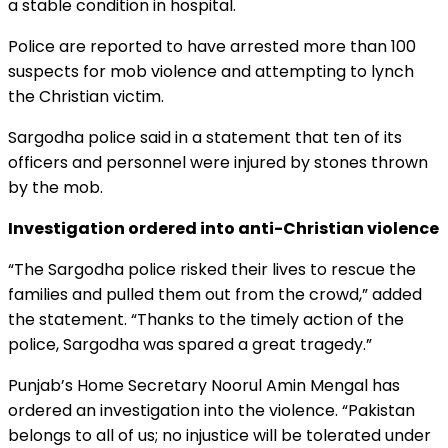
a stable condition in hospital.
Police are reported to have arrested more than 100
suspects for mob violence and attempting to lynch
the Christian victim.
Sargodha police said in a statement that ten of its
officers and personnel were injured by stones thrown
by the mob.
Investigation ordered into anti-Christian violence
“The Sargodha police risked their lives to rescue the
families and pulled them out from the crowd,” added
the statement. “Thanks to the timely action of the
police, Sargodha was spared a great tragedy.”
Punjab’s Home Secretary Noorul Amin Mengal has
ordered an investigation into the violence. “Pakistan
belongs to all of us; no injustice will be tolerated under