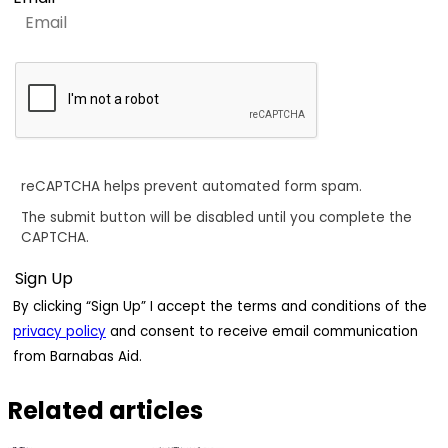
reCAPTCHA helps prevent automated form spam.
The submit button will be disabled until you complete the
CAPTCHA.
By clicking “Sign Up” I accept the terms and conditions of the
privacy policy
and consent to receive email communication
from Barnabas Aid.
Related articles