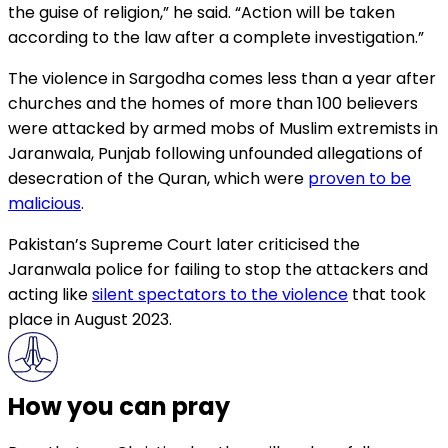
the guise of religion,” he said. “Action will be taken
according to the law after a complete investigation.”
The violence in Sargodha comes less than a year after
churches and the homes of more than 100 believers
were attacked by armed mobs of Muslim extremists in
Jaranwala, Punjab following unfounded allegations of
desecration of the Quran, which were
proven to be
malicious
.
Pakistan’s Supreme Court later criticised the
Jaranwala police for failing to stop the attackers and
acting like
silent spectators to the violence
that took
place in August 2023.
How you can pray