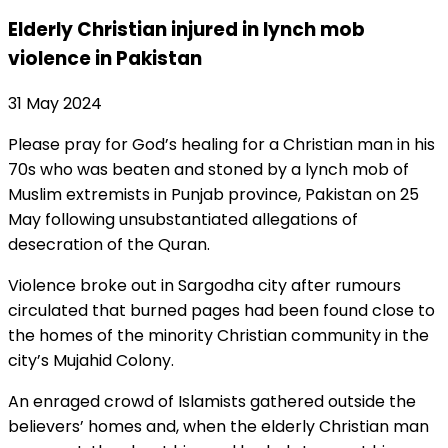
Elderly Christian injured in lynch mob
violence in Pakistan
31 May 2024
Please pray for God’s healing for a Christian man in his
70s who was beaten and stoned by a lynch mob of
Muslim extremists in Punjab province, Pakistan on 25
May following unsubstantiated allegations of
desecration of the Quran.
Violence broke out in Sargodha city after rumours
circulated that burned pages had been found close to
the homes of the minority Christian community in the
city’s Mujahid Colony.
An enraged crowd of Islamists gathered outside the
believers’ homes and, when the elderly Christian man