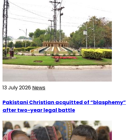
13 July 2026
News
Pakistani Christian acquitted of “blasphemy”
after two-year legal battle