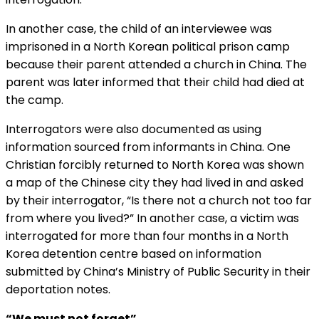
In another case, the child of an interviewee was
imprisoned in a North Korean political prison camp
because their parent attended a church in China. The
parent was later informed that their child had died at
the camp.
Interrogators were also documented as using
information sourced from informants in China. One
Christian forcibly returned to North Korea was shown
a map of the Chinese city they had lived in and asked
by their interrogator, “Is there not a church not too far
from where you lived?” In another case, a victim was
interrogated for more than four months in a North
Korea detention centre based on information
submitted by China’s Ministry of Public Security in their
deportation notes.
“We must not forget”