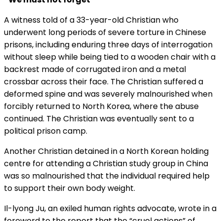
A witness told of a 33-year-old Christian who
underwent long periods of severe torture in Chinese
prisons, including enduring three days of interrogation
without sleep while being tied to a wooden chair with a
backrest made of corrugated iron and a metal
crossbar across their face. The Christian suffered a
deformed spine and was severely malnourished when
forcibly returned to North Korea, where the abuse
continued. The Christian was eventually sent to a
political prison camp.
Another Christian detained in a North Korean holding
centre for attending a Christian study group in China
was so malnourished that the individual required help
to support their own body weight.
Il-lyong Ju, an exiled human rights advocate, wrote in a
foreword to the report that the “cruel actions” of