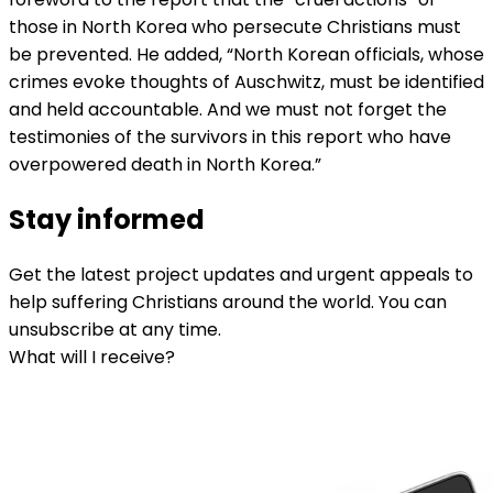
those in North Korea who persecute Christians must
be prevented. He added, “North Korean officials, whose
crimes evoke thoughts of Auschwitz, must be identified
and held accountable. And we must not forget the
testimonies of the survivors in this report who have
overpowered death in North Korea.”
Stay informed
Get the latest project updates and urgent appeals to
help suffering Christians around the world. You can
unsubscribe at any time.
What will I receive?