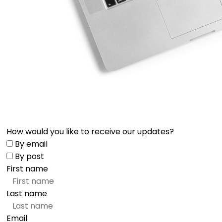
How would you like to receive our updates?
By email
By post
First name
Last name
Email