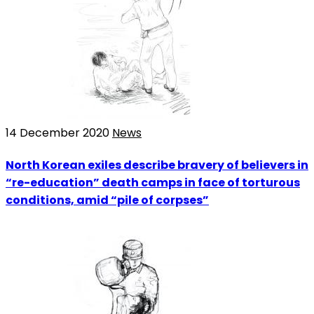
14 December 2020
News
North Korean exiles describe bravery of believers in
“re-education” death camps in face of torturous
conditions, amid “pile of corpses”