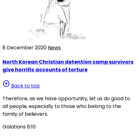
8 December 2020
News
North Korean Christian detention camp survivors
give horrific accounts of torture
arrow_circle_up
Back to top
Therefore, as we have opportunity, let us do good to
all people, especially to those who belong to the
family of believers.
Galatians 6:10