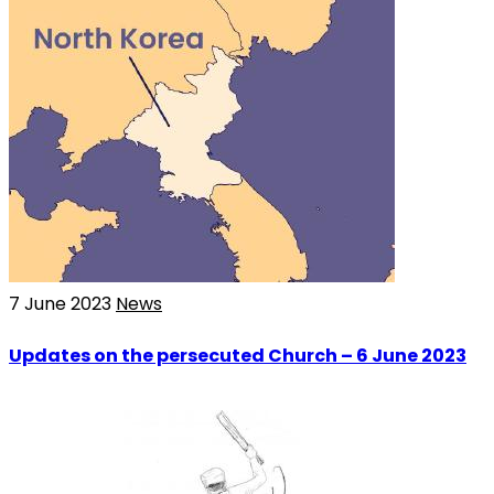
7 June 2023
News
Updates on the persecuted Church – 6 June 2023