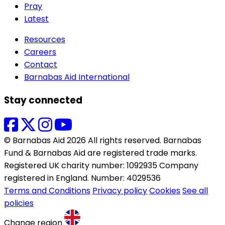
Pray
Latest
Resources
Careers
Contact
Barnabas Aid International
Stay connected
© Barnabas Aid 2026 All rights reserved. Barnabas
Fund & Barnabas Aid are registered trade marks.
Registered UK charity number: 1092935 Company
registered in England. Number: 4029536
Terms and Conditions
Privacy policy
Cookies
See all
policies
Change region