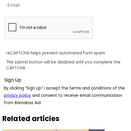
reCAPTCHA helps prevent automated form spam.
The submit button will be disabled until you complete the
CAPTCHA.
By clicking “Sign Up” I accept the terms and conditions of the
privacy policy
and consent to receive email communication
from Barnabas Aid.
Related articles