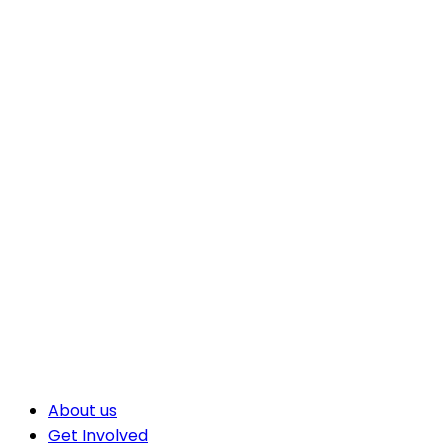
About us
Get Involved