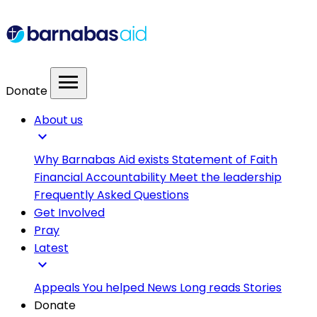
menu
Donate
About us
expand_more
Why Barnabas Aid exists
Statement of Faith
Financial Accountability
Meet the leadership
Frequently Asked Questions
Get Involved
Pray
Latest
expand_more
Appeals
You helped
News
Long reads
Stories
Donate