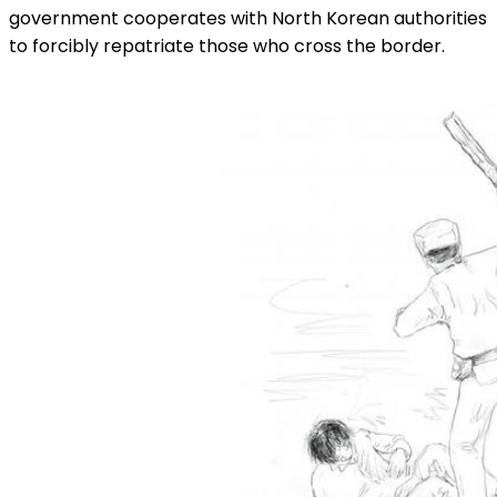
government cooperates with North Korean authorities
to forcibly repatriate those who cross the border.