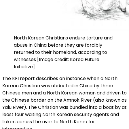
North Korean Christians endure torture and
abuse in China before they are forcibly
returned to their homeland, according to
witnesses [Image credit: Korea Future
Initiative]
The KFI report describes an instance when a North
Korean Christian was abducted in China by three
Chinese men and a North Korean woman and driven to
the Chinese border on the Amnok River (also known as
Yalu River). The Christian was bundled into a boat by at
least four waiting North Korean security agents and
taken across the river to North Korea for
interrogation.