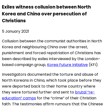
Exiles witness collusion between North
Korea and China over persecution of
Christians
5 January 2021
Collusion between the communist authorities in North
Korea and neighbouring China over the arrest,
punishment and forced repatriation of Christians has
been described by exiles interviewed by the London-
based campaign group,
Korea Future Initiative
(KFI).
Investigators documented the torture and abuse of
North Koreans in China, which took place before they
were deported back to their home country where
they were tortured further and sent to
brutal “re-
education” camps
for the “crime” of their Christian
faith. The testimonies affirm rumours that the Chinese