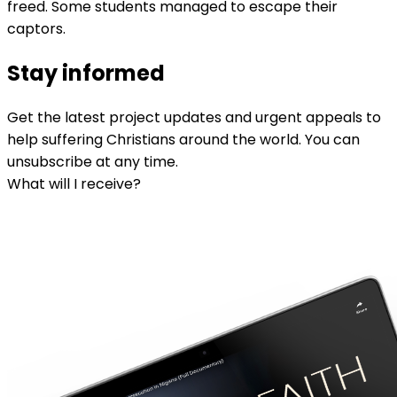
freed. Some students managed to escape their
captors.
Stay informed
Get the latest project updates and urgent appeals to
help suffering Christians around the world. You can
unsubscribe at any time.
What will I receive?