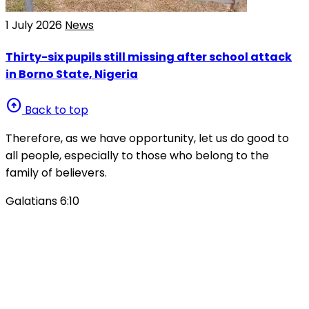
1 July 2026
News
Thirty-six pupils still missing after school attack
in Borno State, Nigeria
arrow_circle_up
Back to top
Therefore, as we have opportunity, let us do good to
all people, especially to those who belong to the
family of believers.
Galatians 6:10