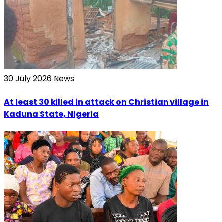
30 July 2026
News
At least 30 killed in attack on Christian village in
Kaduna State, Nigeria