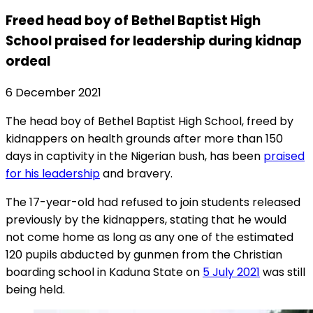
Freed head boy of Bethel Baptist High
School praised for leadership during kidnap
ordeal
6 December 2021
The head boy of Bethel Baptist High School, freed by
kidnappers on health grounds after more than 150
days in captivity in the Nigerian bush, has been
praised
for his leadership
and bravery.
The 17-year-old had refused to join students released
previously by the kidnappers, stating that he would
not come home as long as any one of the estimated
120 pupils abducted by gunmen from the Christian
boarding school in Kaduna State on
5 July 2021
was still
being held.