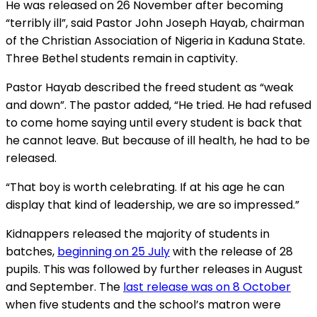
He was released on 26 November after becoming
“terribly ill”, said Pastor John Joseph Hayab, chairman
of the Christian Association of Nigeria in Kaduna State.
Three Bethel students remain in captivity.
Pastor Hayab described the freed student as “weak
and down”. The pastor added, “He tried. He had refused
to come home saying until every student is back that
he cannot leave. But because of ill health, he had to be
released.
“That boy is worth celebrating. If at his age he can
display that kind of leadership, we are so impressed.”
Kidnappers released the majority of students in
batches,
beginning on 25 July
with the release of 28
pupils. This was followed by further releases in August
and September. The
last release was on 8 October
when five students and the school’s matron were