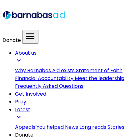
menu
Donate
About us
expand_more
Why Barnabas Aid exists
Statement of Faith
Financial Accountability
Meet the leadership
Frequently Asked Questions
Get Involved
Pray
Latest
expand_more
Appeals
You helped
News
Long reads
Stories
Donate