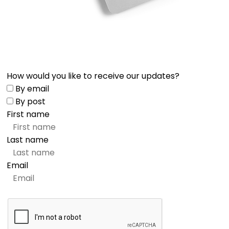
How would you like to receive our updates?
By email
By post
First name
Last name
Email