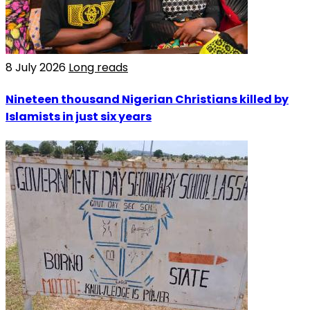
8 July 2026
Long reads
Nineteen thousand Nigerian Christians killed by
Islamists in just six years