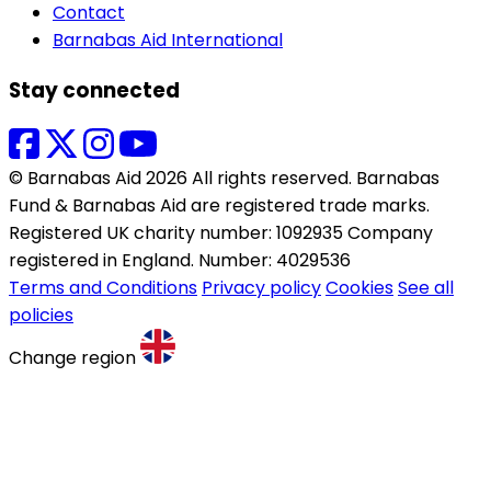
Contact
Barnabas Aid International
Stay connected
© Barnabas Aid 2026 All rights reserved. Barnabas
Fund & Barnabas Aid are registered trade marks.
Registered UK charity number: 1092935 Company
registered in England. Number: 4029536
Terms and Conditions
Privacy policy
Cookies
See all
policies
Change region