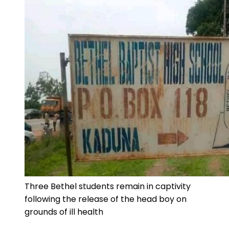
Three Bethel students remain in captivity
following the release of the head boy on
grounds of ill health