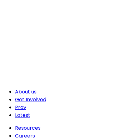
About us
Get Involved
Pray
Latest
Resources
Careers