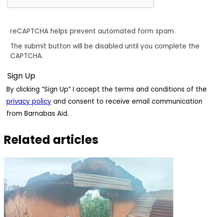
reCAPTCHA helps prevent automated form spam.
The submit button will be disabled until you complete the
CAPTCHA.
By clicking “Sign Up” I accept the terms and conditions of the
privacy policy
and consent to receive email communication
from Barnabas Aid.
Related articles