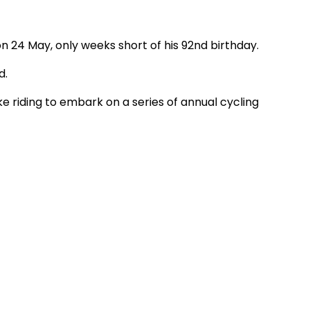
 24 May, only weeks short of his 92nd birthday.
d.
ke riding to embark on a series of annual cycling