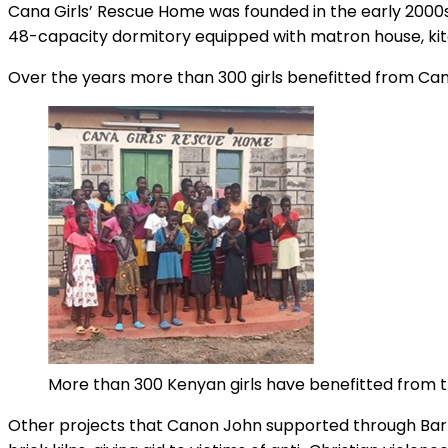
Cana Girls’ Rescue Home was founded in the early 2000s 
48-capacity dormitory equipped with matron house, kit
Over the years more than 300 girls benefitted from Can
More than 300 Kenyan girls have benefitted from 
Other projects that Canon John supported through Barna