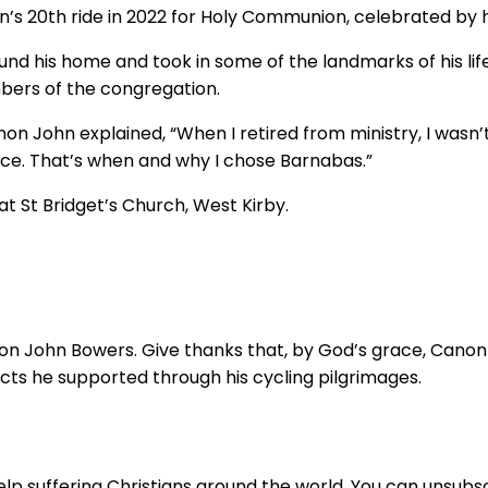
’s 20th ride in 2022 for Holy Communion, celebrated by 
ound his home and took in some of the landmarks of his lif
bers of the congregation.
anon John explained, “When I retired from ministry, I wasn
ace. That’s when and why I chose Barnabas.”
at St Bridget’s Church, West Kirby.
non John Bowers. Give thanks that, by God’s grace, Canon J
ts he supported through his cycling pilgrimages.
lp suffering Christians around the world. You can unsubsc