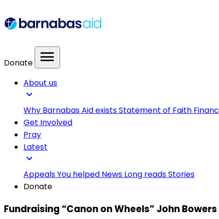
menu
Donate
About us
expand_more
Why Barnabas Aid exists
Statement of Faith
Financ
Get Involved
Pray
Latest
expand_more
Appeals
You helped
News
Long reads
Stories
Donate
Fundraising “Canon on Wheels” John Bowers 