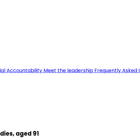
ial Accountability
Meet the leadership
Frequently Asked 
dies, aged 91