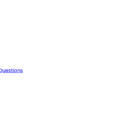
Questions