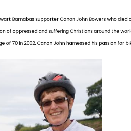
talwart Barnabas supporter Canon John Bowers who died on
on of oppressed and suffering Christians around the worl
age of 70 in 2002, Canon John harnessed his passion for bi