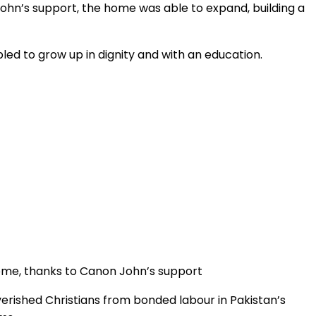
John’s support, the home was able to expand, building a
ed to grow up in dignity and with an education.
Home, thanks to Canon John’s support
erished Christians from bonded labour in Pakistan’s