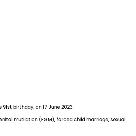
91st birthday, on 17 June 2023.
enital mutilation (FGM), forced child marriage, sexual