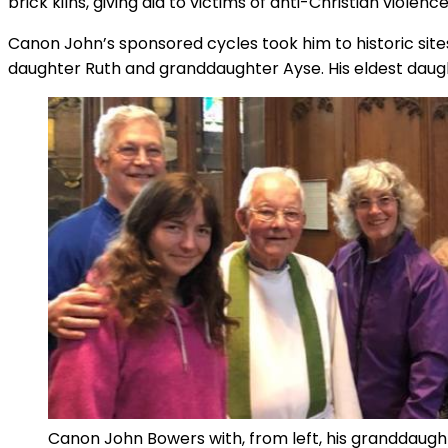
brick kilns, giving aid to victims of anti-Christian viole
Canon John’s sponsored cycles took him to historic site
daughter Ruth and granddaughter Ayse. His eldest daug
Canon John Bowers with, from left, his granddaugh