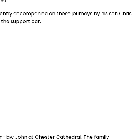
ms.
uently accompanied on these journeys by his son Chris,
the support car.
in-law John at Chester Cathedral. The family