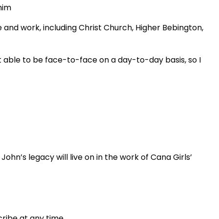
him
e and work, including Christ Church, Higher Bebington,
’t able to be face-to-face on a day-to-day basis, so I
ohn’s legacy will live on in the work of Cana Girls’
ribe at any time.