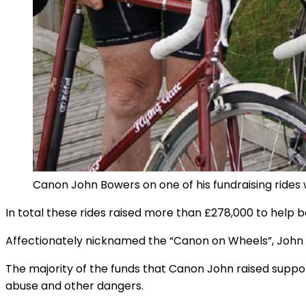
Canon John Bowers on one of his fundraising rides 
In total these rides raised more than £278,000 to help b
Affectionately nicknamed the “Canon on Wheels”, John Bow
The majority of the funds that Canon John raised support
abuse and other dangers.