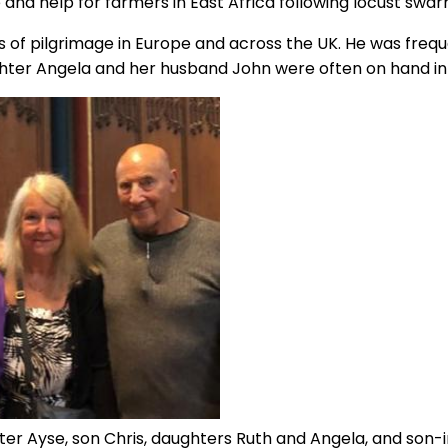
nce and help for farmers in East Africa following locust swar
s of pilgrimage in Europe and across the UK. He was freq
hter Angela and her husband John were often on hand in 
ter Ayse, son Chris, daughters Ruth and Angela, and son-