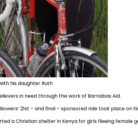
with his daughter Ruth
elievers in need through the work of Barnabas Aid.
ers’ 21st – and final – sponsored ride took place on his 
ed a Christian shelter in Kenya for girls fleeing female g