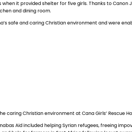
when it provided shelter for five girls. Thanks to Canon 
chen and dining room.
a’s safe and caring Christian environment and were enabl
the caring Christian environment at Cana Girls’ Rescue 
bas Aid included helping Syrian refugees, freeing impov