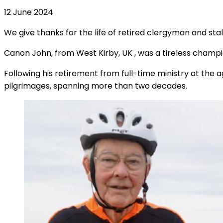
12 June 2024
We give thanks for the life of retired clergyman and s
Canon John, from West Kirby, UK
,
was a tireless champi
Following his retirement from full-time ministry at the 
pilgrimages, spanning more than two decades.