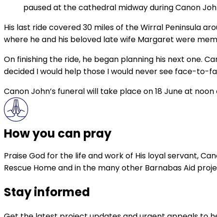
paused at the cathedral midway during Canon John
His last ride covered 30 miles of the Wirral Peninsula ar
where he and his beloved late wife Margaret were mem
On finishing the ride, he began planning his next one. C
decided I would help those I would never see face-to-f
Canon John’s funeral will take place on 18 June at noon 
How you can pray
Praise God for the life and work of His loyal servant, Ca
Rescue Home and in the many other Barnabas Aid projec
Stay informed
Get the latest project updates and urgent appeals to he