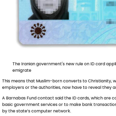
The Iranian government's new rule on ID card applic
emigrate
This means that Muslim-born converts to Christianity, wh
employers or the authorities, now have to reveal they are
A Barnabas Fund contact said the ID cards, which are com
basic government services or to make bank transactions.
by the state’s computer network.