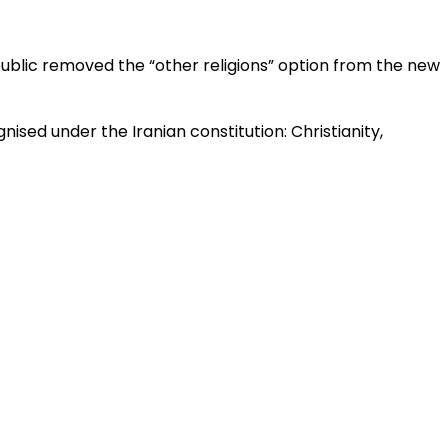
epublic removed the “other religions” option from the new
ised under the Iranian constitution: Christianity,