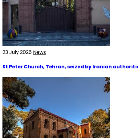
23 July 2026
News
St Peter Church, Tehran, seized by Iranian authoriti