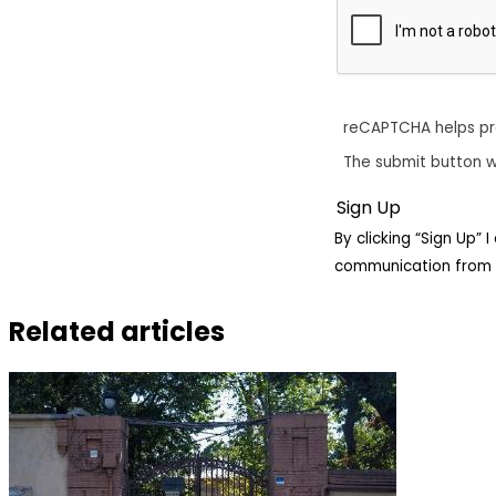
reCAPTCHA helps p
The submit button w
By clicking “Sign Up”
communication from 
Related articles