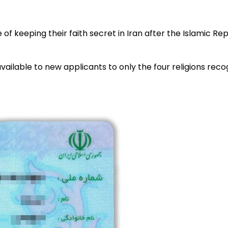
of keeping their faith secret in Iran after the Islamic R
ilable to new applicants to only the four religions recogn