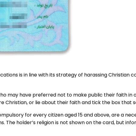
ations is in line with its strategy of harassing Christian
o may have preferred not to make public their faith in ord
 Christian, or lie about their faith and tick the box that 
pulsory for every citizen aged 15 and above, are a necess
 The holder’s religion is not shown on the card, but info