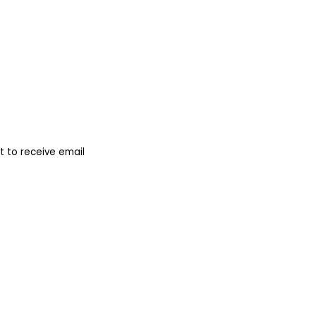
 to receive email