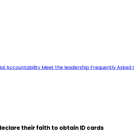
ial Accountability
Meet the leadership
Frequently Asked 
eclare their faith to obtain ID cards