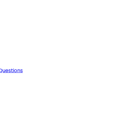
Questions