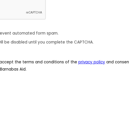
revent automated form spam.
ill be disabled until you complete the CAPTCHA.
 I accept the terms and conditions of the
privacy policy
and consent
Barnabas Aid.