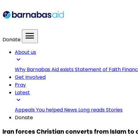
menu
Donate
About us
expand_more
Why Barnabas Aid exists
Statement of Faith
Financ
Get Involved
Pray
Latest
expand_more
Appeals
You helped
News
Long reads
Stories
Donate
Iran forces Christian converts from Islam to d