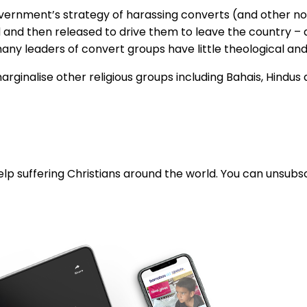
government’s strategy of harassing converts (and other n
d and then released to drive them to leave the country – 
ny leaders of convert groups have little theological and 
marginalise other religious groups including Bahais, Hindus
lp suffering Christians around the world. You can unsubsc