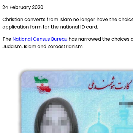
24 February 2020
Christian converts from Islam no longer have the choice 
application form for the national ID card.
The
National Census Bureau
has narrowed the choices ava
Judaism, Islam and Zoroastrianism.