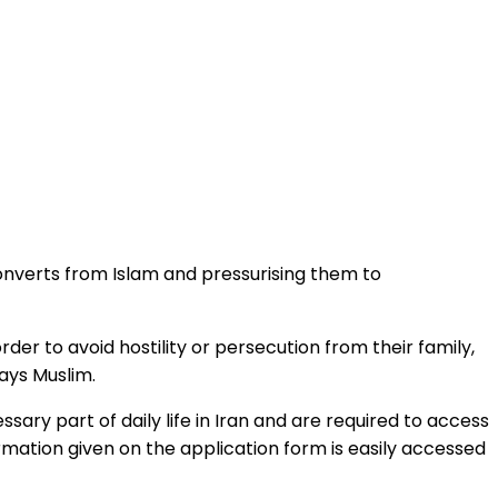
 converts from Islam and pressurising them to
er to avoid hostility or persecution from their family,
says Muslim.
ary part of daily life in Iran and are required to access
rmation given on the application form is easily accessed