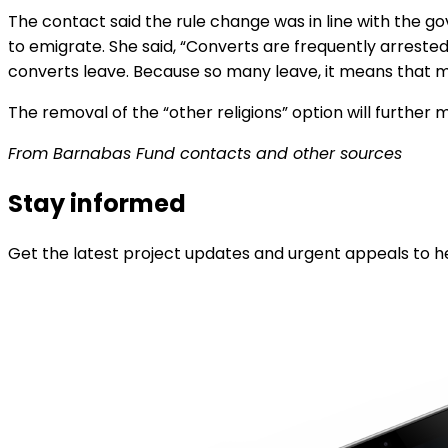
The contact said the rule change was in line with the 
to emigrate. She said, “Converts are frequently arreste
converts leave. Because so many leave, it means that ma
The removal of the “other religions” option will further 
From Barnabas Fund contacts and other sources
Stay informed
Get the latest project updates and urgent appeals to he