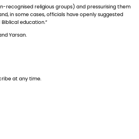
on-recognised religious groups) and pressurising them
and, in some cases, officials have openly suggested
Biblical education.”
 and Yarsan.
ribe at any time.