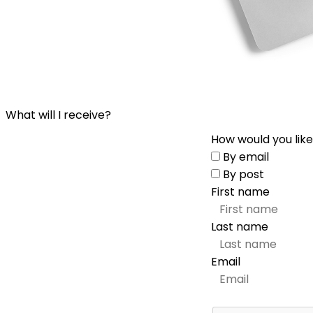
What will I receive?
How would you like
By email
By post
First name
Last name
Email