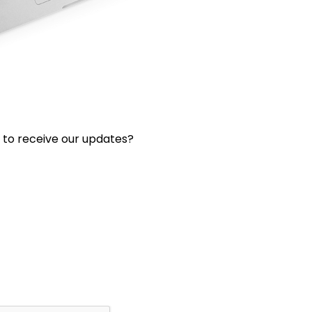
 to receive our updates?