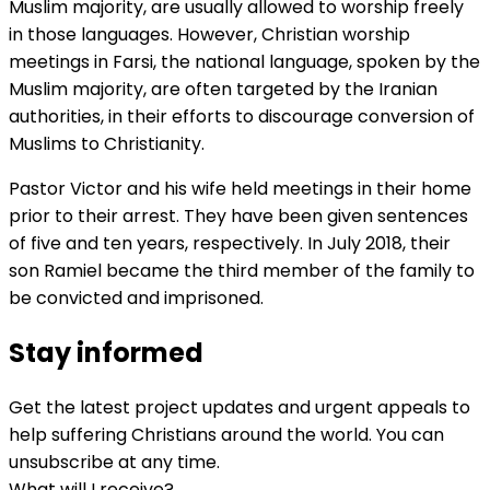
Muslim majority, are usually allowed to worship freely
in those languages. However, Christian worship
meetings in Farsi, the national language, spoken by the
Muslim majority, are often targeted by the Iranian
authorities, in their efforts to discourage conversion of
Muslims to Christianity.
Pastor Victor and his wife held meetings in their home
prior to their arrest. They have been given sentences
of five and ten years, respectively. In July 2018, their
son Ramiel became the third member of the family to
be convicted and imprisoned.
Stay informed
Get the latest project updates and urgent appeals to
help suffering Christians around the world. You can
unsubscribe at any time.
What will I receive?