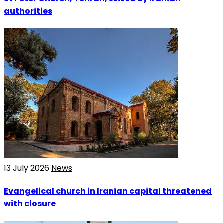
authorities
13 July 2026
News
Evangelical church in Iranian capital threatened
with closure