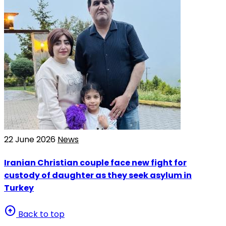
22 June 2026
News
Iranian Christian couple face new fight for
custody of daughter as they seek asylum in
Turkey
arrow_circle_up
Back to top