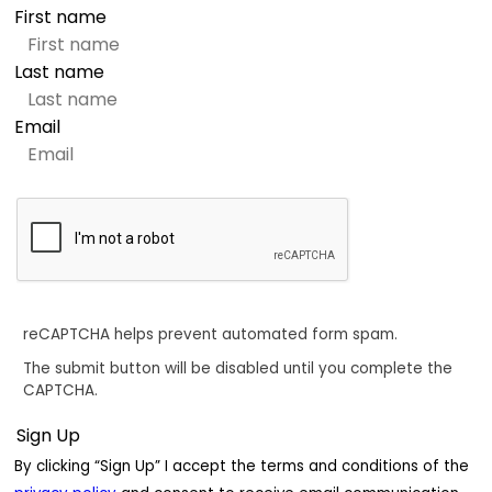
First name
Last name
Email
reCAPTCHA helps prevent automated form spam.
The submit button will be disabled until you complete the
CAPTCHA.
By clicking “Sign Up” I accept the terms and conditions of the