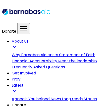
menu
Donate
About us
expand_more
Why Barnabas Aid exists
Statement of Faith
Financial Accountability
Meet the leadership
Frequently Asked Questions
Get Involved
Pray
Latest
expand_more
Appeals
You helped
News
Long reads
Stories
Donate