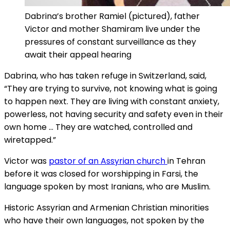
Dabrina’s brother Ramiel (pictured), father
Victor and mother Shamiram live under the
pressures of constant surveillance as they
await their appeal hearing
Dabrina, who has taken refuge in Switzerland, said,
“They are trying to survive, not knowing what is going
to happen next. They are living with constant anxiety,
powerless, not having security and safety even in their
own home … They are watched, controlled and
wiretapped.”
Victor was
pastor of an Assyrian church
in Tehran
before it was closed for worshipping in Farsi, the
language spoken by most Iranians, who are Muslim.
Historic Assyrian and Armenian Christian minorities
who have their own languages, not spoken by the