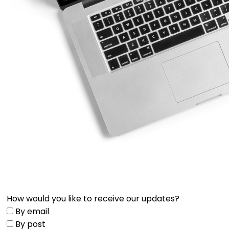
How would you like to receive our updates?
By email
By post