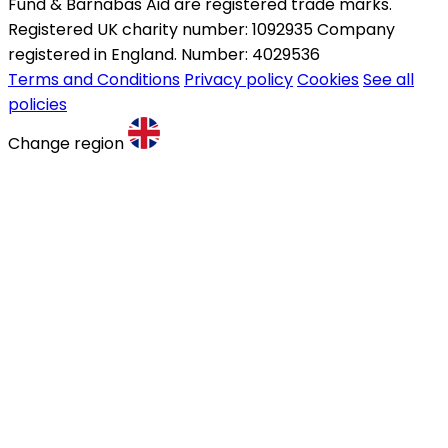
Fund & Barnabas Aid are registered trade marks.
Registered UK charity number: 1092935 Company
registered in England. Number: 4029536
Terms and Conditions
Privacy policy
Cookies
See all
policies
Change region