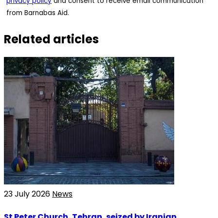
privacy policy
and consent to receive email communication
from Barnabas Aid.
Related articles
23 July 2026
News
St Peter Church, Tehran, seized by Iranian