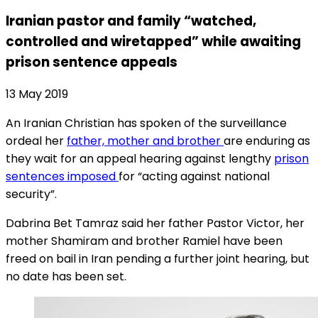
Iranian pastor and family “watched,
controlled and wiretapped” while awaiting
prison sentence appeals
13 May 2019
An Iranian Christian has spoken of the surveillance
ordeal her
father, mother and brother
are enduring as
they wait for an appeal hearing against lengthy
prison
sentences imposed
for “acting against national
security”.
Dabrina Bet Tamraz said her father Pastor Victor, her
mother Shamiram and brother Ramiel have been
freed on bail in Iran pending a further joint hearing, but
no date has been set.