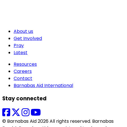
About us
Get Involved
Pray
Latest
Resources
Careers
Contact
Barnabas Aid International
Stay connected
© Barnabas Aid 2026 All rights reserved. Barnabas