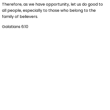
Therefore, as we have opportunity, let us do good to
all people, especially to those who belong to the
family of believers.
Galatians 6:10