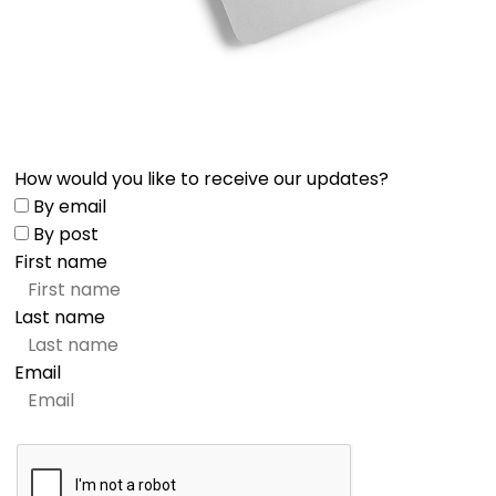
How would you like to receive our updates?
By email
By post
First name
Last name
Email