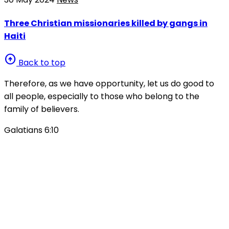
Three Christian missionaries killed by gangs in
Haiti
arrow_circle_up
Back to top
Therefore, as we have opportunity, let us do good to
all people, especially to those who belong to the
family of believers.
Galatians 6:10