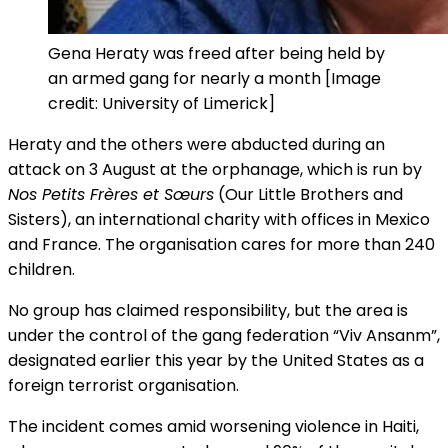
Gena Heraty was freed after being held by
an armed gang for nearly a month [Image
credit: University of Limerick]
Heraty and the others were abducted during an
attack on 3 August at the orphanage, which is run by
Nos Petits Frères et Sœurs
(Our Little Brothers and
Sisters), an international charity with offices in Mexico
and France. The organisation cares for more than 240
children.
No group has claimed responsibility, but the area is
under the control of the gang federation “Viv Ansanm”,
designated earlier this year by the United States as a
foreign terrorist organisation.
The incident comes amid worsening violence in Haiti,