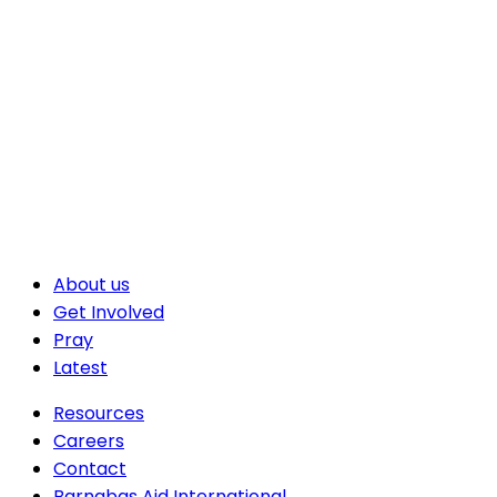
About us
Get Involved
Pray
Latest
Resources
Careers
Contact
Barnabas Aid International