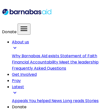
menu
Donate
About us
expand_more
Why Barnabas Aid exists
Statement of Faith
Financial Accountability
Meet the leadership
Frequently Asked Questions
Get Involved
Pray
Latest
expand_more
Appeals
You helped
News
Long reads
Stories
Donate