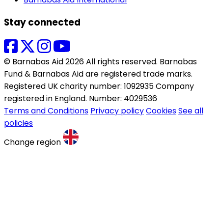
Stay connected
© Barnabas Aid 2026 All rights reserved. Barnabas
Fund & Barnabas Aid are registered trade marks.
Registered UK charity number: 1092935 Company
registered in England. Number: 4029536
Terms and Conditions
Privacy policy
Cookies
See all
policies
Change region