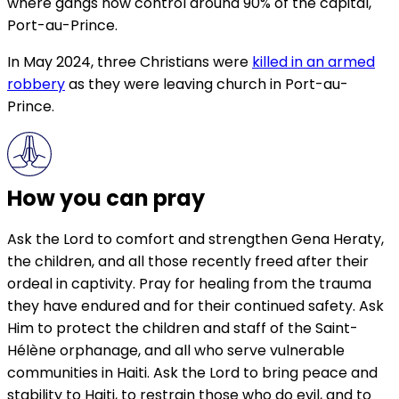
where gangs now control around 90% of the capital,
Port-au-Prince.
In May 2024, three Christians were
killed in an armed
robbery
as they were leaving church in Port-au-
Prince.
How you can pray
Ask the Lord to comfort and strengthen Gena Heraty,
the children, and all those recently freed after their
ordeal in captivity. Pray for healing from the trauma
they have endured and for their continued safety. Ask
Him to protect the children and staff of the Saint-
Hélène orphanage, and all who serve vulnerable
communities in Haiti. Ask the Lord to bring peace and
stability to Haiti, to restrain those who do evil, and to