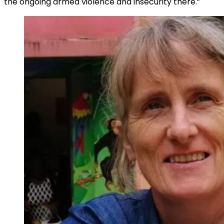
the ongoing armed violence and insecurity there.”