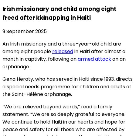
Irish missionary and child among eight
freed after kidnapping in Haiti
9 September 2025
An Irish missionary and a three-year-old child are
among eight people
released
in Haiti after almost a
month in captivity, following an
armed attack
on an
orphanage.
Gena Heraty, who has served in Haiti since 1993, directs
a special needs programme for children and adults at
the Saint-Hélène orphanage.
“We are relieved beyond words,” read a family
statement. “We are so deeply grateful to everyone.
We continue to hold Haiti in our hearts and hope for
peace and safety for all those who are affected by