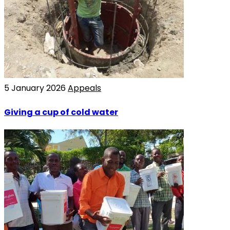
5 January 2026
Appeals
Giving a cup of cold water