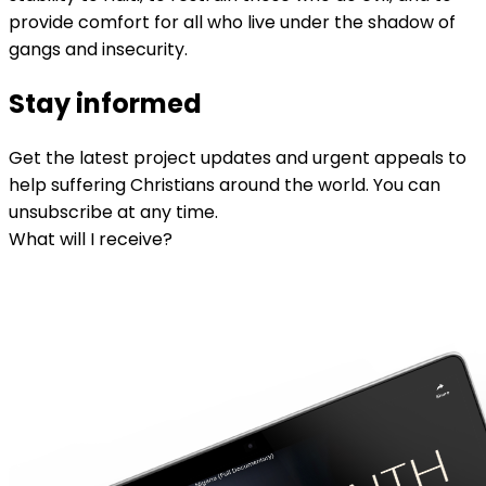
provide comfort for all who live under the shadow of
gangs and insecurity.
Stay informed
Get the latest project updates and urgent appeals to
help suffering Christians around the world. You can
unsubscribe at any time.
What will I receive?