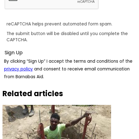
reCAPTCHA helps prevent automated form spam.
The submit button will be disabled until you complete the
CAPTCHA.
By clicking “Sign Up” I accept the terms and conditions of the
privacy policy
and consent to receive email communication
from Barnabas Aid.
Related articles