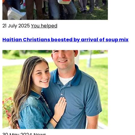
21 July 2025
You helped
Haitian Christians boosted by arrival of soup mix
30 May 2024
News