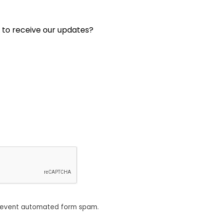
 to receive our updates?
revent automated form spam.