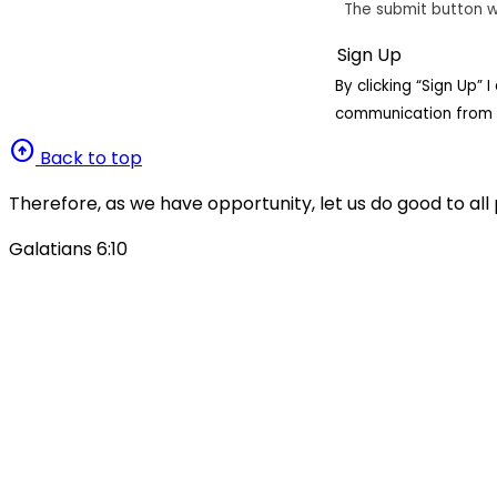
The submit button w
By clicking “Sign Up”
communication from 
arrow_circle_up
Back to top
Therefore, as we have opportunity, let us do good to all 
Galatians 6:10