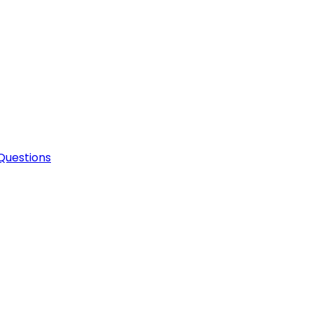
Questions