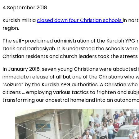
4 September 2018
Kurdish militia
closed down four Christian schools
in nor
region.
The self-proclaimed administration of the Kurdish YPG mil
Derik and Darbasiyah. It is understood the schools were
Christian residents and church leaders took the streets
In January 2018, seven young Christians were abducted 
immediate release of all but one of the Christians who
“seizure” by the Kurdish YPG authorities. A Christian wh
citizens … employing various tactics to frighten and sub
transforming our ancestral homeland into an autonomou