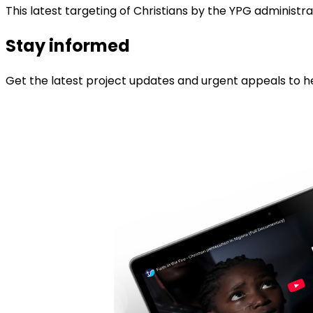
This latest targeting of Christians by the YPG administr
Stay informed
Get the latest project updates and urgent appeals to he