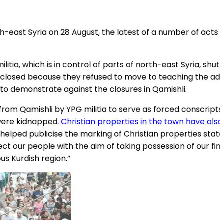
th-east Syria on 28 August, the latest of a number of acts
itia, which is in control of parts of north-east Syria, shu
 closed because they refused to move to teaching the admi
 to demonstrate against the closures in Qamishli.
from Qamishli by YPG militia to serve as forced conscrip
 were kidnapped.
Christian properties in the town have al
o helped publicise the marking of Christian properties stat
ject our people with the aim of taking possession of our f
s Kurdish region.”