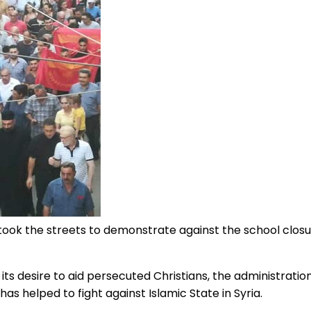
 took the streets to demonstrate against the school clos
s desire to aid persecuted Christians, the administratio
has helped to fight against Islamic State in Syria.