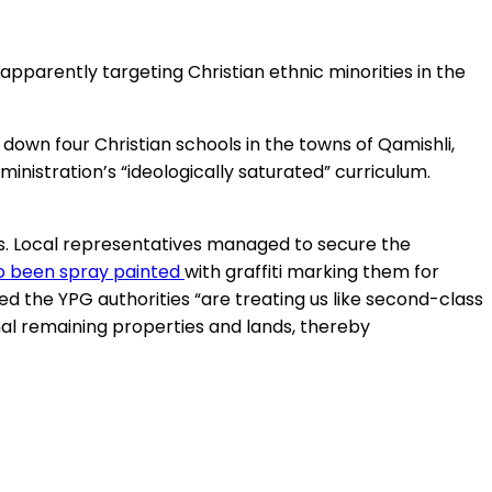
 apparently targeting Christian ethnic minorities in the
t down four Christian schools in the towns of Qamishli,
nistration’s “ideologically saturated” curriculum.
ts. Local representatives managed to secure the
so been spray painted
with graffiti marking them for
ed the YPG authorities “are treating us like second-class
inal remaining properties and lands, thereby