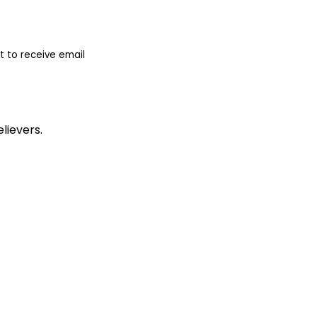
 to receive email
lievers.