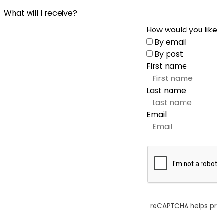
What will I receive?
How would you like
By email
By post
First name
Last name
Email
reCAPTCHA helps p