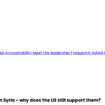
ial Accountability
Meet the leadership
Frequently Asked 
n Syria – why does the US still support them?