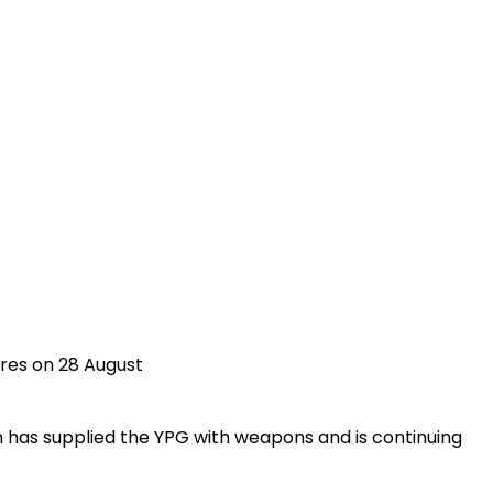
ures on 28 August
n has supplied the YPG with weapons and is continuing