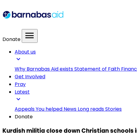
menu
Donate
About us
expand_more
Why Barnabas Aid exists
Statement of Faith
Financ
Get Involved
Pray
Latest
expand_more
Appeals
You helped
News
Long reads
Stories
Donate
Kurdish militia close down Christian schools i