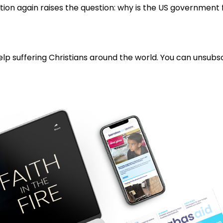
ation again raises the question: why is the US government
lp suffering Christians around the world. You can unsubsc