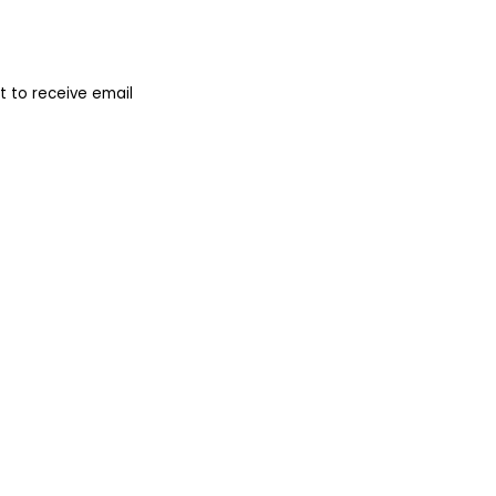
 to receive email