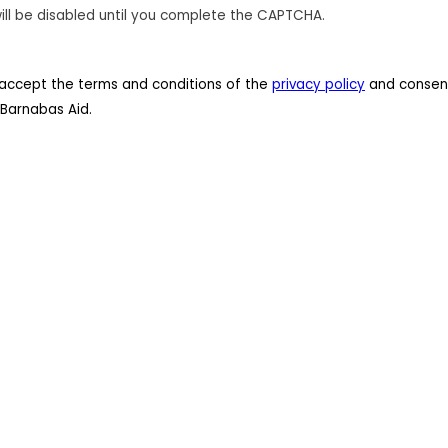
ill be disabled until you complete the CAPTCHA.
 I accept the terms and conditions of the
privacy policy
and consent
Barnabas Aid.