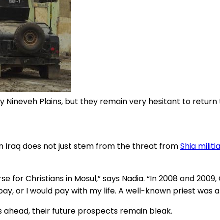
by Nineveh Plains, but they remain very hesitant to retur
n Iraq does not just stem from the threat from
Shia militi
rse for Christians in Mosul,” says Nadia. “In 2008 and 200
to pay, or I would pay with my life. A well-known priest wa
es ahead, their future prospects remain bleak.