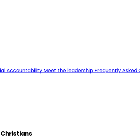
ial Accountability
Meet the leadership
Frequently Asked 
i Christians