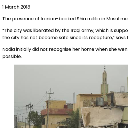
1 March 2018
The presence of Iranian-backed Shia militia in Mosul m
“The city was liberated by the Iraqi army, which is suppor
the city has not become safe since its recapture,” says 
Nadia initially did not recognise her home when she went
possible.