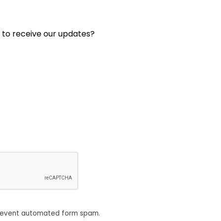
 to receive our updates?
revent automated form spam.