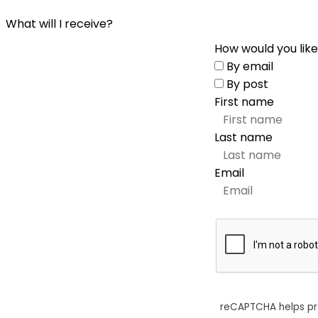
What will I receive?
How would you like
By email
By post
First name
Last name
Email
reCAPTCHA helps p