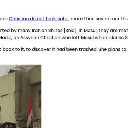
eans
Christian do not feels safe
, more than seven months s
ted by many Iranian Shiites [Shia]. In Mosul, they are met w
Nadia, an Assyrian Christian who left Mosul when Islamic S
 back to it, to discover it had been trashed. She plans t