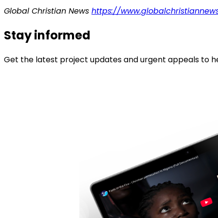
Global Christian News
https://www.globalchristiannews
Stay informed
Get the latest project updates and urgent appeals to he