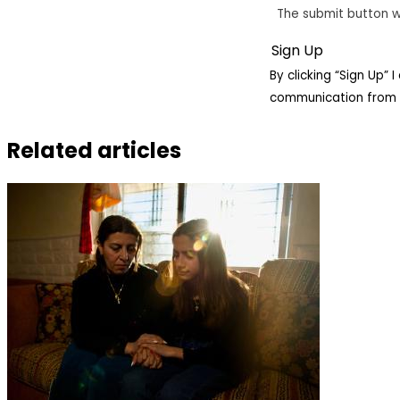
The submit button w
By clicking “Sign Up”
communication from 
Related articles