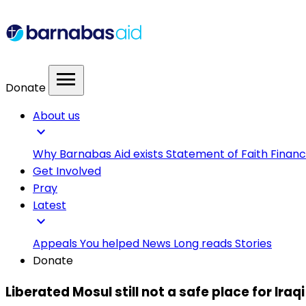
menu
Donate
About us
expand_more
Why Barnabas Aid exists
Statement of Faith
Financ
Get Involved
Pray
Latest
expand_more
Appeals
You helped
News
Long reads
Stories
Donate
Liberated Mosul still not a safe place for Iraq