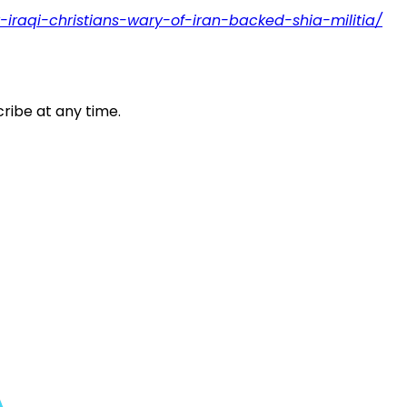
r-iraqi-christians-wary-of-iran-backed-shia-militia/
ribe at any time.