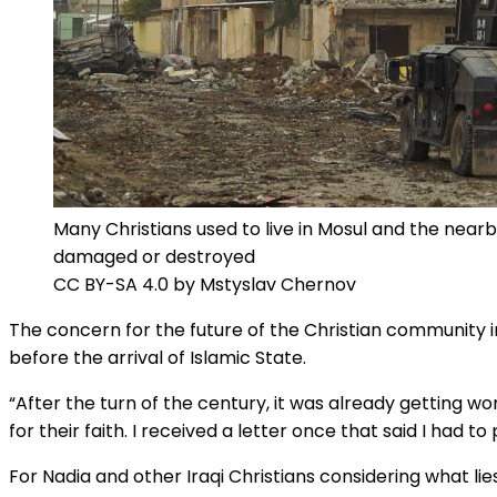
Many Christians used to live in Mosul and the near
damaged or destroyed
CC BY-SA 4.0 by Mstyslav Chernov
The concern for the future of the Christian community i
before the arrival of Islamic State.
“After the turn of the century, it was already getting wo
for their faith. I received a letter once that said I had 
For Nadia and other Iraqi Christians considering what li