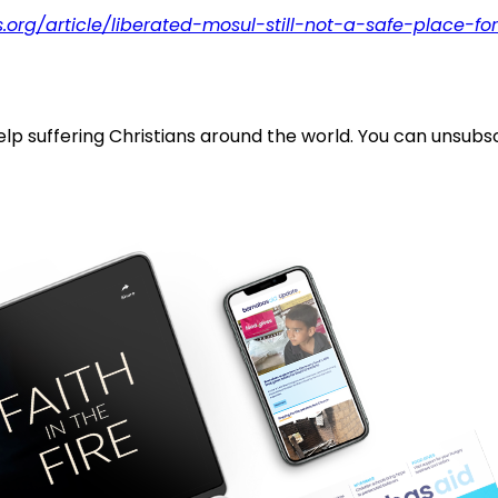
.org/article/liberated-mosul-still-not-a-safe-place-fo
lp suffering Christians around the world. You can unsubsc