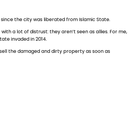
ince the city was liberated from Islamic State.
ith a lot of distrust: they aren’t seen as allies. For me,
tate invaded in 2014.
o sell the damaged and dirty property as soon as