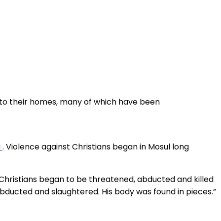
n to their homes, many of which have been
a
. Violence against Christians began in Mosul long
9, Christians began to be threatened, abducted and killed
s abducted and slaughtered. His body was found in pieces.”