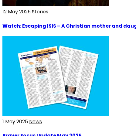
12 May 2025
Stories
Watch: Escaping ISIS – A Christian mother and daug
1 May 2025
News
Prayer Focus Update May 2025