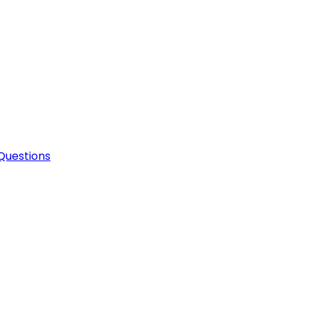
Questions