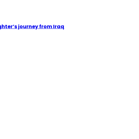
hter’s journey from Iraq