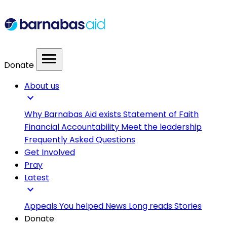
menu
Donate
About us
expand_more
Why Barnabas Aid exists
Statement of Faith
Financial Accountability
Meet the leadership
Frequently Asked Questions
Get Involved
Pray
Latest
expand_more
Appeals
You helped
News
Long reads
Stories
Donate