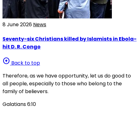
8 June 2026
News
Seventy-six Christians killed by Islamists in Ebola-
hit D. R. Congo
arrow_circle_up
Back to top
Therefore, as we have opportunity, let us do good to
all people, especially to those who belong to the
family of believers.
Galatians 6:10