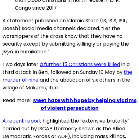
than 6,000 Christians in north-eastern D. R.
Congo since 2017
A statement published on Islamic State (IS, ISIS, ISIL,
Daesh) social media channels declared, “Let the
worshippers of the cross know that they have no
security except by submitting willingly or paying the
jizya
in humiliation.”
Two days later
a further 15 Christians were killed
in a
third attack in Beni, followed on Sunday 10 May by
the
murder of nine
and the abduction of six others in the
village of Makumu, Ituri.
Read more:
Meet hate with hope by helping victims
of violent persecution
A recent report
highlighted the “extensive brutality”
carried out by ISCAP (formerly known as the Allied
Democratic Forces or ADF), including mass killings,