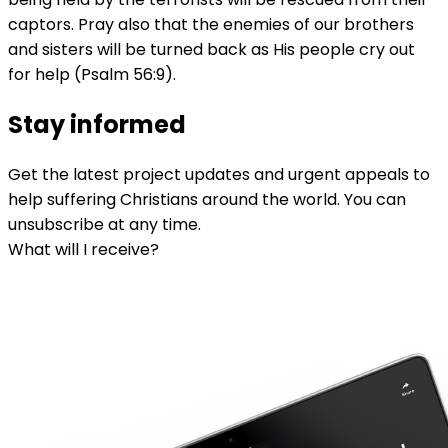
captors. Pray also that the enemies of our brothers
and sisters will be turned back as His people cry out
for help (Psalm 56:9).
Stay informed
Get the latest project updates and urgent appeals to
help suffering Christians around the world. You can
unsubscribe at any time.
What will I receive?