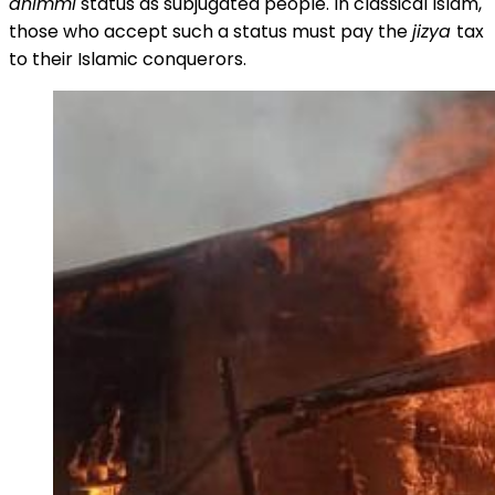
dhimmi
status as subjugated people. In classical Islam,
those who accept such a status must pay the
jizya
tax
to their Islamic conquerors.