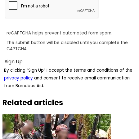
reCAPTCHA helps prevent automated form spam.
The submit button will be disabled until you complete the
CAPTCHA.
By clicking “Sign Up” I accept the terms and conditions of the
privacy policy
and consent to receive email communication
from Barnabas Aid.
Related articles