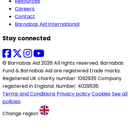
Resources
Careers
Contact
Barnabas Aid International
Stay connected
© Barnabas Aid 2026 All rights reserved. Barnabas
Fund & Barnabas Aid are registered trade marks.
Registered UK charity number: 1092935 Company
registered in England. Number: 4029536
Terms and Conditions
Privacy policy
Cookies
See all
policies
Change region