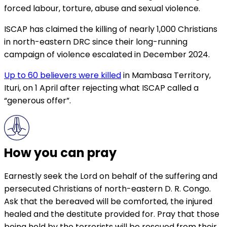
forced labour, torture, abuse and sexual violence.
ISCAP has claimed the killing of nearly 1,000 Christians
in north-eastern DRC since their long-running
campaign of violence escalated in December 2024.
Up to 60 believers were killed
in Mambasa Territory,
Ituri, on 1 April after rejecting what ISCAP called a
“generous offer”.
How you can pray
Earnestly seek the Lord on behalf of the suffering and
persecuted Christians of north-eastern D. R. Congo.
Ask that the bereaved will be comforted, the injured
healed and the destitute provided for. Pray that those
being held by the terrorists will be rescued from their