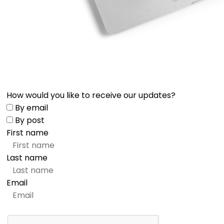
How would you like to receive our updates?
By email
By post
First name
Last name
Email