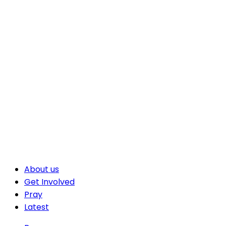
About us
Get Involved
Pray
Latest