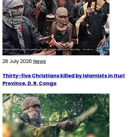
28 July 2026
News
Thirty-five Christians killed by Islamists in Ituri
Province, D. R. Congo