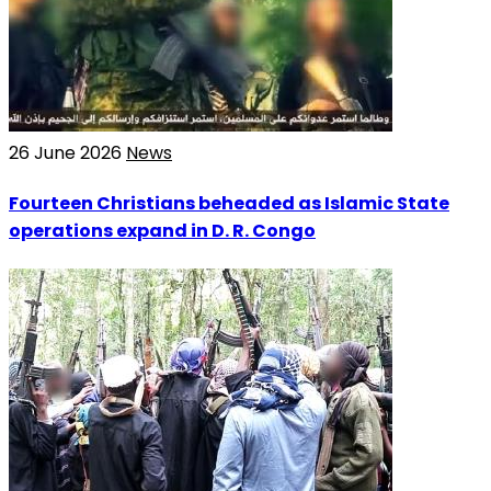
26 June 2026
News
Fourteen Christians beheaded as Islamic State
operations expand in D. R. Congo