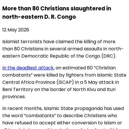
More than 80 Christians slaughtered in
north-eastern D. R. Congo
12 May 2026
Islamist terrorists have claimed the killing of more
than 80 Christians in several armed assaults in north-
eastern Democratic Republic of the Congo (DRC).
In the deadliest attack
, an estimated 60 “Christian
combatants” were killed by fighters from Islamic State
Central Africa Province (ISCAP) in a 5 May attack in
Beni Territory on the border of North Kivu and Ituri
provinces.
In recent months, Islamic State propaganda has used
the word “combatants” to describe Christians who
have refused to accept either conversion to Islam or