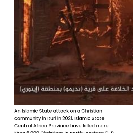
An Islamic State attack on a Christian
community in Ituri in 2021. Islamic State
Central Africa Province have killed more