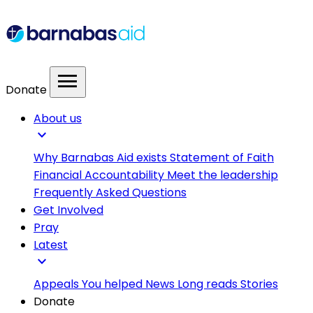
menu
Donate
About us
expand_more
Why Barnabas Aid exists
Statement of Faith
Financial Accountability
Meet the leadership
Frequently Asked Questions
Get Involved
Pray
Latest
expand_more
Appeals
You helped
News
Long reads
Stories
Donate