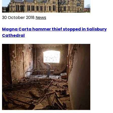
30 October 2018
News
Magna Carta hammer thief stopped in Salisbury
Cathedral