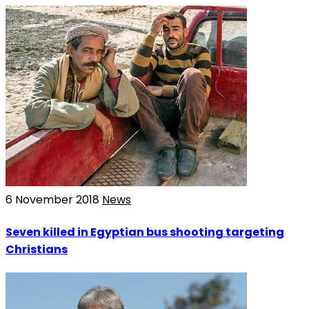
6 November 2018
News
Seven killed in Egyptian bus shooting targeting
Christians