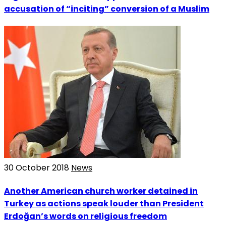
accusation of “inciting” conversion of a Muslim
30 October 2018
News
Another American church worker detained in
Turkey as actions speak louder than President
Erdoğan’s words on religious freedom