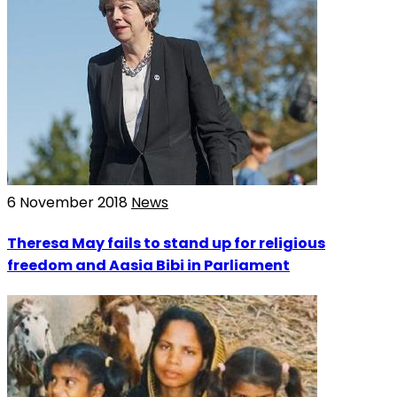
6 November 2018
News
Theresa May fails to stand up for religious
freedom and Aasia Bibi in Parliament