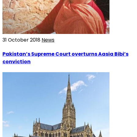
31 October 2018
News
Pakistan’s Supreme Court overturns Aasia Bibi’s
conviction