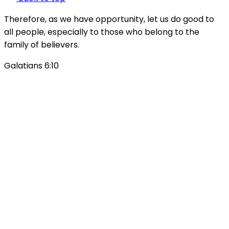
Therefore, as we have opportunity, let us do good to
all people, especially to those who belong to the
family of believers.
Galatians 6:10