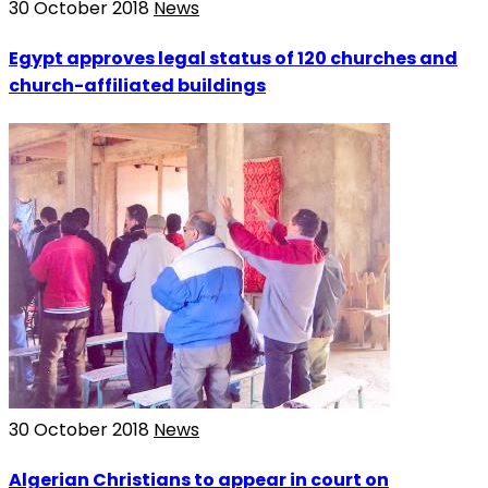
30 October 2018
News
Egypt approves legal status of 120 churches and
church-affiliated buildings
30 October 2018
News
Algerian Christians to appear in court on