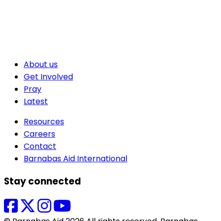
About us
Get Involved
Pray
Latest
Resources
Careers
Contact
Barnabas Aid International
Stay connected