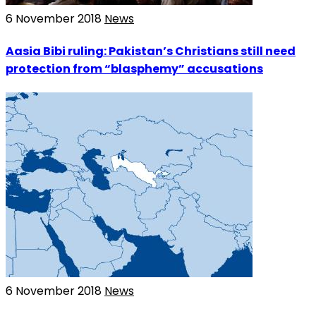
6 November 2018
News
Aasia Bibi ruling: Pakistan’s Christians still need
protection from “blasphemy” accusations
6 November 2018
News