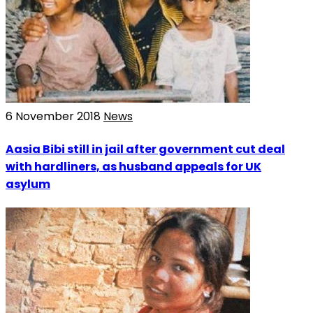
6 November 2018
News
Aasia Bibi still in jail after government cut deal
with hardliners, as husband appeals for UK
asylum