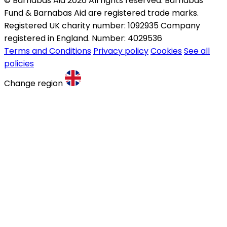
© Barnabas Aid 2026 All rights reserved. Barnabas
Fund & Barnabas Aid are registered trade marks.
Registered UK charity number: 1092935 Company
registered in England. Number: 4029536
Terms and Conditions
Privacy policy
Cookies
See all
policies
Change region