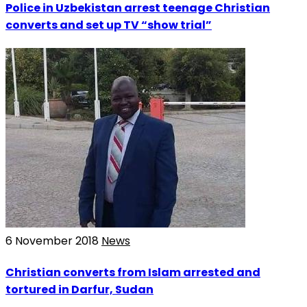
Police in Uzbekistan arrest teenage Christian
converts and set up TV “show trial”
6 November 2018
News
Christian converts from Islam arrested and
tortured in Darfur, Sudan