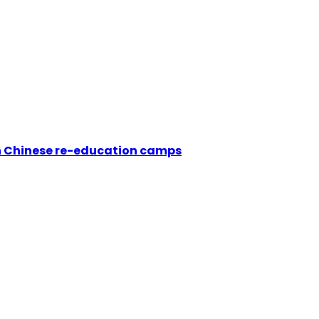
in Chinese re-education camps