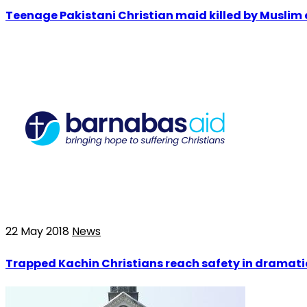
Teenage Pakistani Christian maid killed by Muslim 
22 May 2018
News
Trapped Kachin Christians reach safety in dramat