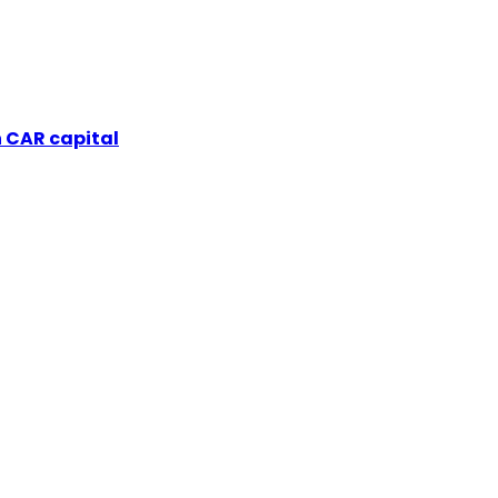
 CAR capital