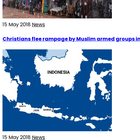
15 May 2018
News
Christians flee rampage by Muslim armed groups in
15 May 2018
News