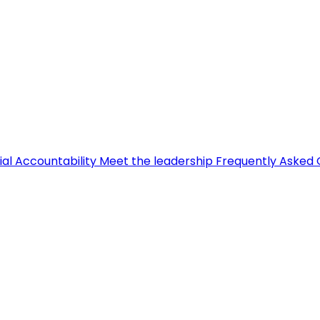
ial Accountability
Meet the leadership
Frequently Asked 