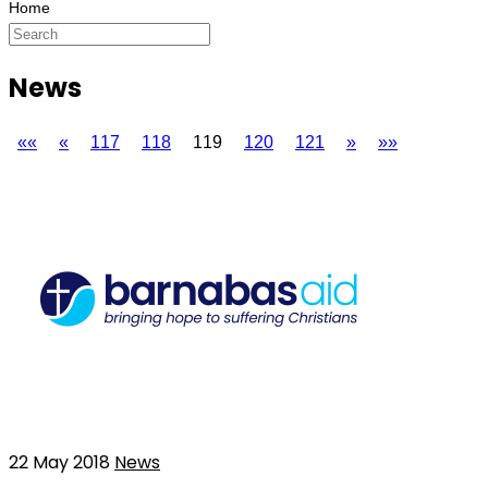
News
««
«
117
118
119
120
121
»
»»
22 May 2018
News