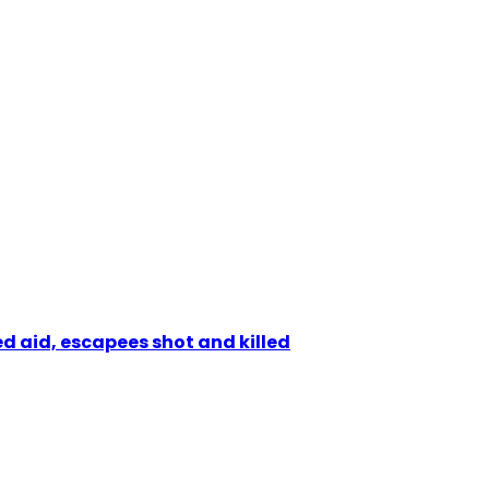
d aid, escapees shot and killed