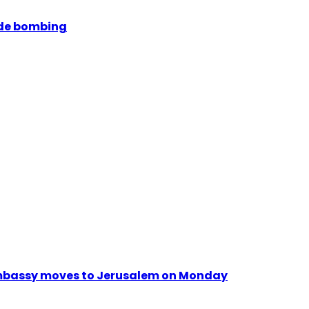
ide bombing
. Embassy moves to Jerusalem on Monday