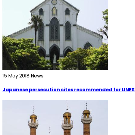
15 May 2018
News
Japanese persecution sites recommended for UNES