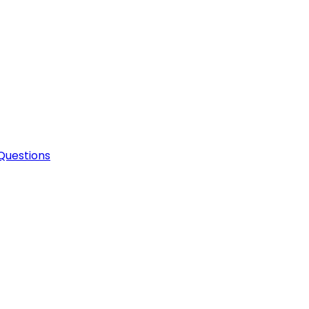
Questions