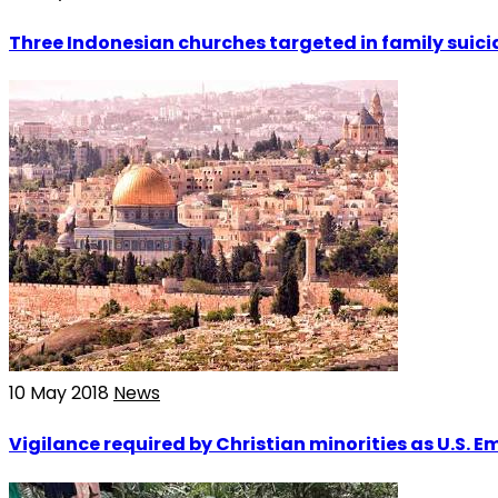
Three Indonesian churches targeted in family suic
10 May 2018
News
Vigilance required by Christian minorities as U.S