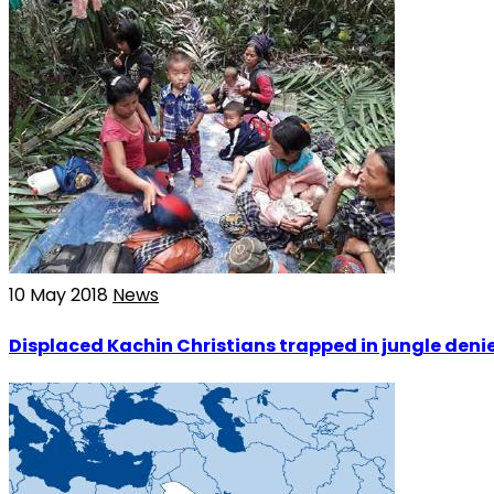
10 May 2018
News
Displaced Kachin Christians trapped in jungle denie