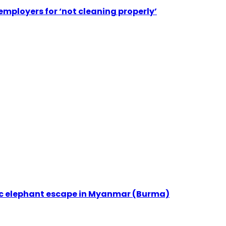
employers for ‘not cleaning properly’
ic elephant escape in Myanmar (Burma)