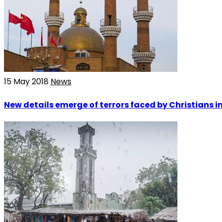
15 May 2018
News
New details emerge of terrors faced by Christians 