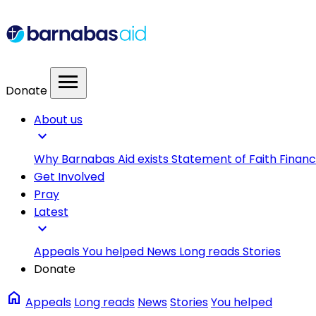
menu
Donate
About us
expand_more
Why Barnabas Aid exists
Statement of Faith
Financ
Get Involved
Pray
Latest
expand_more
Appeals
You helped
News
Long reads
Stories
Donate
home
Appeals
Long reads
News
Stories
You helped