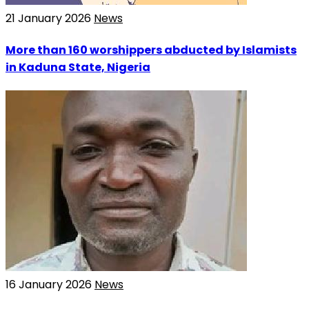
21 January 2026
News
More than 160 worshippers abducted by Islamists
in Kaduna State, Nigeria
16 January 2026
News