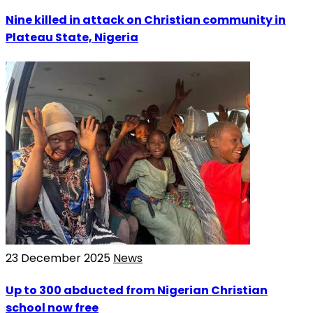
Nine killed in attack on Christian community in
Plateau State, Nigeria
23 December 2025
News
Up to 300 abducted from Nigerian Christian
school now free