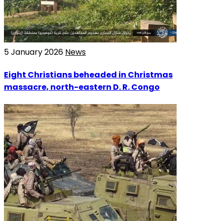
5 January 2026
News
Eight Christians beheaded in Christmas
massacre, north-eastern D. R. Congo