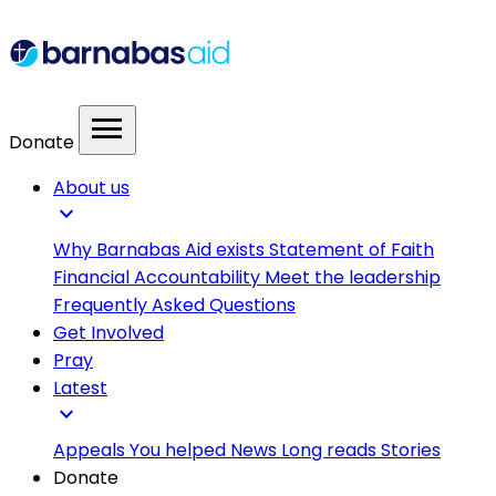
menu
Donate
About us
expand_more
Why Barnabas Aid exists
Statement of Faith
Financial Accountability
Meet the leadership
Frequently Asked Questions
Get Involved
Pray
Latest
expand_more
Appeals
You helped
News
Long reads
Stories
Donate