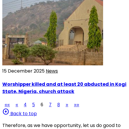
15 December 2025
News
Worshipper killed and at least 20 abducted in Kogi
State, Nigeria, church attack
««
«
4
5
6
7
8
»
»»
arrow_circle_up
Back to top
Therefore, as we have opportunity, let us do good to