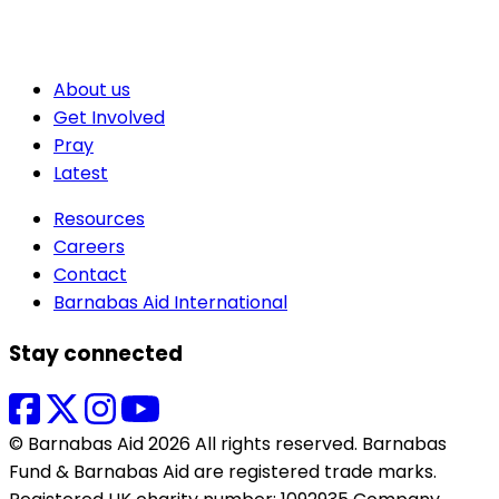
About us
Get Involved
Pray
Latest
Resources
Careers
Contact
Barnabas Aid International
Stay connected
© Barnabas Aid 2026 All rights reserved. Barnabas
Fund & Barnabas Aid are registered trade marks.