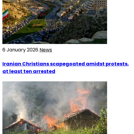
6 January 2026
News
Iranian Christians scapegoated amidst protests,
at least ten arrested