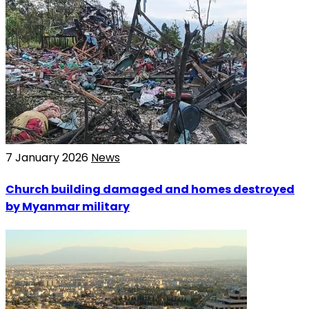
7 January 2026
News
Church building damaged and homes destroyed
by Myanmar military