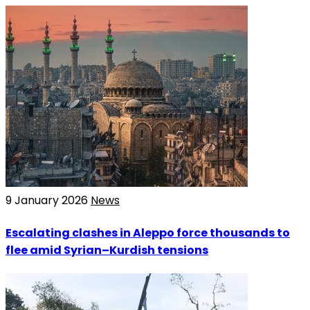
9 January 2026
News
Escalating clashes in Aleppo force thousands to
flee amid Syrian–Kurdish tensions