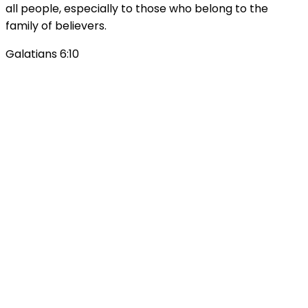
all people, especially to those who belong to the
family of believers.
Galatians 6:10