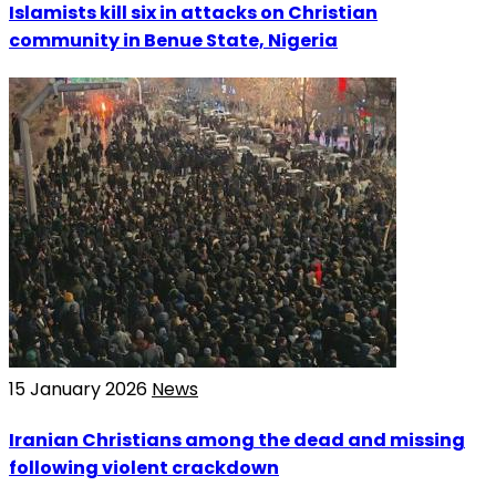
Islamists kill six in attacks on Christian
community in Benue State, Nigeria
15 January 2026
News
Iranian Christians among the dead and missing
following violent crackdown