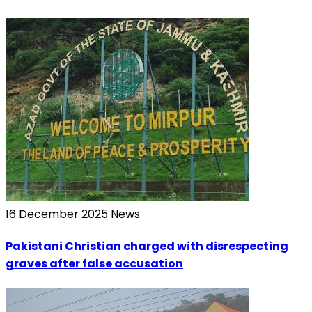
16 December 2025
News
Pakistani Christian charged with disrespecting
graves after false accusation