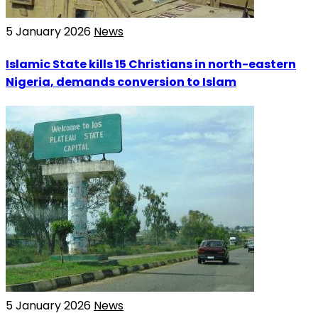
5 January 2026
News
Islamic State kills 15 Christians in north-eastern
Nigeria, demands conversion to Islam
5 January 2026
News