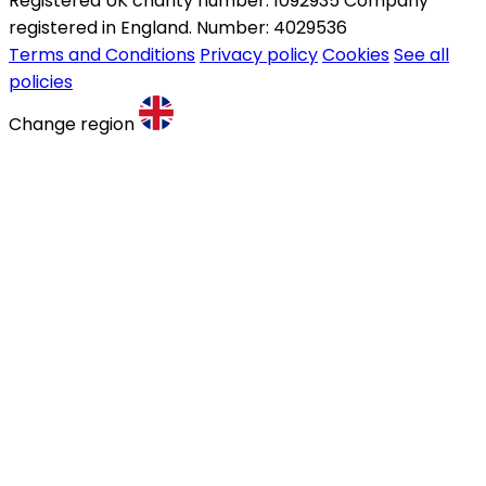
Registered UK charity number: 1092935 Company
registered in England. Number: 4029536
Terms and Conditions
Privacy policy
Cookies
See all
policies
Change region