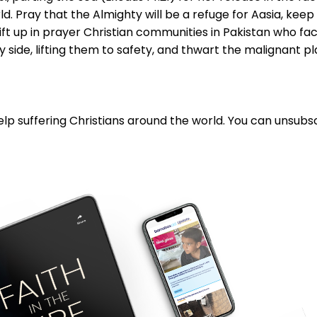
d. Pray that the Almighty will be a refuge for Aasia, kee
ift up in prayer Christian communities in Pakistan who fa
 side, lifting them to safety, and thwart the malignant plan
lp suffering Christians around the world. You can unsubsc