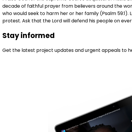
decade of faithful prayer from believers around the worl
who would seek to harm her or her family (Psalm 59:1). L
protest. Ask that the Lord will defend his people on every
Stay informed
Get the latest project updates and urgent appeals to he