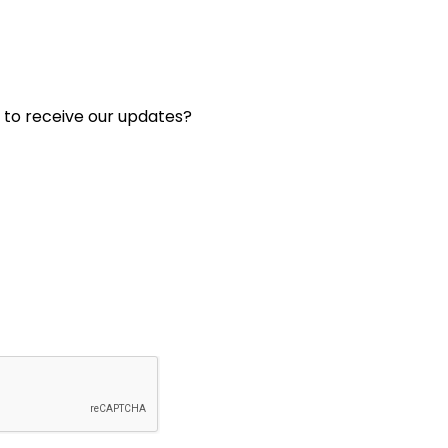
 to receive our updates?