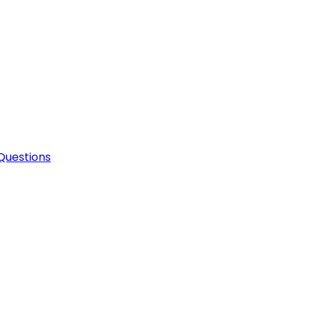
Questions