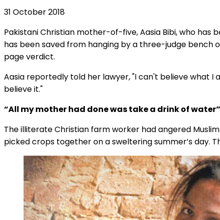
31 October 2018
Pakistani Christian mother-of-five, Aasia Bibi, who ha
has been saved from hanging by a three-judge bench o
page verdict.
Aasia reportedly told her lawyer, "I can't believe what I a
believe it."
“All my mother had done was take a drink of water
The illiterate Christian farm worker had angered Musl
picked crops together on a sweltering summer’s day. T