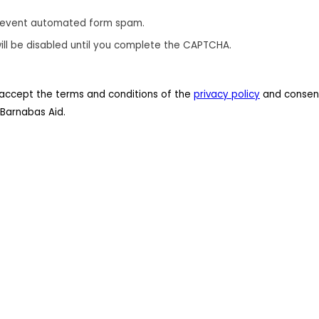
revent automated form spam.
ill be disabled until you complete the CAPTCHA.
 I accept the terms and conditions of the
privacy policy
and consent
Barnabas Aid.