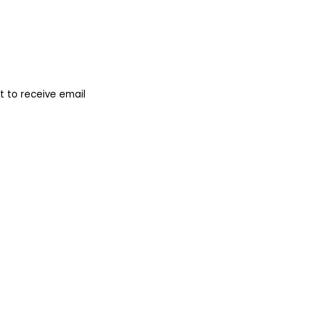
 to receive email