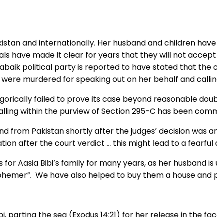
istan and internationally. Her husband and children have li
als have made it clear for years that they will not accept 
abaik political party is reported to have stated that the 
stan were murdered for speaking out on her behalf and call
rically failed to prove its case beyond reasonable doubt”. 
alling within the purview of Section 295-C has been comm
d from Pakistan shortly after the judges’ decision was 
n after the court verdict … this might lead to a fearful an
r Aasia Bibi’s family for many years, as her husband is un
sphemer”. We have also helped to buy them a house and p
i, parting the sea (Exodus 14:21) for her release in the f