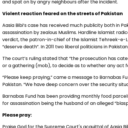
and spat on by angry neighbours after the incident.
Violent reaction feared on the streets of Pakistan
Aasia Bibi’s case has received much publicity both in Pak
assassination by zealous Muslims. Hardline Islamist radic
verdict, the patron-in-chief of the Islamist Tehreek-e-L
“deserve death”. In 2011 two liberal politicians in Paki
The court’s ruling stated that “the prosecution has catego
or a gathering (mob), to decide as to whether any act f
“Please keep praying,” came a message to Barnabas Fun
Pakistan. “We have deep concern over the security situatio
Barnabas Fund has been providing monthly food parcels fo
for assassination being the husband of an alleged “bla
Please pray:
Praise God for the Supreme Court's acquittal of Aasia Bib