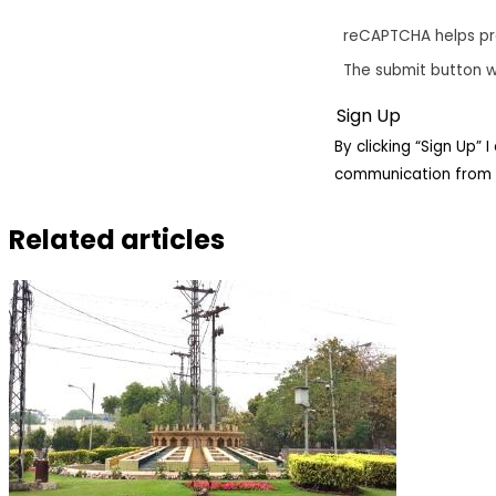
reCAPTCHA helps p
The submit button w
By clicking “Sign Up”
communication from 
Related articles