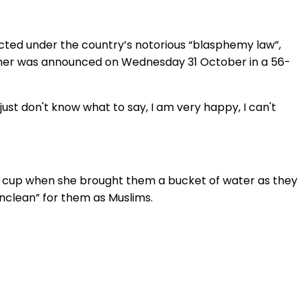
icted under the country’s notorious “blasphemy law”,
e her was announced on Wednesday 31 October in a 56-
I just don't know what to say, I am very happy, I can't
ed cup when she brought them a bucket of water as they
nclean” for them as Muslims.