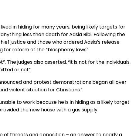
ved in hiding for many years, being likely targets for
anything less than death for Aasia Bibi. Following the
chief justice and those who ordered Aasia’s release
ing for reform of the “blasphemy laws”.
The judges also asserted, “it is not for the individuals,
itted or not”.
announced and protest demonstrations began all over
d violent situation for Christians.”
able to work because he is in hiding as a likely target
rovided the new house with a gas supply.
ace of threats and opposition – an answer to nearly a