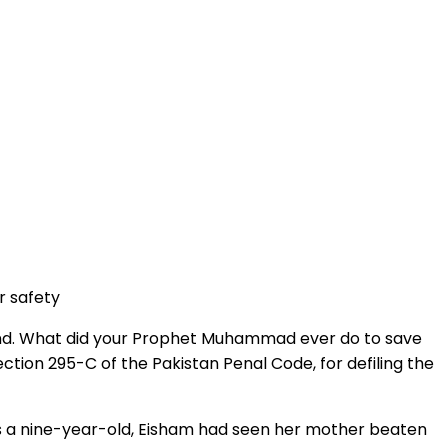
r safety
nkind. What did your Prophet Muhammad ever do to save
tion 295-C of the Pakistan Penal Code, for defiling the
As a nine-year-old, Eisham had seen her mother beaten