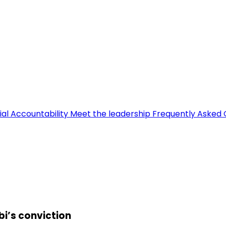
ial Accountability
Meet the leadership
Frequently Asked 
bi’s conviction