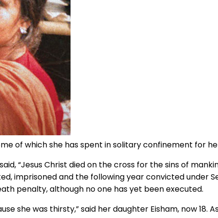
ome of which she has spent in solitary confinement for he
said, “Jesus Christ died on the cross for the sins of ma
d, imprisoned and the following year convicted under Sec
th penalty, although no one has yet been executed.
use she was thirsty,” said her daughter Eisham, now 18. 