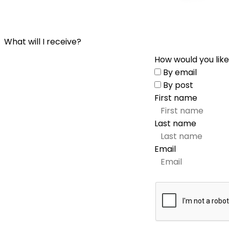
What will I receive?
How would you like
By email
By post
First name
Last name
Email