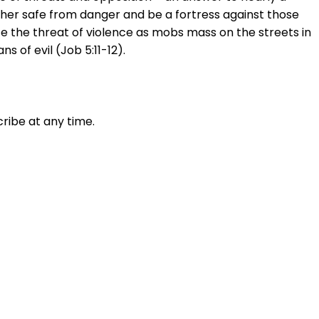
p her safe from danger and be a fortress against those
ce the threat of violence as mobs mass on the streets in
s of evil (Job 5:11-12).
ribe at any time.