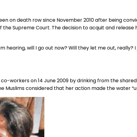
s been on death row since November 2010 after being conv
f the Supreme Court. The decision to acquit and releas
m hearing, will I go out now? Will they let me out, really? 
”
im co-workers on 14 June 2009 by drinking from the shar
he Muslims considered that her action made the water “u