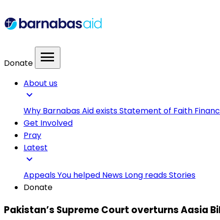
menu
Donate
About us
expand_more
Why Barnabas Aid exists
Statement of Faith
Financ
Get Involved
Pray
Latest
expand_more
Appeals
You helped
News
Long reads
Stories
Donate
Pakistan’s Supreme Court overturns Aasia Bi