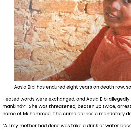
Aasia Bibi has endured eight years on death row, s
Heated words were exchanged, and Aasia Bibi allegedly 
mankind?” She was threatened, beaten up twice, arreste
name of Muhammad. This crime carries a mandatory dea
“All my mother had done was take a drink of water beca