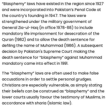
“Blasphemy” laws have existed in the region since 1927
and were incorporated into Pakistan’s Penal Code at
the country’s founding in 1947. The laws were
strengthened under the military government of
General Zia-ul-Haq (in office 1978-88) to include
mandatory life imprisonment for desecration of the
Quran (1982) and to allow the death sentence for
defiling the name of Muhammad (1986). A subsequent
decision by Pakistan's Supreme Court making the
death sentence for “blasphemy” against Muhammad
mandatory came into effect in 1991.
The “blasphemy” laws are often used to make false
accusations in order to settle personal grudges.
Christians are especially vulnerable, as simply stating
their beliefs can be construed as “blasphemy” and the
lower courts usually favour the testimony of Muslims, in
accordance with sharia (Islamic law).