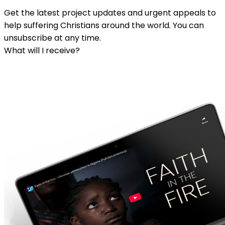
Get the latest project updates and urgent appeals to
help suffering Christians around the world. You can
unsubscribe at any time.
What will I receive?