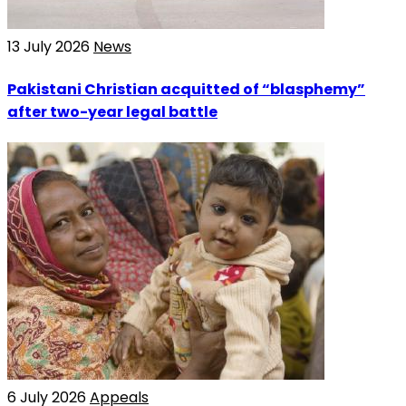
13 July 2026
News
Pakistani Christian acquitted of “blasphemy”
after two-year legal battle
6 July 2026
Appeals