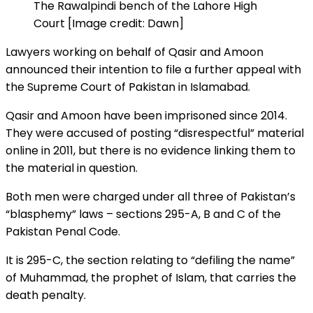
The Rawalpindi bench of the Lahore High
Court [Image credit: Dawn]
Lawyers working on behalf of Qasir and Amoon
announced their intention to file a further appeal with
the Supreme Court of Pakistan in Islamabad.
Qasir and Amoon have been imprisoned since 2014.
They were accused of posting “disrespectful” material
online in 2011, but there is no evidence linking them to
the material in question.
Both men were charged under all three of Pakistan’s
“blasphemy” laws – sections 295-A, B and C of the
Pakistan Penal Code.
It is 295-C, the section relating to “defiling the name”
of Muhammad, the prophet of Islam, that carries the
death penalty.