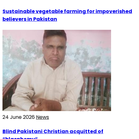
Sustainable vegetable farming for impoverished
believers in Pakistan
24 June 2026
News
Blind Pakistani Christian acquitted of