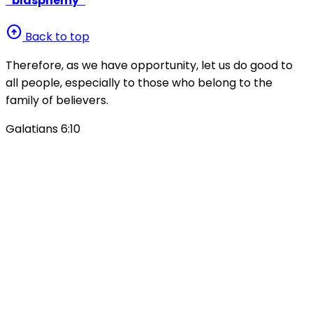
“blasphemy”
arrow_circle_up
Back to top
Therefore, as we have opportunity, let us do good to
all people, especially to those who belong to the
family of believers.
Galatians 6:10