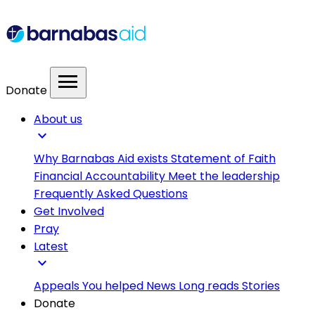
menu
Donate
About us
expand_more
Why Barnabas Aid exists
Statement of Faith
Financial Accountability
Meet the leadership
Frequently Asked Questions
Get Involved
Pray
Latest
expand_more
Appeals
You helped
News
Long reads
Stories
Donate