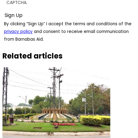
CAPTCHA.
By clicking “Sign Up” I accept the terms and conditions of the
privacy policy
and consent to receive email communication
from Barnabas Aid.
Related articles