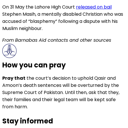
On 31 May the Lahore High Court
released on bail
Stephen Masih, a mentally disabled Christian who was
accused of “blasphemy” following a dispute with his
Muslim neighbour.
From Barnabas Aid contacts and other sources
How you can pray
Pray that
the court’s decision to uphold Qasir and
Amoon’s death sentences will be overturned by the
Supreme Court of Pakistan. Until then, ask that they,
their families and their legal team will be kept safe
from harm.
Stay informed