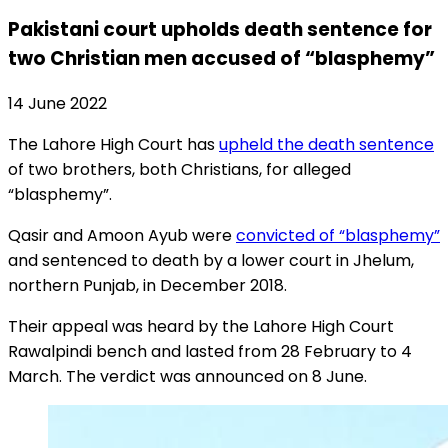
Pakistani court upholds death sentence for
two Christian men accused of “blasphemy”
14 June 2022
The Lahore High Court has
upheld the death sentence
of two brothers, both Christians, for alleged
“blasphemy”.
Qasir and Amoon Ayub were
convicted of “blasphemy”
and sentenced to death by a lower court in Jhelum,
northern Punjab, in December 2018.
Their appeal was heard by the Lahore High Court
Rawalpindi bench and lasted from 28 February to 4
March. The verdict was announced on 8 June.