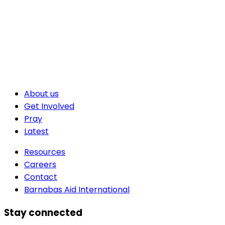
About us
Get Involved
Pray
Latest
Resources
Careers
Contact
Barnabas Aid International
Stay connected