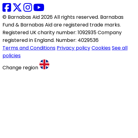
© Barnabas Aid 2026 All rights reserved. Barnabas
Fund & Barnabas Aid are registered trade marks.
Registered UK charity number: 1092935 Company
registered in England. Number: 4029536
Terms and Conditions
Privacy policy
Cookies
See all
policies
Change region