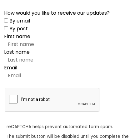
How would you like to receive our updates?
By email
By post
First name
Last name
Email
reCAPTCHA helps prevent automated form spam.
The submit button will be disabled until you complete the